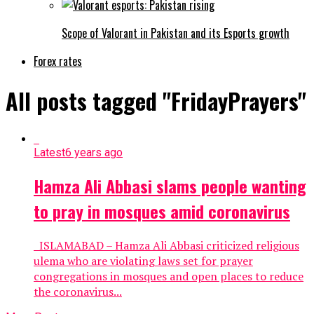
Scope of Valorant in Pakistan and its Esports growth
Forex rates
All posts tagged "FridayPrayers"
Latest
6 years ago
Hamza Ali Abbasi slams people wanting
to pray in mosques amid coronavirus
ISLAMABAD – Hamza Ali Abbasi criticized religious
ulema who are violating laws set for prayer
congregations in mosques and open places to reduce
the coronavirus...