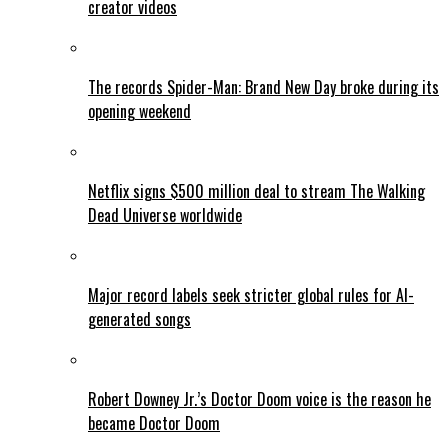
creator videos
The records Spider-Man: Brand New Day broke during its
opening weekend
Netflix signs $500 million deal to stream The Walking
Dead Universe worldwide
Major record labels seek stricter global rules for AI-
generated songs
Robert Downey Jr.’s Doctor Doom voice is the reason he
became Doctor Doom