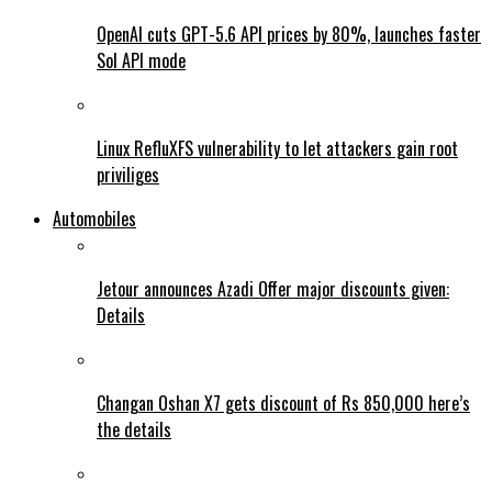
OpenAI cuts GPT-5.6 API prices by 80%, launches faster
Sol API mode
Linux RefluXFS vulnerability to let attackers gain root
priviliges
Automobiles
Jetour announces Azadi Offer major discounts given:
Details
Changan Oshan X7 gets discount of Rs 850,000 here’s
the details