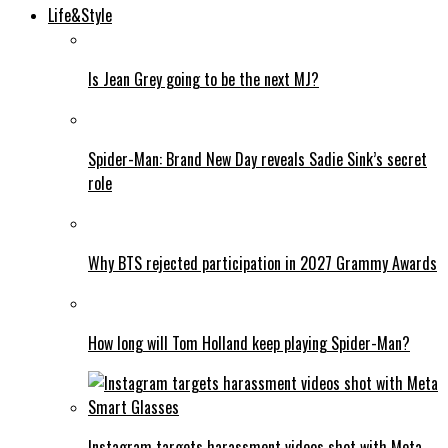
Life&Style
Is Jean Grey going to be the next MJ?
Spider-Man: Brand New Day reveals Sadie Sink’s secret
role
Why BTS rejected participation in 2027 Grammy Awards
How long will Tom Holland keep playing Spider-Man?
Instagram targets harassment videos shot with Meta