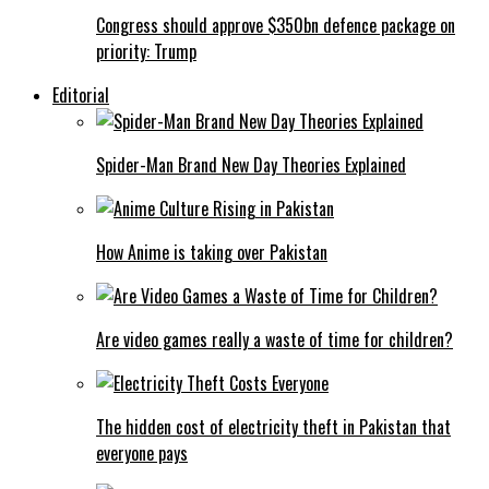
Congress should approve $350bn defence package on
priority: Trump
Editorial
Spider-Man Brand New Day Theories Explained
How Anime is taking over Pakistan
Are video games really a waste of time for children?
The hidden cost of electricity theft in Pakistan that
everyone pays