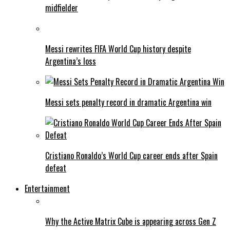
midfielder
Messi rewrites FIFA World Cup history despite
Argentina’s loss
Messi sets penalty record in dramatic Argentina win
Cristiano Ronaldo’s World Cup career ends after Spain
defeat
Entertainment
Why the Active Matrix Cube is appearing across Gen Z