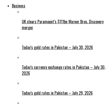
Business
UK clears Paramount’s $111bn Warner Bros. Discovery
merger
Today’s gold rates in Pakistan – July 30, 2026
Today’s currency exchange rates in Pakistan – July 30,
2026
Today’s gold rates in Pakistan – July 29, 2026