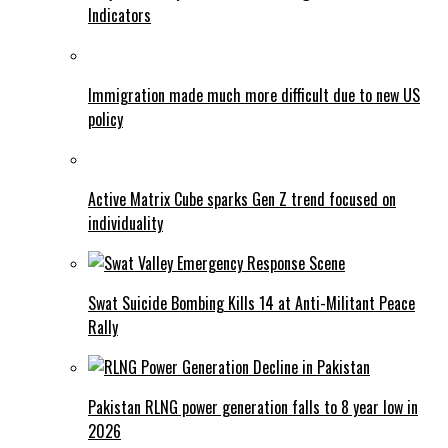
Indicators
Immigration made much more difficult due to new US
policy
Active Matrix Cube sparks Gen Z trend focused on
individuality
Swat Suicide Bombing Kills 14 at Anti-Militant Peace
Rally
Pakistan RLNG power generation falls to 8 year low in
2026