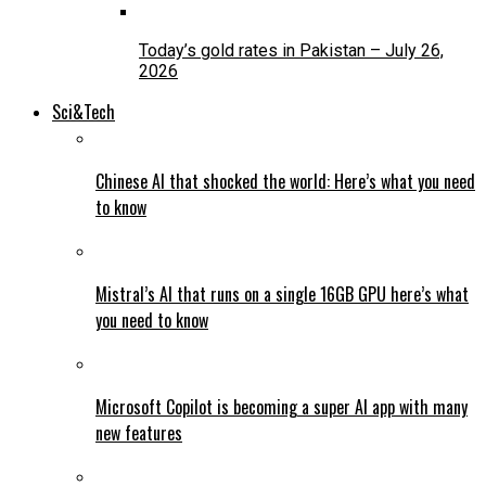
Today’s gold rates in Pakistan – July 26,
2026
Sci&Tech
Chinese AI that shocked the world: Here’s what you need
to know
Mistral’s AI that runs on a single 16GB GPU here’s what
you need to know
Microsoft Copilot is becoming a super AI app with many
new features