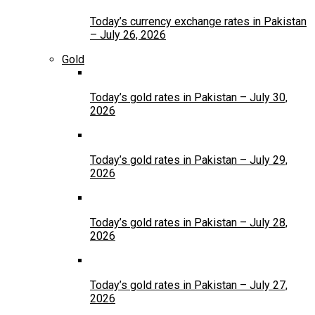
Today’s currency exchange rates in Pakistan
– July 26, 2026
Gold
Today’s gold rates in Pakistan – July 30,
2026
Today’s gold rates in Pakistan – July 29,
2026
Today’s gold rates in Pakistan – July 28,
2026
Today’s gold rates in Pakistan – July 27,
2026