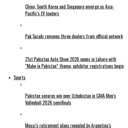
China, South Korea and Singapore emerge as Asia-
Pacific’s EV leaders
Pak Suzuki removes three dealers from official network
21st Pakistan Auto Show 2026 opens in Lahore with
“Make in Pakistan” theme, exhibitor registrations begin
Sports
Pakistan secures win over Uzbekistan in CAVA Men’s
Volleyball 2026 semifinals
Messi’s retirement plans revealed by Argentina’s