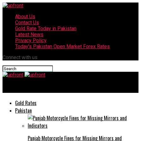
About Us
Contact Us
Gold Rate Today in Pakistan
Latest News
Privacy Policy
Today’s Pakistan Open Market Forex Rates
Connect with us
upfront
Gold Rates
Pakistan
Punjab Motorcycle Fines for Missing Mirrors and