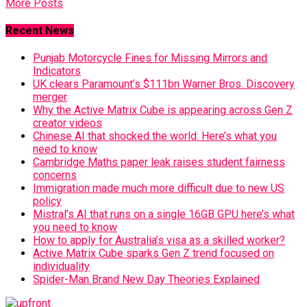
More Posts
Recent News
Punjab Motorcycle Fines for Missing Mirrors and
Indicators
UK clears Paramount’s $111bn Warner Bros. Discovery
merger
Why the Active Matrix Cube is appearing across Gen Z
creator videos
Chinese AI that shocked the world: Here’s what you
need to know
Cambridge Maths paper leak raises student fairness
concerns
Immigration made much more difficult due to new US
policy
Mistral’s AI that runs on a single 16GB GPU here’s what
you need to know
How to apply for Australia’s visa as a skilled worker?
Active Matrix Cube sparks Gen Z trend focused on
individuality
Spider-Man Brand New Day Theories Explained