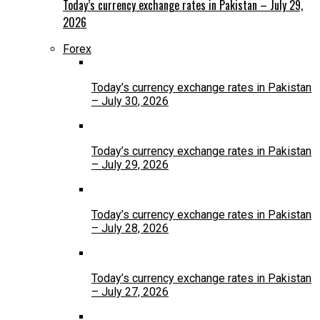
Today’s currency exchange rates in Pakistan – July 29,
2026
Forex
Today’s currency exchange rates in Pakistan
– July 30, 2026
Today’s currency exchange rates in Pakistan
– July 29, 2026
Today’s currency exchange rates in Pakistan
– July 28, 2026
Today’s currency exchange rates in Pakistan
– July 27, 2026