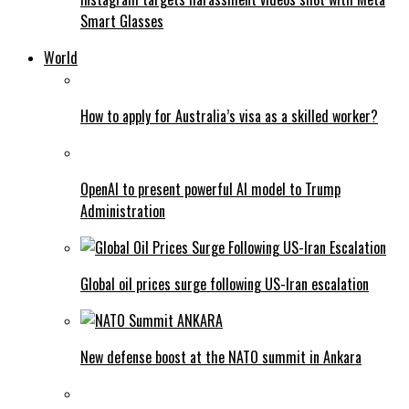
Smart Glasses
World
How to apply for Australia’s visa as a skilled worker?
OpenAI to present powerful AI model to Trump
Administration
Global oil prices surge following US-Iran escalation
New defense boost at the NATO summit in Ankara