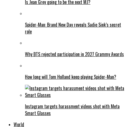
Is Jean Grey going to be the next MJ?
Spider-Man: Brand New Day reveals Sadie Sink’s secret
role
Why BTS rejected participation in 2027 Grammy Awards
How long will Tom Holland keep playing Spider-Man?
Instagram targets harassment videos shot with Meta
Smart Glasses
World