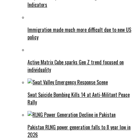
Indicators
Immigration made much more difficult due to new US
policy
Active Matrix Cube sparks Gen Z trend focused on
individuality
Swat Suicide Bombing Kills 14 at Anti-Militant Peace
Rally
Pakistan RLNG power generation falls to 8 year low in
2026