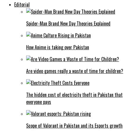
Editorial
Spider-Man Brand New Day Theories Explained
How Anime is taking over Pakistan
Are video games really a waste of time for children?
The hidden cost of electricity theft in Pakistan that
everyone pays
Scope of Valorant in Pakistan and its Esports growth