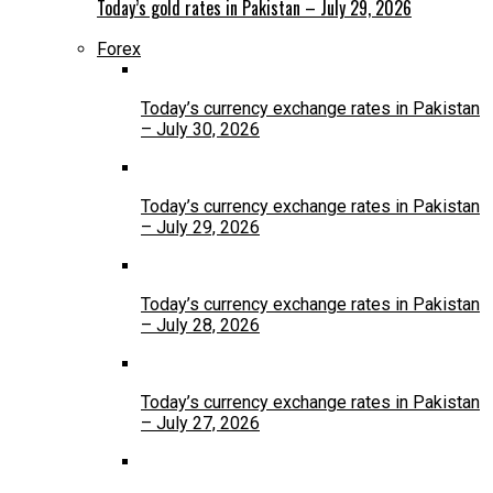
Today’s gold rates in Pakistan – July 29, 2026
Forex
Today’s currency exchange rates in Pakistan
– July 30, 2026
Today’s currency exchange rates in Pakistan
– July 29, 2026
Today’s currency exchange rates in Pakistan
– July 28, 2026
Today’s currency exchange rates in Pakistan
– July 27, 2026