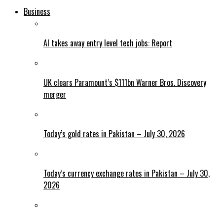
Business
AI takes away entry level tech jobs: Report
UK clears Paramount’s $111bn Warner Bros. Discovery
merger
Today’s gold rates in Pakistan – July 30, 2026
Today’s currency exchange rates in Pakistan – July 30,
2026