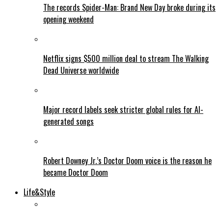
The records Spider-Man: Brand New Day broke during its
opening weekend
Netflix signs $500 million deal to stream The Walking
Dead Universe worldwide
Major record labels seek stricter global rules for AI-
generated songs
Robert Downey Jr.’s Doctor Doom voice is the reason he
became Doctor Doom
Life&Style