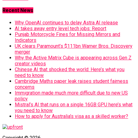
Recent News
Why OpenAI continues to delay Astra AI release
AI takes away entry level tech jobs: Report
Punjab Motorcycle Fines for Missing Mirrors and
Indicators
UK clears Paramount’s $111bn Warner Bros. Discovery
merger
Why the Active Matrix Cube is appearing across Gen Z
creator videos
Chinese AI that shocked the world: Here’s what you
need to know
Cambridge Maths paper leak raises student fairness
concerns
Immigration made much more difficult due to new US
policy
Mistral’s AI that runs on a single 16GB GPU here’s what
you need to know
How to apply for Australia’s visa as a skilled worker?
Copyright © 2026