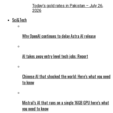
Today’s gold rates in Pakistan – July 26,
2026
Sci&Tech
Why OpenAI continues to delay Astra AI release
AI takes away entry level tech jobs: Report
Chinese AI that shocked the world: Here’s what you need
to know
Mistral’s AI that runs on a single 16GB GPU here’s what
you need to know