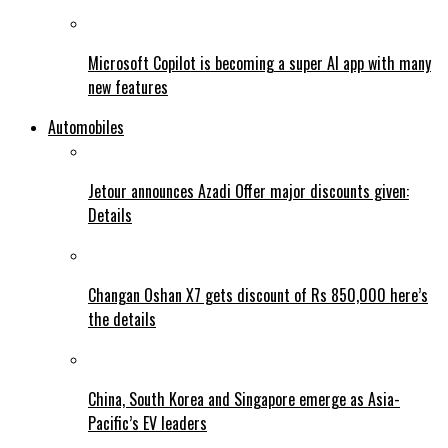
Microsoft Copilot is becoming a super AI app with many
new features
Automobiles
Jetour announces Azadi Offer major discounts given:
Details
Changan Oshan X7 gets discount of Rs 850,000 here’s
the details
China, South Korea and Singapore emerge as Asia-
Pacific’s EV leaders