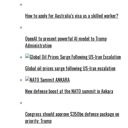
How to apply for Australia’s visa as a skilled worker?
OpenAI to present powerful AI model to Trump
Administration
Global oil prices surge following US-Iran escalation
New defense boost at the NATO summit in Ankara
Congress should approve $350bn defence package on
priority: Trump