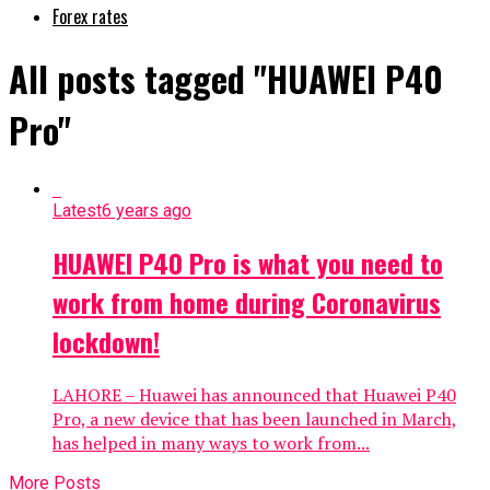
Forex rates
All posts tagged "HUAWEI P40
Pro"
Latest
6 years ago
HUAWEI P40 Pro is what you need to
work from home during Coronavirus
lockdown!
LAHORE – Huawei has announced that Huawei P40
Pro, a new device that has been launched in March,
has helped in many ways to work from...
More Posts