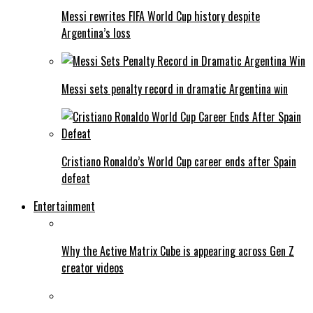
Messi rewrites FIFA World Cup history despite
Argentina’s loss
Messi sets penalty record in dramatic Argentina win
Cristiano Ronaldo’s World Cup career ends after Spain
defeat
Entertainment
Why the Active Matrix Cube is appearing across Gen Z
creator videos