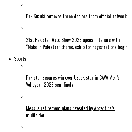
Pak Suzuki removes three dealers from official network
21st Pakistan Auto Show 2026 opens in Lahore with
“Make in Pakistan” theme, exhibitor registrations begin
Sports
Pakistan secures win over Uzbekistan in CAVA Men’s
Volleyball 2026 semifinals
Messi’s retirement plans revealed by Argentina’s
midfielder