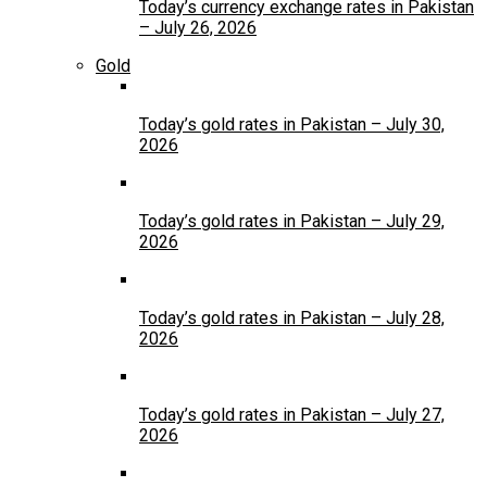
Today’s currency exchange rates in Pakistan
– July 26, 2026
Gold
Today’s gold rates in Pakistan – July 30,
2026
Today’s gold rates in Pakistan – July 29,
2026
Today’s gold rates in Pakistan – July 28,
2026
Today’s gold rates in Pakistan – July 27,
2026