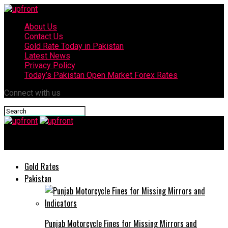
About Us
Contact Us
Gold Rate Today in Pakistan
Latest News
Privacy Policy
Today’s Pakistan Open Market Forex Rates
Connect with us
upfront
Gold Rates
Pakistan
Punjab Motorcycle Fines for Missing Mirrors and