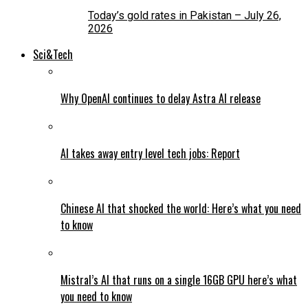
Today’s gold rates in Pakistan – July 26,
2026
Sci&Tech
Why OpenAI continues to delay Astra AI release
AI takes away entry level tech jobs: Report
Chinese AI that shocked the world: Here’s what you need
to know
Mistral’s AI that runs on a single 16GB GPU here’s what
you need to know