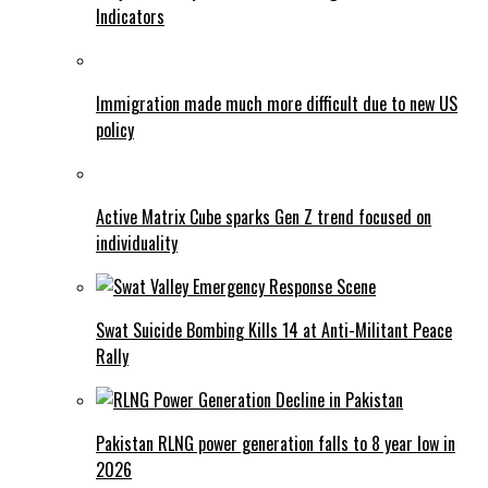
Indicators
Immigration made much more difficult due to new US
policy
Active Matrix Cube sparks Gen Z trend focused on
individuality
Swat Suicide Bombing Kills 14 at Anti-Militant Peace
Rally
Pakistan RLNG power generation falls to 8 year low in
2026