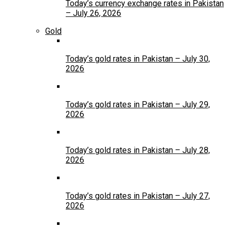
Today’s currency exchange rates in Pakistan
– July 26, 2026
Gold
Today’s gold rates in Pakistan – July 30,
2026
Today’s gold rates in Pakistan – July 29,
2026
Today’s gold rates in Pakistan – July 28,
2026
Today’s gold rates in Pakistan – July 27,
2026