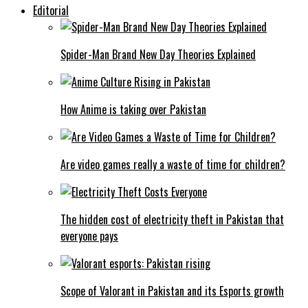
Editorial
Spider-Man Brand New Day Theories Explained
How Anime is taking over Pakistan
Are video games really a waste of time for children?
The hidden cost of electricity theft in Pakistan that
everyone pays
Scope of Valorant in Pakistan and its Esports growth