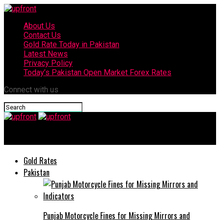
About Us
Contact Us
Gold Rate Today in Pakistan
Latest News
Privacy Policy
Today’s Pakistan Open Market Forex Rates
Connect with us
upfront
Gold Rates
Pakistan
Punjab Motorcycle Fines for Missing Mirrors and