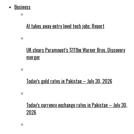
Business
AI takes away entry level tech jobs: Report
UK clears Paramount’s $111bn Warner Bros. Discovery
merger
Today’s gold rates in Pakistan – July 30, 2026
Today’s currency exchange rates in Pakistan – July 30,
2026