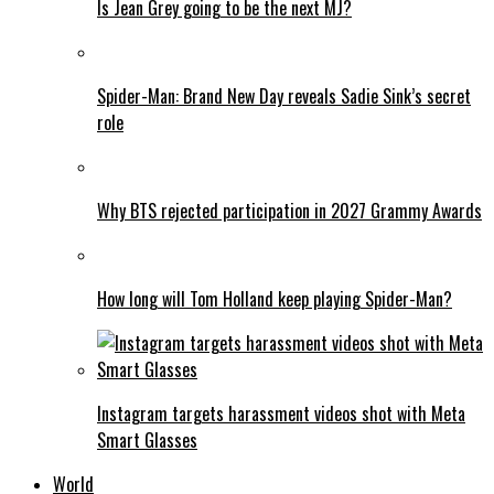
Is Jean Grey going to be the next MJ?
Spider-Man: Brand New Day reveals Sadie Sink’s secret
role
Why BTS rejected participation in 2027 Grammy Awards
How long will Tom Holland keep playing Spider-Man?
Instagram targets harassment videos shot with Meta
Smart Glasses
World