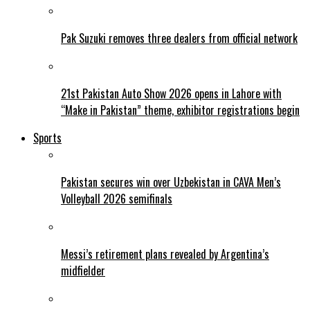
Pak Suzuki removes three dealers from official network
21st Pakistan Auto Show 2026 opens in Lahore with
“Make in Pakistan” theme, exhibitor registrations begin
Sports
Pakistan secures win over Uzbekistan in CAVA Men’s
Volleyball 2026 semifinals
Messi’s retirement plans revealed by Argentina’s
midfielder