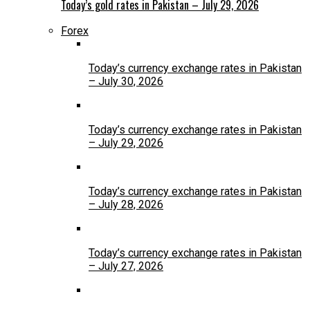
Today’s gold rates in Pakistan – July 29, 2026
Forex
Today’s currency exchange rates in Pakistan
– July 30, 2026
Today’s currency exchange rates in Pakistan
– July 29, 2026
Today’s currency exchange rates in Pakistan
– July 28, 2026
Today’s currency exchange rates in Pakistan
– July 27, 2026