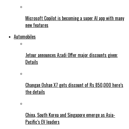
Microsoft Copilot is becoming a super AI app with many
new features
Automobiles
Jetour announces Azadi Offer major discounts given:
Details
Changan Oshan X7 gets discount of Rs 850,000 here’s
the details
China, South Korea and Singapore emerge as Asia-
Pacific’s EV leaders