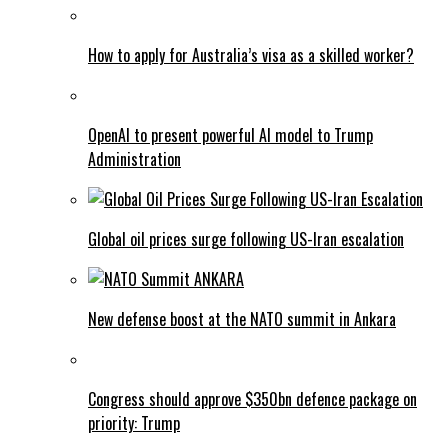
How to apply for Australia’s visa as a skilled worker?
OpenAI to present powerful AI model to Trump
Administration
Global oil prices surge following US-Iran escalation
New defense boost at the NATO summit in Ankara
Congress should approve $350bn defence package on
priority: Trump