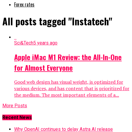
Forex rates
All posts tagged "Instatech"
Sci&Tech
5 years ago
Apple iMac M1 Review: the All-In-One
for Almost Everyone
Good web design has visual weight, is optimized for
various devices, and has content that is prioritized for
the medium. The most important elements of a...
More Posts
Recent News
Why OpenAI continues to delay Astra AI release