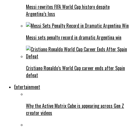
Messi rewrites FIFA World Cup history despite
Argentina’s loss
Messi sets penalty record in dramatic Argentina win
Cristiano Ronaldo’s World Cup career ends after Spain
defeat
Entertainment
Why the Active Matrix Cube is appearing across Gen Z
creator videos