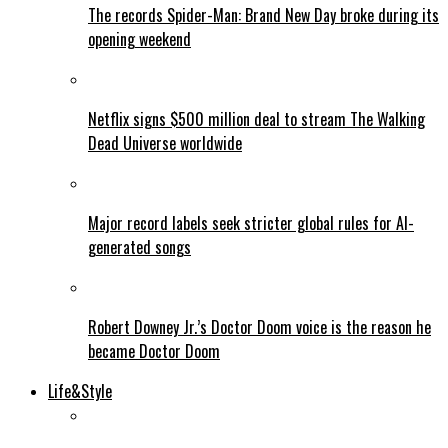
The records Spider-Man: Brand New Day broke during its
opening weekend
Netflix signs $500 million deal to stream The Walking
Dead Universe worldwide
Major record labels seek stricter global rules for AI-
generated songs
Robert Downey Jr.’s Doctor Doom voice is the reason he
became Doctor Doom
Life&Style