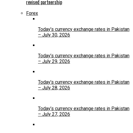
revised partnership
Forex
Today’s currency exchange rates in Pakistan
– July 30, 2026
Today’s currency exchange rates in Pakistan
– July 29, 2026
Today’s currency exchange rates in Pakistan
– July 28, 2026
Today’s currency exchange rates in Pakistan
– July 27, 2026