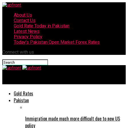
About Us
Contact Us
Gold Rate Today in Pakistan
Latest News
Privacy Policy
Today’s Pakistan Open Market Forex Rates
Connect with us
upfront
Gold Rates
Pakistan
Immigration made much more difficult due to new US
policy