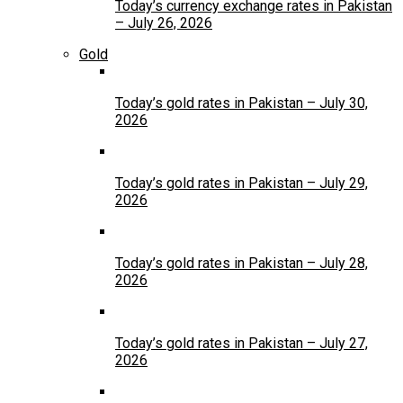
Today’s currency exchange rates in Pakistan
– July 26, 2026
Gold
Today’s gold rates in Pakistan – July 30,
2026
Today’s gold rates in Pakistan – July 29,
2026
Today’s gold rates in Pakistan – July 28,
2026
Today’s gold rates in Pakistan – July 27,
2026