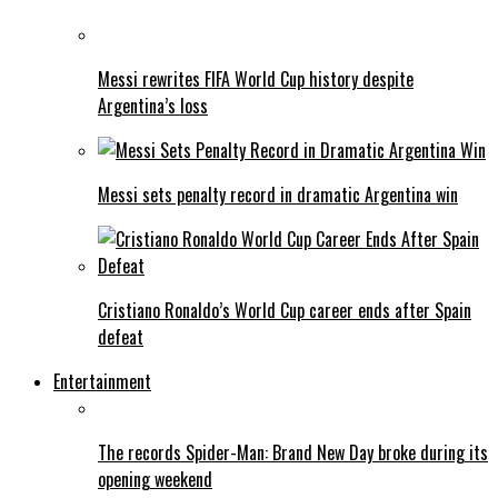
Messi rewrites FIFA World Cup history despite
Argentina’s loss
Messi sets penalty record in dramatic Argentina win
Cristiano Ronaldo’s World Cup career ends after Spain
defeat
Entertainment
The records Spider-Man: Brand New Day broke during its
opening weekend