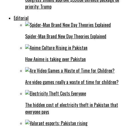
priority: Trump
Editorial
Spider-Man Brand New Day Theories Explained
How Anime is taking over Pakistan
Are video games really a waste of time for children?
The hidden cost of electricity theft in Pakistan that
everyone pays