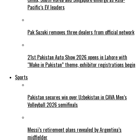
Pacific’s EV leaders
Pak Suzuki removes three dealers from official network
21st Pakistan Auto Show 2026 opens in Lahore with
“Make in Pakistan” theme, exhibitor registrations begin
Sports
Pakistan secures win over Uzbekistan in CAVA Men’s
Volleyball 2026 semifinals
Messi’s retirement plans revealed by Argentina’s
midfielder