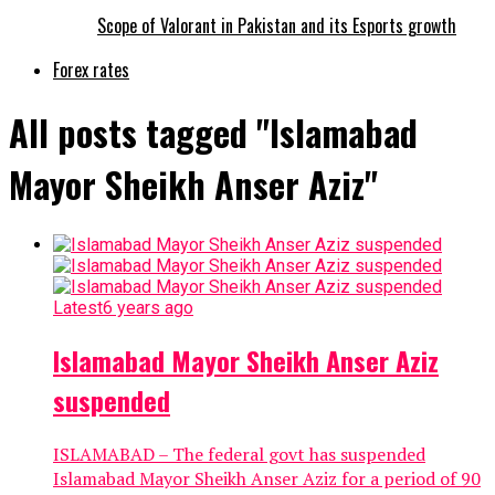
Scope of Valorant in Pakistan and its Esports growth
Forex rates
All posts tagged "Islamabad
Mayor Sheikh Anser Aziz"
Latest
6 years ago
Islamabad Mayor Sheikh Anser Aziz
suspended
ISLAMABAD – The federal govt has suspended
Islamabad Mayor Sheikh Anser Aziz for a period of 90