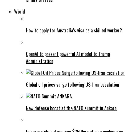
World
How to apply for Australia’s visa as a skilled worker?
OpenAI to present powerful AI model to Trump
Administration
Global oil prices surge following US-Iran escalation
New defense boost at the NATO summit in Ankara
Congress should approve $350bn defence package on