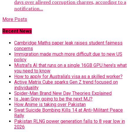
days over alleged corruption charges, according to a
notification...
More Posts
Recent News
Cambridge Maths paper leak raises student fairness
concerns
Immigration made much more difficult due to new US
policy
Mistral’s AI that runs on a single 16GB GPU here’s what
you need to know
How to apply for Australia’s visa as a skilled worker?
Active Matrix Cube sparks Gen Z trend focused on
individuality
Spider-Man Brand New Day Theories Explained
Is Jean Grey going to be the next MJ?
How Anime is taking over Pakistan
Swat Suicide Bombing Kills 14 at Anti-Militant Peace
Rally
Pakistan RLNG power generation falls to 8 year low in
2026