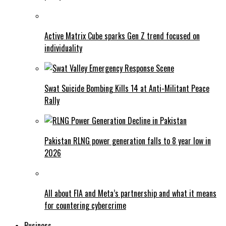
Active Matrix Cube sparks Gen Z trend focused on
individuality
Swat Suicide Bombing Kills 14 at Anti-Militant Peace
Rally
Pakistan RLNG power generation falls to 8 year low in
2026
All about FIA and Meta’s partnership and what it means
for countering cybercrime
Business