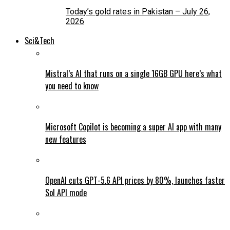
Today’s gold rates in Pakistan – July 26,
2026
Sci&Tech
Mistral’s AI that runs on a single 16GB GPU here’s what
you need to know
Microsoft Copilot is becoming a super AI app with many
new features
OpenAI cuts GPT-5.6 API prices by 80%, launches faster
Sol API mode