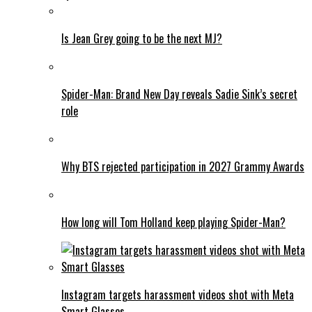
Is Jean Grey going to be the next MJ?
Spider-Man: Brand New Day reveals Sadie Sink’s secret
role
Why BTS rejected participation in 2027 Grammy Awards
How long will Tom Holland keep playing Spider-Man?
Instagram targets harassment videos shot with Meta
Smart Glasses