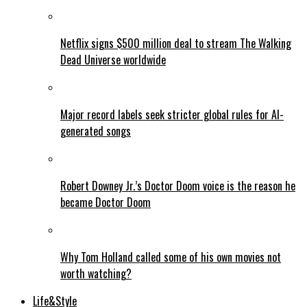
Netflix signs $500 million deal to stream The Walking
Dead Universe worldwide
Major record labels seek stricter global rules for AI-
generated songs
Robert Downey Jr.’s Doctor Doom voice is the reason he
became Doctor Doom
Why Tom Holland called some of his own movies not
worth watching?
Life&Style