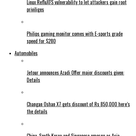
Linux RefluXFS vulnerability to let attackers gain root
priviliges
Philips gaming monitor comes with E-sports grade
speed for $280
Automobiles
Jetour announces Azadi Offer major discounts given:
Details
Changan Oshan X7 gets discount of Rs 850,000 here’s
the details
China, South Korea and Singapore emerge as Asia-