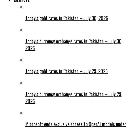
Today’s gold rates in Pakistan – July 30, 2026
Today’s currency exchange rates in Pakistan – July 30,
2026
Today’s gold rates in Pakistan – July 29, 2026
Today’s currency exchange rates in Pakistan – July 29,
2026
Microsoft ends exclusive access to OpenAI models under