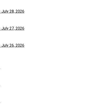
– July 28, 2026
– July 27, 2026
– July 26, 2026
6
6
6