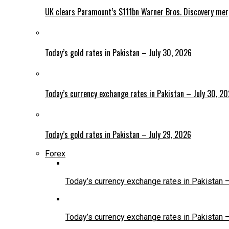
UK clears Paramount’s $111bn Warner Bros. Discovery me
Today’s gold rates in Pakistan – July 30, 2026
Today’s currency exchange rates in Pakistan – July 30, 2
Today’s gold rates in Pakistan – July 29, 2026
Forex
Today’s currency exchange rates in Pakistan 
Today’s currency exchange rates in Pakistan 