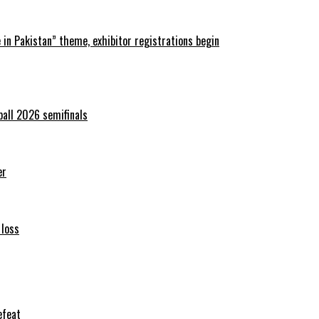
in Pakistan” theme, exhibitor registrations begin
ball 2026 semifinals
er
 loss