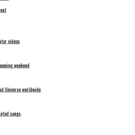
feat
ator videos
opening weekend
ad Universe worldwide
erated songs