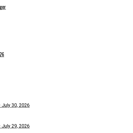
rger
026
– July 30, 2026
– July 29, 2026