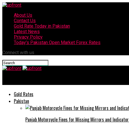
About Us
Contact Us
Gold Rate Today in Pakistan
Latest News
Privacy Policy
Today’s Pakistan Open Market Forex Rates
Connect with us
upfront
Gold Rates
Pakistan
Punjab Motorcycle Fines for Missing Mirrors and Indicator