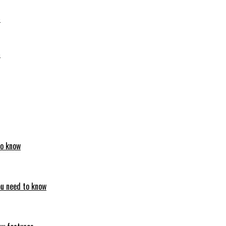
6
6
to know
ou need to know