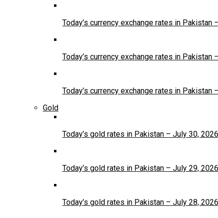
Today’s currency exchange rates in Pakistan 
Today’s currency exchange rates in Pakistan 
Today’s currency exchange rates in Pakistan 
Gold
Today’s gold rates in Pakistan – July 30, 202
Today’s gold rates in Pakistan – July 29, 202
Today’s gold rates in Pakistan – July 28, 202