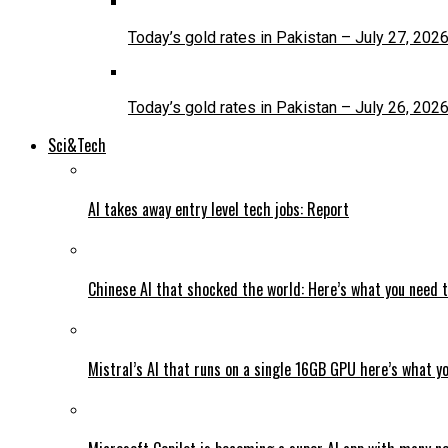
Today’s gold rates in Pakistan – July 27, 202
Today’s gold rates in Pakistan – July 26, 202
Sci&Tech
AI takes away entry level tech jobs: Report
Chinese AI that shocked the world: Here’s what you need 
Mistral’s AI that runs on a single 16GB GPU here’s what y