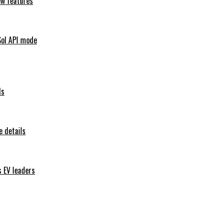
ew features
Sol API mode
ls
 details
s EV leaders