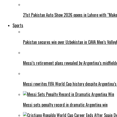
21st Pakistan Auto Show 2026 opens in Lahore with “Make 
Sports
Pakistan secures win over Uzbekistan in CAVA Men’s Volley
Messi’s retirement plans revealed by Argentina’s midfield
Messi rewrites FIFA World Cup history despite Argentina’s
Messi sets penalty record in dramatic Argentina win