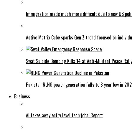
Immigration made much more difficult due to new US poli
Active Matrix Cube sparks Gen Z trend focused on individu
Swat Suicide Bombing Kills 14 at Anti-Militant Peace Rall
Pakistan RLNG power generation falls to 8 year low in 20
Business
AI takes away entry level tech jobs: Report