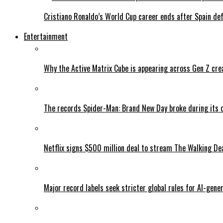
Cristiano Ronaldo’s World Cup career ends after Spain de
Entertainment
Why the Active Matrix Cube is appearing across Gen Z cre
The records Spider-Man: Brand New Day broke during its 
Netflix signs $500 million deal to stream The Walking De
Major record labels seek stricter global rules for AI-gen