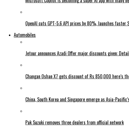
Microsoft Copilot is becoming a super AI app with many n
OpenAI cuts GPT-5.6 API prices by 80%, launches faster 
Automobiles
Jetour announces Azadi Offer major discounts given: Detai
Changan Oshan X7 gets discount of Rs 850,000 here’s the
China, South Korea and Singapore emerge as Asia-Pacific’
Pak Suzuki removes three dealers from official network