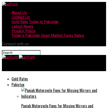
About Us
Contact Us
Gold Rate Today in Pakistan
Latest News
Privacy Policy
Today’s Pakistan Open Market Forex Rates
Connect with us
upfront
Gold Rates
Pakistan
Punjab Motorcycle Fines for Missing Mirrors and