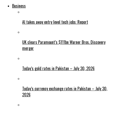
Business
AI takes away entry level tech jobs: Report
UK clears Paramount’s $111bn Warner Bros. Discovery
merger
Today’s gold rates in Pakistan – July 30, 2026
Today’s currency exchange rates in Pakistan – July 30,
2026