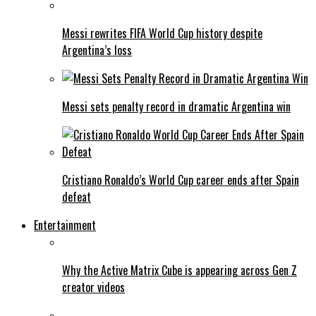
Messi rewrites FIFA World Cup history despite
Argentina’s loss
Messi sets penalty record in dramatic Argentina win
Cristiano Ronaldo’s World Cup career ends after Spain
defeat
Entertainment
Why the Active Matrix Cube is appearing across Gen Z
creator videos