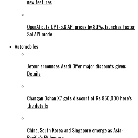
new features
OpenAI cuts GPT-5.6 API prices by 80%, launches faster
Sol API mode
Automobiles
Jetour announces Azadi Offer major discounts given:
Details
Changan Oshan X7 gets discount of Rs 850,000 here’s
the details
China, South Korea and Singapore emerge as Asia-
Pacific’s EV leaders