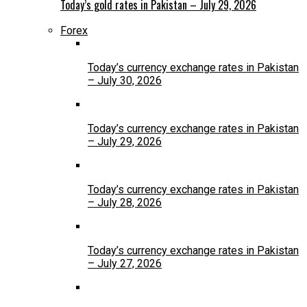
Today’s gold rates in Pakistan – July 29, 2026
Forex
Today’s currency exchange rates in Pakistan
– July 30, 2026
Today’s currency exchange rates in Pakistan
– July 29, 2026
Today’s currency exchange rates in Pakistan
– July 28, 2026
Today’s currency exchange rates in Pakistan
– July 27, 2026