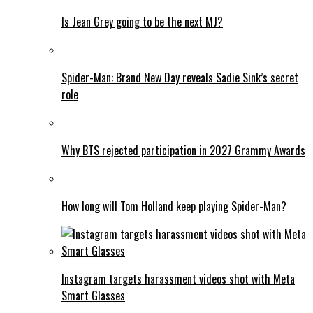
Is Jean Grey going to be the next MJ?
Spider-Man: Brand New Day reveals Sadie Sink’s secret
role
Why BTS rejected participation in 2027 Grammy Awards
How long will Tom Holland keep playing Spider-Man?
Instagram targets harassment videos shot with Meta
Smart Glasses