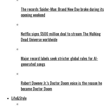
The records Spider-Man: Brand New Day broke during its
opening weekend
Netflix signs $500 million deal to stream The Walking
Dead Universe worldwide
Major record labels seek stricter global rules for AI-
generated songs
Robert Downey Jr.’s Doctor Doom voice is the reason he
became Doctor Doom
Life&Style