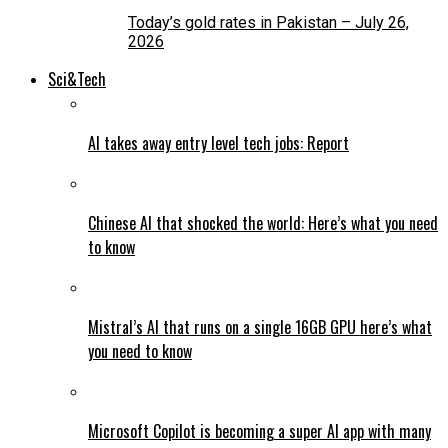
Today’s gold rates in Pakistan – July 26,
2026
Sci&Tech
AI takes away entry level tech jobs: Report
Chinese AI that shocked the world: Here’s what you need
to know
Mistral’s AI that runs on a single 16GB GPU here’s what
you need to know
Microsoft Copilot is becoming a super AI app with many