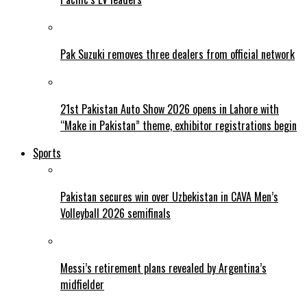
Pak Suzuki removes three dealers from official network
21st Pakistan Auto Show 2026 opens in Lahore with
“Make in Pakistan” theme, exhibitor registrations begin
Sports
Pakistan secures win over Uzbekistan in CAVA Men’s
Volleyball 2026 semifinals
Messi’s retirement plans revealed by Argentina’s
midfielder