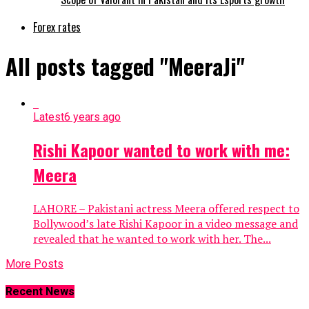
Forex rates
All posts tagged "MeeraJi"
Latest
6 years ago
Rishi Kapoor wanted to work with me:
Meera
LAHORE – Pakistani actress Meera offered respect to
Bollywood’s late Rishi Kapoor in a video message and
revealed that he wanted to work with her. The...
More Posts
Recent News