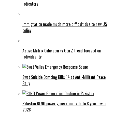
Indicators
Immigration made much more difficult due to new US
policy
Active Matrix Cube sparks Gen Z trend focused on
individuality
Swat Suicide Bombing Kills 14 at Anti-Militant Peace
Rally
Pakistan RLNG power generation falls to 8 year low in
2026