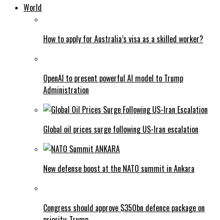
World
How to apply for Australia’s visa as a skilled worker?
OpenAI to present powerful AI model to Trump
Administration
Global oil prices surge following US-Iran escalation
New defense boost at the NATO summit in Ankara
Congress should approve $350bn defence package on
priority: Trump