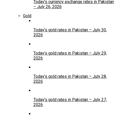
Today’s currency exchange rates in Pakistan
– July 26, 2026
Gold
Today’s gold rates in Pakistan – July 30,
2026
Today’s gold rates in Pakistan – July 29,
2026
Today’s gold rates in Pakistan – July 28,
2026
Today’s gold rates in Pakistan – July 27,
2026