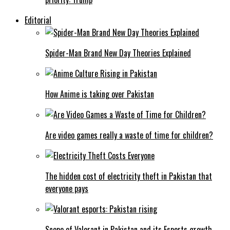
Editorial
Spider-Man Brand New Day Theories Explained
How Anime is taking over Pakistan
Are video games really a waste of time for children?
The hidden cost of electricity theft in Pakistan that
everyone pays
Scope of Valorant in Pakistan and its Esports growth