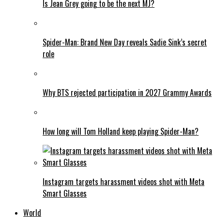
Is Jean Grey going to be the next MJ?
Spider-Man: Brand New Day reveals Sadie Sink’s secret
role
Why BTS rejected participation in 2027 Grammy Awards
How long will Tom Holland keep playing Spider-Man?
Instagram targets harassment videos shot with Meta
Smart Glasses
World