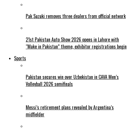
Pak Suzuki removes three dealers from official network
21st Pakistan Auto Show 2026 opens in Lahore with
“Make in Pakistan” theme, exhibitor registrations begin
Sports
Pakistan secures win over Uzbekistan in CAVA Men’s
Volleyball 2026 semifinals
Messi’s retirement plans revealed by Argentina’s
midfielder