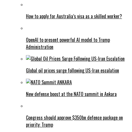
How to apply for Australia’s visa as a skilled worker?
OpenAI to present powerful AI model to Trump
Administration
Global oil prices surge following US-Iran escalation
New defense boost at the NATO summit in Ankara
Congress should approve $350bn defence package on
priority: Trump