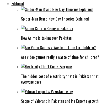
Editorial
Spider-Man Brand New Day Theories Explained
How Anime is taking over Pakistan
Are video games really a waste of time for children?
The hidden cost of electricity theft in Pakistan that
everyone pays
Scope of Valorant in Pakistan and its Esports growth