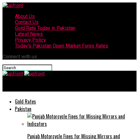
About Us
Contact Us
Gold Rate Today in Pakistan
Latest News
Privacy Policy
Today’s Pakistan Open Market Forex Rates
Connect with us
upfront
Gold Rates
Pakistan
Punjab Motorcycle Fines for Missing Mirrors and