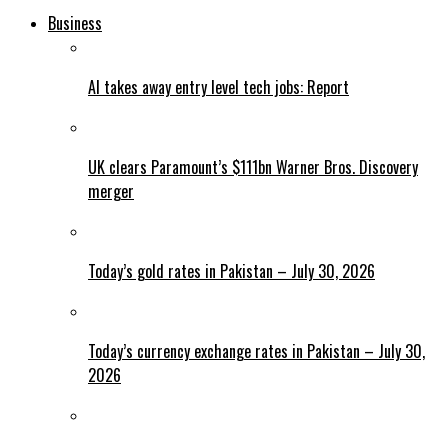
Business
AI takes away entry level tech jobs: Report
UK clears Paramount’s $111bn Warner Bros. Discovery
merger
Today’s gold rates in Pakistan – July 30, 2026
Today’s currency exchange rates in Pakistan – July 30,
2026