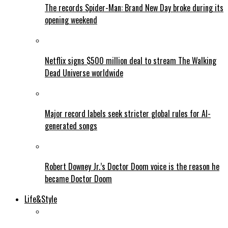
The records Spider-Man: Brand New Day broke during its
opening weekend
Netflix signs $500 million deal to stream The Walking
Dead Universe worldwide
Major record labels seek stricter global rules for AI-
generated songs
Robert Downey Jr.’s Doctor Doom voice is the reason he
became Doctor Doom
Life&Style