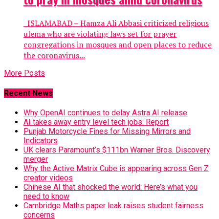
ISLAMABAD – Hamza Ali Abbasi criticized religious
ulema who are violating laws set for prayer
congregations in mosques and open places to reduce
the coronavirus...
More Posts
Recent News
Why OpenAI continues to delay Astra AI release
AI takes away entry level tech jobs: Report
Punjab Motorcycle Fines for Missing Mirrors and
Indicators
UK clears Paramount’s $111bn Warner Bros. Discovery
merger
Why the Active Matrix Cube is appearing across Gen Z
creator videos
Chinese AI that shocked the world: Here’s what you
need to know
Cambridge Maths paper leak raises student fairness
concerns