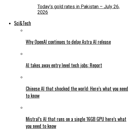
Today’s gold rates in Pakistan – July 26,
2026
Sci&Tech
Why OpenAI continues to delay Astra AI release
AI takes away entry level tech jobs: Report
Chinese AI that shocked the world: Here’s what you need
to know
Mistral’s AI that runs on a single 16GB GPU here’s what
you need to know