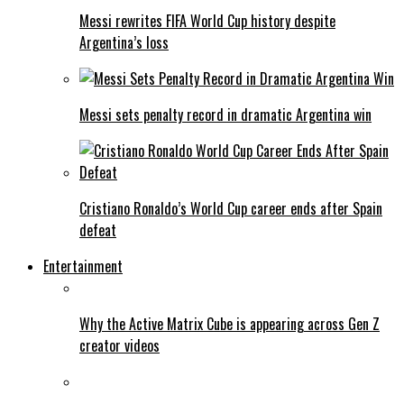
Messi rewrites FIFA World Cup history despite
Argentina’s loss
Messi sets penalty record in dramatic Argentina win
Cristiano Ronaldo’s World Cup career ends after Spain
defeat
Entertainment
Why the Active Matrix Cube is appearing across Gen Z
creator videos