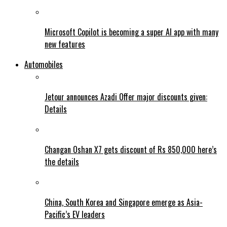
Microsoft Copilot is becoming a super AI app with many
new features
Automobiles
Jetour announces Azadi Offer major discounts given:
Details
Changan Oshan X7 gets discount of Rs 850,000 here’s
the details
China, South Korea and Singapore emerge as Asia-
Pacific’s EV leaders