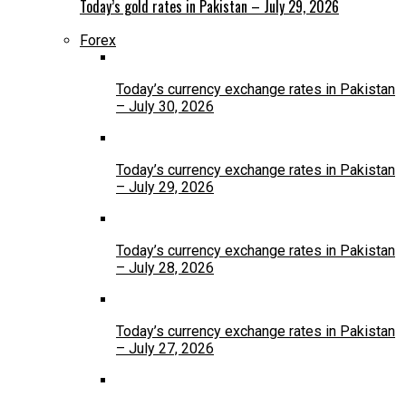
Today’s gold rates in Pakistan – July 29, 2026
Forex
Today’s currency exchange rates in Pakistan
– July 30, 2026
Today’s currency exchange rates in Pakistan
– July 29, 2026
Today’s currency exchange rates in Pakistan
– July 28, 2026
Today’s currency exchange rates in Pakistan
– July 27, 2026