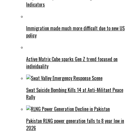
Indicators
Immigration made much more difficult due to new US
policy
Active Matrix Cube sparks Gen Z trend focused on
individuality
Swat Suicide Bombing Kills 14 at Anti-Militant Peace
Rally
Pakistan RLNG power generation falls to 8 year low in
2026