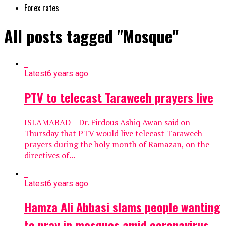
Forex rates
All posts tagged "Mosque"
Latest
6 years ago
PTV to telecast Taraweeh prayers live
ISLAMABAD – Dr. Firdous Ashiq Awan said on
Thursday that PTV would live telecast Taraweeh
prayers during the holy month of Ramazan, on the
directives of...
Latest
6 years ago
Hamza Ali Abbasi slams people wanting
to pray in mosques amid coronavirus