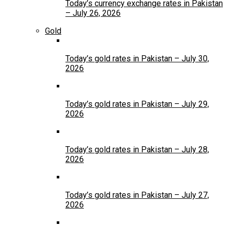
Today’s currency exchange rates in Pakistan
– July 26, 2026
Gold
Today’s gold rates in Pakistan – July 30,
2026
Today’s gold rates in Pakistan – July 29,
2026
Today’s gold rates in Pakistan – July 28,
2026
Today’s gold rates in Pakistan – July 27,
2026