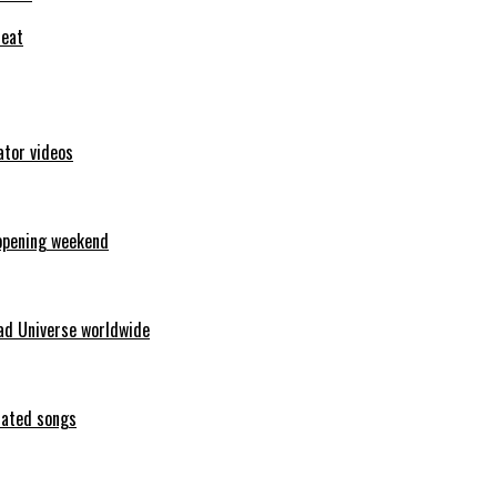
feat
ator videos
opening weekend
ad Universe worldwide
erated songs