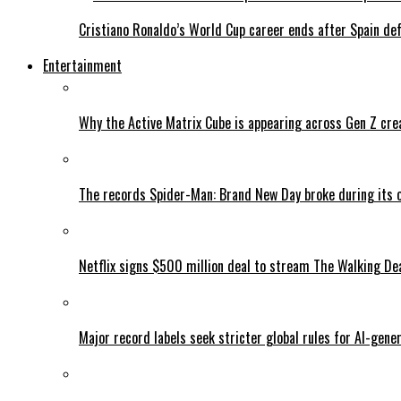
Cristiano Ronaldo’s World Cup career ends after Spain de
Entertainment
Why the Active Matrix Cube is appearing across Gen Z cre
The records Spider-Man: Brand New Day broke during its 
Netflix signs $500 million deal to stream The Walking De
Major record labels seek stricter global rules for AI-gen