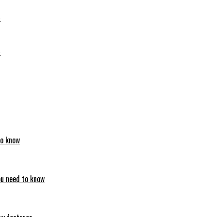
6
6
to know
ou need to know