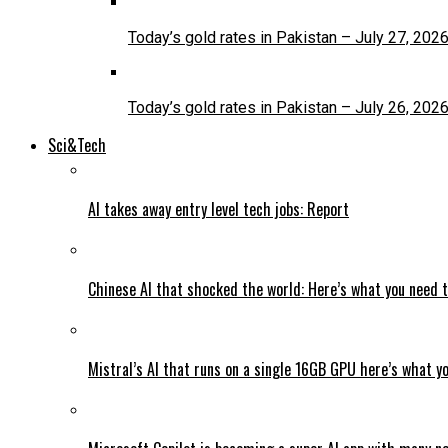
Today’s gold rates in Pakistan – July 27, 202
Today’s gold rates in Pakistan – July 26, 202
Sci&Tech
AI takes away entry level tech jobs: Report
Chinese AI that shocked the world: Here’s what you need 
Mistral’s AI that runs on a single 16GB GPU here’s what y