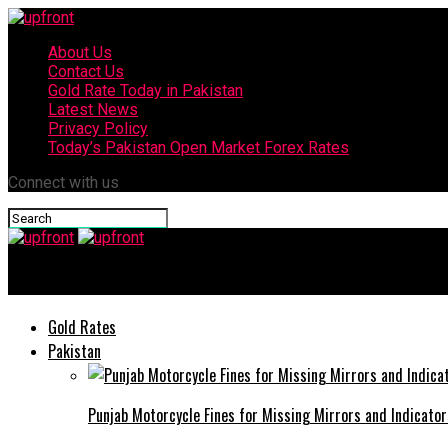
About Us
Contact Us
Gold Rate Today in Pakistan
Latest News
Privacy Policy
Today’s Pakistan Open Market Forex Rates
Connect with us
upfront
Gold Rates
Pakistan
Punjab Motorcycle Fines for Missing Mirrors and Indicator