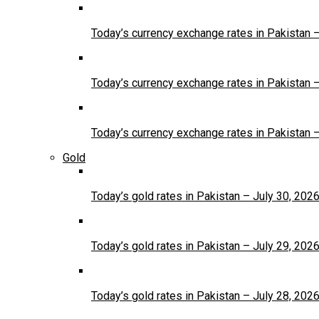
Today’s currency exchange rates in Pakistan 
Today’s currency exchange rates in Pakistan 
Today’s currency exchange rates in Pakistan 
Gold
Today’s gold rates in Pakistan – July 30, 202
Today’s gold rates in Pakistan – July 29, 202
Today’s gold rates in Pakistan – July 28, 202