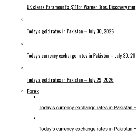
UK clears Paramount’s $111bn Warner Bros. Discovery me
Today’s gold rates in Pakistan – July 30, 2026
Today’s currency exchange rates in Pakistan – July 30, 2
Today’s gold rates in Pakistan – July 29, 2026
Forex
Today’s currency exchange rates in Pakistan 
Today’s currency exchange rates in Pakistan 