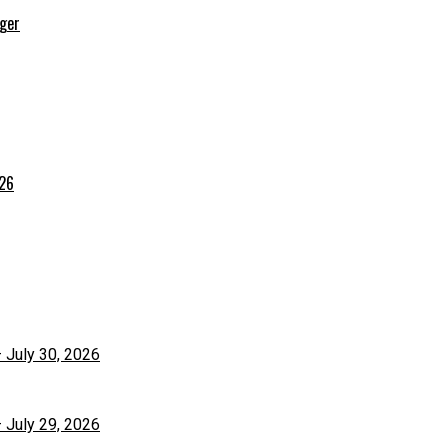
rger
026
– July 30, 2026
– July 29, 2026