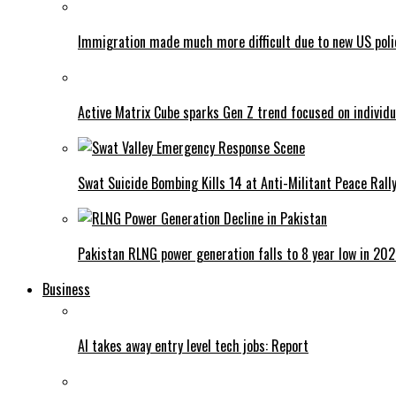
Immigration made much more difficult due to new US poli
Active Matrix Cube sparks Gen Z trend focused on individu
Swat Suicide Bombing Kills 14 at Anti-Militant Peace Rall
Pakistan RLNG power generation falls to 8 year low in 20
Business
AI takes away entry level tech jobs: Report