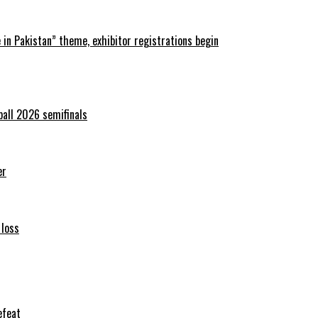
in Pakistan” theme, exhibitor registrations begin
ball 2026 semifinals
er
 loss