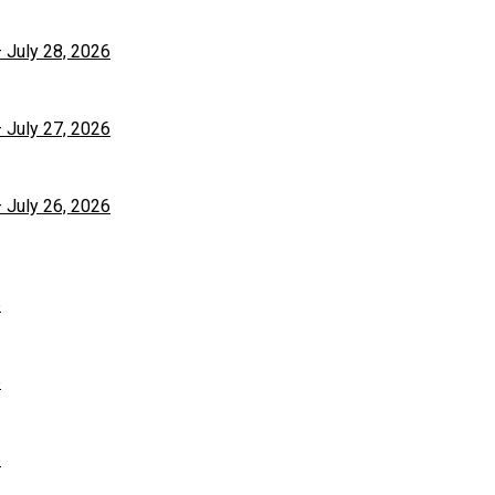
– July 28, 2026
– July 27, 2026
– July 26, 2026
6
6
6