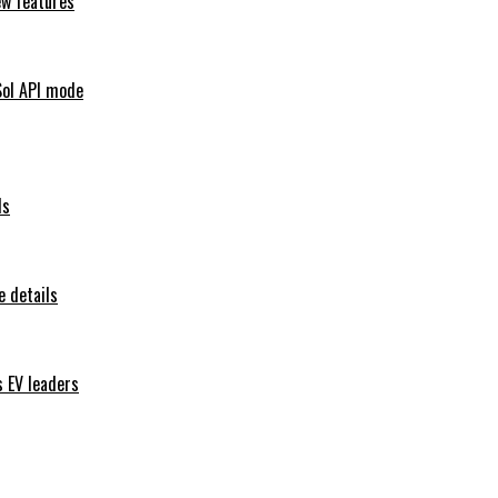
ew features
Sol API mode
ls
 details
s EV leaders