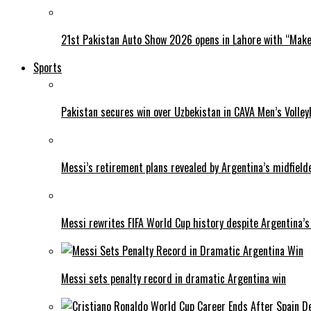
21st Pakistan Auto Show 2026 opens in Lahore with “Make 
Sports
Pakistan secures win over Uzbekistan in CAVA Men’s Volley
Messi’s retirement plans revealed by Argentina’s midfield
Messi rewrites FIFA World Cup history despite Argentina’s
Messi sets penalty record in dramatic Argentina win