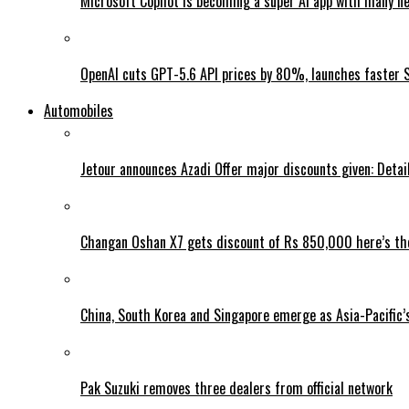
Microsoft Copilot is becoming a super AI app with many n
OpenAI cuts GPT-5.6 API prices by 80%, launches faster 
Automobiles
Jetour announces Azadi Offer major discounts given: Detai
Changan Oshan X7 gets discount of Rs 850,000 here’s the
China, South Korea and Singapore emerge as Asia-Pacific’
Pak Suzuki removes three dealers from official network