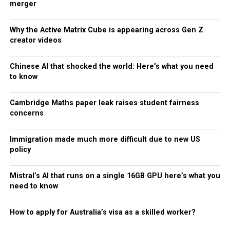
merger
Why the Active Matrix Cube is appearing across Gen Z
creator videos
Chinese AI that shocked the world: Here’s what you need
to know
Cambridge Maths paper leak raises student fairness
concerns
Immigration made much more difficult due to new US
policy
Mistral’s AI that runs on a single 16GB GPU here’s what you
need to know
How to apply for Australia’s visa as a skilled worker?