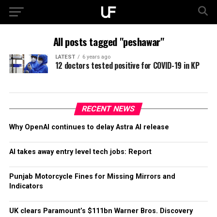
All posts tagged "peshawar"
LATEST
6 years ago
12 doctors tested positive for COVID-19 in KP
RECENT NEWS
Why OpenAI continues to delay Astra AI release
AI takes away entry level tech jobs: Report
Punjab Motorcycle Fines for Missing Mirrors and
Indicators
UK clears Paramount’s $111bn Warner Bros. Discovery