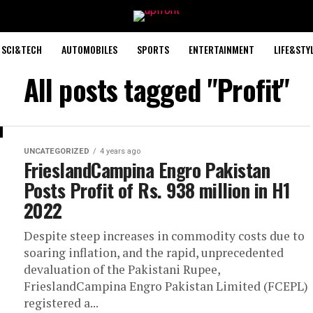
SCI&TECH
AUTOMOBILES
SPORTS
ENTERTAINMENT
LIFE&STY
All posts tagged "Profit"
UNCATEGORIZED
4 years ago
FrieslandCampina Engro Pakistan
Posts Profit of Rs. 938 million in H1
2022
Despite steep increases in commodity costs due to
soaring inflation, and the rapid, unprecedented
devaluation of the Pakistani Rupee,
FrieslandCampina Engro Pakistan Limited (FCEPL)
registered a...