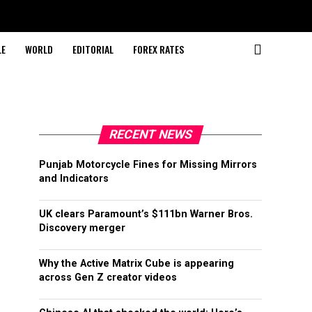
LE
WORLD
EDITORIAL
FOREX RATES
RECENT NEWS
Punjab Motorcycle Fines for Missing Mirrors
and Indicators
UK clears Paramount’s $111bn Warner Bros.
Discovery merger
Why the Active Matrix Cube is appearing
across Gen Z creator videos