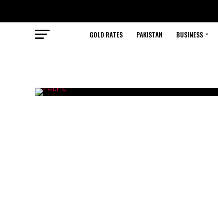
GOLD RATES
PAKISTAN
BUSINESS