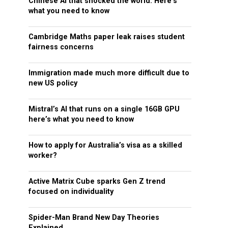
Chinese AI that shocked the world: Here’s
what you need to know
Cambridge Maths paper leak raises student
fairness concerns
Immigration made much more difficult due to
new US policy
Mistral’s AI that runs on a single 16GB GPU
here’s what you need to know
How to apply for Australia’s visa as a skilled
worker?
Active Matrix Cube sparks Gen Z trend
focused on individuality
Spider-Man Brand New Day Theories
Explained