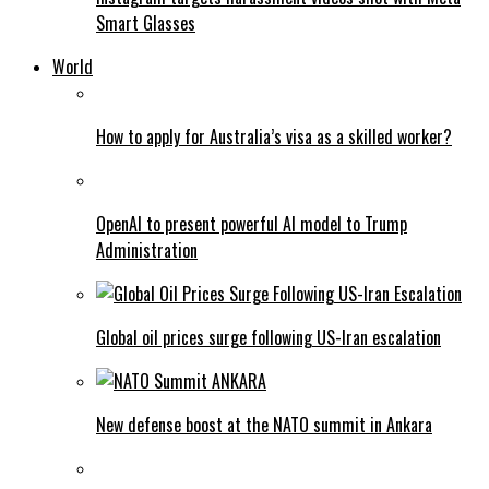
Smart Glasses
World
How to apply for Australia’s visa as a skilled worker?
OpenAI to present powerful AI model to Trump
Administration
Global oil prices surge following US-Iran escalation
New defense boost at the NATO summit in Ankara