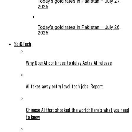
Today’s gold rates in Pakistan – July 27,
2026
Today’s gold rates in Pakistan – July 26,
2026
Sci&Tech
Why OpenAI continues to delay Astra AI release
AI takes away entry level tech jobs: Report
Chinese AI that shocked the world: Here’s what you need
to know