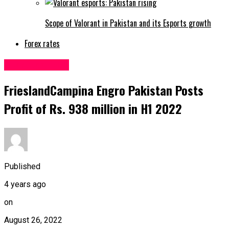
Scope of Valorant in Pakistan and its Esports growth
Forex rates
Uncategorized
FrieslandCampina Engro Pakistan Posts
Profit of Rs. 938 million in H1 2022
Published
4 years ago
on
August 26, 2022