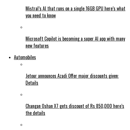
Mistral’s AI that runs on a single 16GB GPU here’s what
you need to know
Microsoft Copilot is becoming a super AI app with many
new features
Automobiles
Jetour announces Azadi Offer major discounts given:
Details
Changan Oshan X7 gets discount of Rs 850,000 here’s
the details