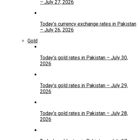
– July 27, 2026
Today’s currency exchange rates in Pakistan
– July 26, 2026
Gold
Today’s gold rates in Pakistan – July 30,
2026
Today’s gold rates in Pakistan – July 29,
2026
Today’s gold rates in Pakistan – July 28,
2026