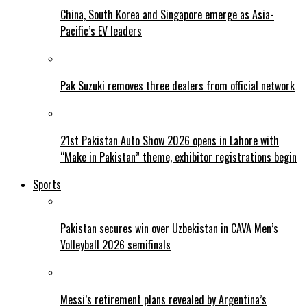
China, South Korea and Singapore emerge as Asia-
Pacific’s EV leaders
Pak Suzuki removes three dealers from official network
21st Pakistan Auto Show 2026 opens in Lahore with
“Make in Pakistan” theme, exhibitor registrations begin
Sports
Pakistan secures win over Uzbekistan in CAVA Men’s
Volleyball 2026 semifinals
Messi’s retirement plans revealed by Argentina’s