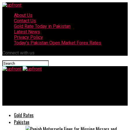
About Us
Contact Us
Gold Rate Today in Pakistan
Latest News
Privacy Policy
Today’s Pakistan Open Market Forex Rates
Connect with us
upfront
FrieslandCampina Engro Pakistan Posts Profit of Rs. 938
million in H1 2022
Gold Rates
Pakistan