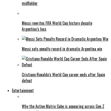
midfielder
Messi rewrites FIFA World Cup history despite
Argentina’s loss
Messi sets penalty record in dramatic Argentina win
Cristiano Ronaldo’s World Cup career ends after Spain
defeat
Entertainment
Why the Active Matrix Cube is appearing across Gen Z