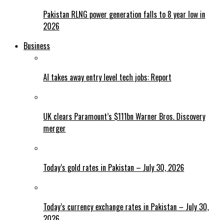
Pakistan RLNG power generation falls to 8 year low in
2026
Business
AI takes away entry level tech jobs: Report
UK clears Paramount’s $111bn Warner Bros. Discovery
merger
Today’s gold rates in Pakistan – July 30, 2026
Today’s currency exchange rates in Pakistan – July 30,
2026