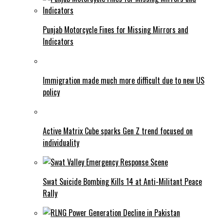
Punjab Motorcycle Fines for Missing Mirrors and
Indicators
Immigration made much more difficult due to new US
policy
Active Matrix Cube sparks Gen Z trend focused on
individuality
Swat Suicide Bombing Kills 14 at Anti-Militant Peace
Rally