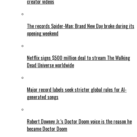
creator videos
The records Spider-Man: Brand New Day broke during its
opening weekend
Netflix signs $500 million deal to stream The Walking
Dead Universe worldwide
Major record labels seek stricter global rules for AI-
generated songs
Robert Downey Jr.’s Doctor Doom voice is the reason he
became Doctor Doom