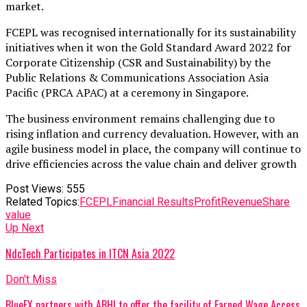
market.
FCEPL was recognised internationally for its sustainability
initiatives when it won the Gold Standard Award 2022 for
Corporate Citizenship (CSR and Sustainability) by the
Public Relations & Communications Association Asia
Pacific (PRCA APAC) at a ceremony in Singapore.
The business environment remains challenging due to
rising inflation and currency devaluation. However, with an
agile business model in place, the company will continue to
drive efficiencies across the value chain and deliver growth
Post Views:
555
Related Topics:
FCEPL
Financial Results
Profit
Revenue
Share
value
Up Next
NdcTech Participates in ITCN Asia 2022
Don't Miss
BlueEX partners with ABHI to offer the facility of Earned Wage Access