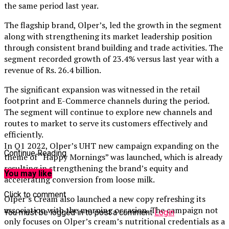
the same period last year.
The flagship brand, Olper’s, led the growth in the segment
along with strengthening its market leadership position
through consistent brand building and trade activities. The
segment recorded growth of 23.4% versus last year with a
revenue of Rs. 26.4 billion.
The significant expansion was witnessed in the retail
footprint and E-Commerce channels during the period.
The segment will continue to explore new channels and
routes to market to serve its customers effectively and
efficiently.
In Q1 2022, Olper’s UHT new campaign expanding on the
Continue Reading
theme of “Happy Mornings” was launched, which is already
resulting in strengthening the brand’s equity and
You may like
accelerating conversion from loose milk.
Click to comment
Olper’s Cream also launched a new copy refreshing its
association with the morning occasion. The campaign not
You must be logged in to post a comment
Login
only focuses on Olper’s cream’s nutritional credentials as a