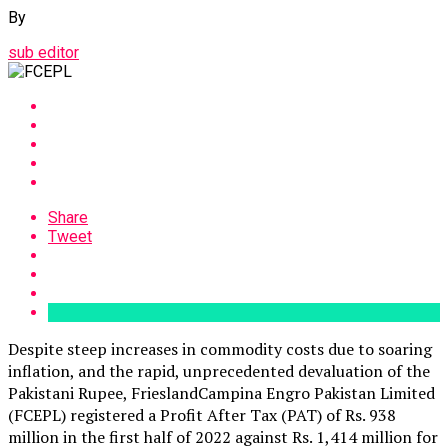
By
sub editor
Share
Tweet
Despite steep increases in commodity costs due to soaring
inflation, and the rapid, unprecedented devaluation of the
Pakistani Rupee, FrieslandCampina Engro Pakistan Limited
(FCEPL) registered a Profit After Tax (PAT) of Rs. 938
million in the first half of 2022 against Rs. 1,414 million for