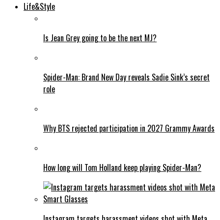
Life&Style
Is Jean Grey going to be the next MJ?
Spider-Man: Brand New Day reveals Sadie Sink’s secret
role
Why BTS rejected participation in 2027 Grammy Awards
How long will Tom Holland keep playing Spider-Man?
Instagram targets harassment videos shot with Meta