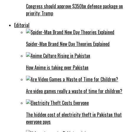
Congress should approve $350bn defence package on
priority: Trump
Editorial
Spider-Man Brand New Day Theories Explained
How Anime is taking over Pakistan
Are video games really a waste of time for children?
The hidden cost of electricity theft in Pakistan that
everyone pays