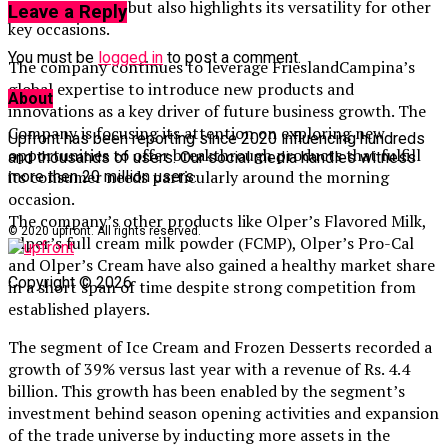
morning spread but also highlights its versatility for other
Leave a Reply
key occasions.
You must be
logged in
to post a comment.
The company continues to leverage FrieslandCampina’s
global expertise to introduce new products and
About
innovations as a key driver of future business growth. The
Company is focusing its attention on exploring new
Upfront has been reporting since 2020 influencing hundreds
opportunities to offer breakthrough products that fulfill
and thousands of users. Our social media handles witness
its consumer needs particularly around the morning
more then 20 million users.
occasion.
The company’s other products like Olper’s Flavored Milk,
© 2020 upfront. All rights reserved.
Olper’s full cream milk powder (FCMP), Olper’s Pro-Cal
and Olper’s Cream have also gained a healthy market share
Copyright © 2026
in a short span of time despite strong competition from
established players.
The segment of Ice Cream and Frozen Desserts recorded a
growth of 39% versus last year with a revenue of Rs. 4.4
billion. This growth has been enabled by the segment’s
investment behind season opening activities and expansion
of the trade universe by inducting more assets in the