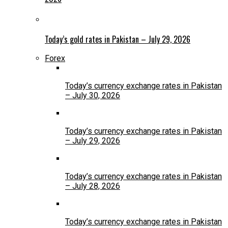
Today’s gold rates in Pakistan – July 29, 2026
Forex
Today’s currency exchange rates in Pakistan
– July 30, 2026
Today’s currency exchange rates in Pakistan
– July 29, 2026
Today’s currency exchange rates in Pakistan
– July 28, 2026
Today’s currency exchange rates in Pakistan