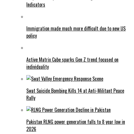
Indicators
Immigration made much more difficult due to new US
policy
Active Matrix Cube sparks Gen Z trend focused on
individuality
Swat Suicide Bombing Kills 14 at Anti-Militant Peace
Rally
Pakistan RLNG power generation falls to 8 year low in
2026