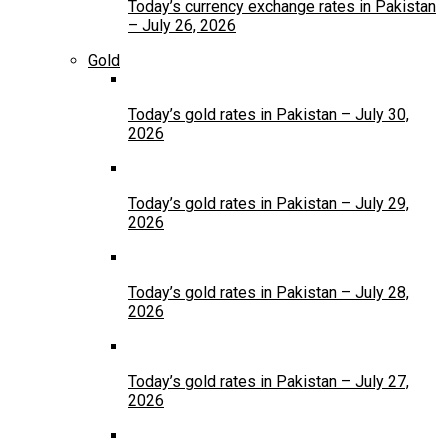
Today’s currency exchange rates in Pakistan
– July 26, 2026
Gold
Today’s gold rates in Pakistan – July 30,
2026
Today’s gold rates in Pakistan – July 29,
2026
Today’s gold rates in Pakistan – July 28,
2026
Today’s gold rates in Pakistan – July 27,
2026