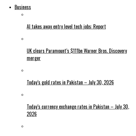
Business
AI takes away entry level tech jobs: Report
UK clears Paramount’s $111bn Warner Bros. Discovery
merger
Today’s gold rates in Pakistan – July 30, 2026
Today’s currency exchange rates in Pakistan – July 30,
2026