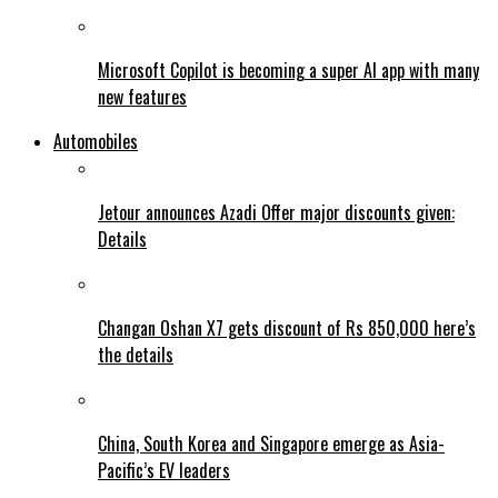
Microsoft Copilot is becoming a super AI app with many
new features
Automobiles
Jetour announces Azadi Offer major discounts given:
Details
Changan Oshan X7 gets discount of Rs 850,000 here’s
the details
China, South Korea and Singapore emerge as Asia-
Pacific’s EV leaders