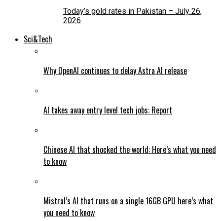
Today’s gold rates in Pakistan – July 26,
2026
Sci&Tech
Why OpenAI continues to delay Astra AI release
AI takes away entry level tech jobs: Report
Chinese AI that shocked the world: Here’s what you need
to know
Mistral’s AI that runs on a single 16GB GPU here’s what
you need to know