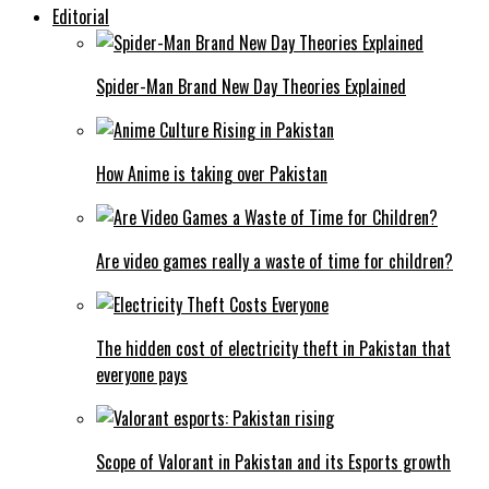
Editorial
Spider-Man Brand New Day Theories Explained
How Anime is taking over Pakistan
Are video games really a waste of time for children?
The hidden cost of electricity theft in Pakistan that
everyone pays
Scope of Valorant in Pakistan and its Esports growth