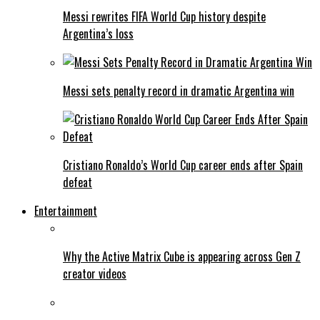
Messi rewrites FIFA World Cup history despite
Argentina’s loss
Messi sets penalty record in dramatic Argentina win
Cristiano Ronaldo’s World Cup career ends after Spain
defeat
Entertainment
Why the Active Matrix Cube is appearing across Gen Z
creator videos