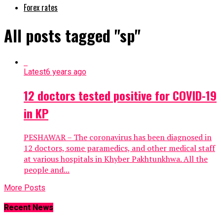
Forex rates
All posts tagged "sp"
Latest
6 years ago
12 doctors tested positive for COVID-19
in KP
PESHAWAR – The coronavirus has been diagnosed in
12 doctors, some paramedics, and other medical staff
at various hospitals in Khyber Pakhtunkhwa. All the
people and...
More Posts
Recent News