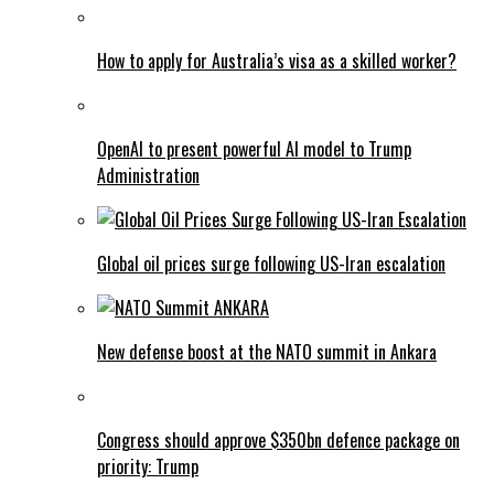
How to apply for Australia’s visa as a skilled worker?
OpenAI to present powerful AI model to Trump
Administration
Global oil prices surge following US-Iran escalation
New defense boost at the NATO summit in Ankara
Congress should approve $350bn defence package on
priority: Trump