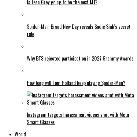
Is Jean Grey going to be the next MJ?
Spider-Man: Brand New Day reveals Sadie Sink’s secret
role
Why BTS rejected participation in 2027 Grammy Awards
How long will Tom Holland keep playing Spider-Man?
Instagram targets harassment videos shot with Meta
Smart Glasses
World