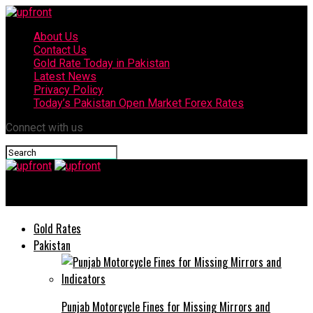
About Us
Contact Us
Gold Rate Today in Pakistan
Latest News
Privacy Policy
Today’s Pakistan Open Market Forex Rates
Connect with us
upfront
Gold Rates
Pakistan
Punjab Motorcycle Fines for Missing Mirrors and