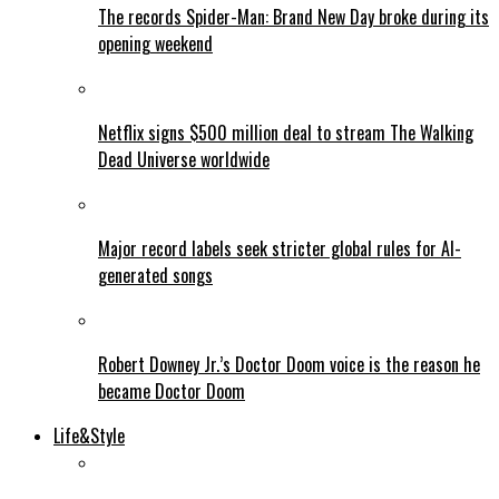
The records Spider-Man: Brand New Day broke during its
opening weekend
Netflix signs $500 million deal to stream The Walking
Dead Universe worldwide
Major record labels seek stricter global rules for AI-
generated songs
Robert Downey Jr.’s Doctor Doom voice is the reason he
became Doctor Doom
Life&Style