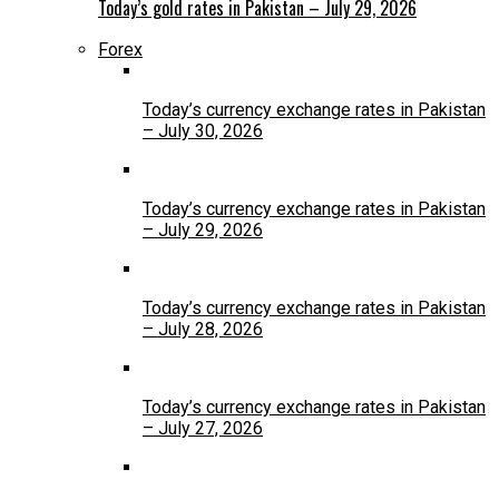
Today’s gold rates in Pakistan – July 29, 2026
Forex
Today’s currency exchange rates in Pakistan
– July 30, 2026
Today’s currency exchange rates in Pakistan
– July 29, 2026
Today’s currency exchange rates in Pakistan
– July 28, 2026
Today’s currency exchange rates in Pakistan
– July 27, 2026