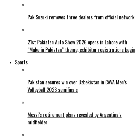
Pak Suzuki removes three dealers from official network
21st Pakistan Auto Show 2026 opens in Lahore with
“Make in Pakistan” theme, exhibitor registrations begin
Sports
Pakistan secures win over Uzbekistan in CAVA Men’s
Volleyball 2026 semifinals
Messi’s retirement plans revealed by Argentina’s
midfielder