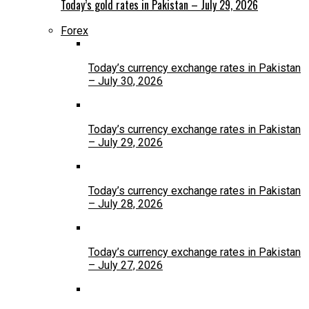
Today’s gold rates in Pakistan – July 29, 2026
Forex
Today’s currency exchange rates in Pakistan
– July 30, 2026
Today’s currency exchange rates in Pakistan
– July 29, 2026
Today’s currency exchange rates in Pakistan
– July 28, 2026
Today’s currency exchange rates in Pakistan
– July 27, 2026