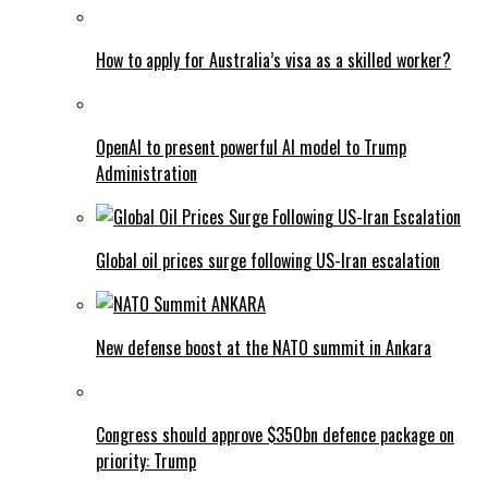
How to apply for Australia’s visa as a skilled worker?
OpenAI to present powerful AI model to Trump
Administration
Global oil prices surge following US-Iran escalation
New defense boost at the NATO summit in Ankara
Congress should approve $350bn defence package on
priority: Trump