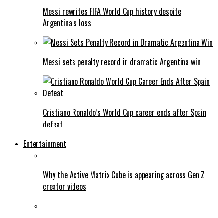
Messi rewrites FIFA World Cup history despite
Argentina’s loss
Messi sets penalty record in dramatic Argentina win
Cristiano Ronaldo’s World Cup career ends after Spain
defeat
Entertainment
Why the Active Matrix Cube is appearing across Gen Z
creator videos