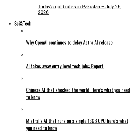
Today’s gold rates in Pakistan – July 26,
2026
Sci&Tech
Why OpenAI continues to delay Astra AI release
AI takes away entry level tech jobs: Report
Chinese AI that shocked the world: Here’s what you need
to know
Mistral’s AI that runs on a single 16GB GPU here’s what
you need to know