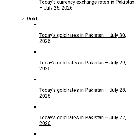
Today’s currency exchange rates in Pakistan
– July 26, 2026
Gold
Today’s gold rates in Pakistan – July 30,
2026
Today’s gold rates in Pakistan – July 29,
2026
Today’s gold rates in Pakistan – July 28,
2026
Today’s gold rates in Pakistan – July 27,
2026