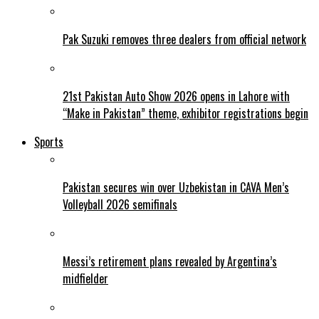
Pak Suzuki removes three dealers from official network
21st Pakistan Auto Show 2026 opens in Lahore with
“Make in Pakistan” theme, exhibitor registrations begin
Sports
Pakistan secures win over Uzbekistan in CAVA Men’s
Volleyball 2026 semifinals
Messi’s retirement plans revealed by Argentina’s
midfielder