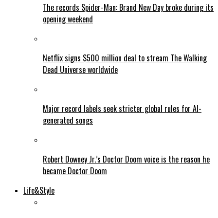
The records Spider-Man: Brand New Day broke during its
opening weekend
Netflix signs $500 million deal to stream The Walking
Dead Universe worldwide
Major record labels seek stricter global rules for AI-
generated songs
Robert Downey Jr.’s Doctor Doom voice is the reason he
became Doctor Doom
Life&Style