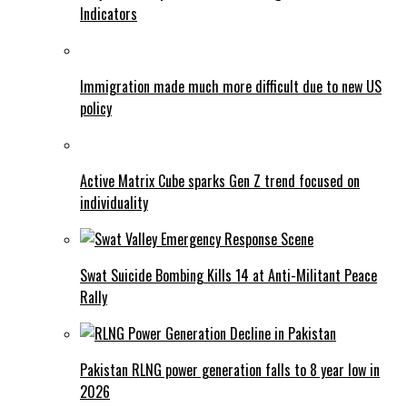
Indicators
Immigration made much more difficult due to new US
policy
Active Matrix Cube sparks Gen Z trend focused on
individuality
Swat Suicide Bombing Kills 14 at Anti-Militant Peace
Rally
Pakistan RLNG power generation falls to 8 year low in
2026