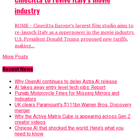
industry
ROME – Cinecitta Europe’s largest film studio aims to
re-launch Italy as a superpower in the movie industry.
U.S. President Donald Trump proposed new tariffs,
making...
More Posts
Recent News
Why OpenAI continues to delay Astra AI release
AI takes away entry level tech jobs: Report
Punjab Motorcycle Fines for Missing Mirrors and
Indicators
UK clears Paramount’s $111bn Warner Bros. Discovery
merger
Why the Active Matrix Cube is appearing across Gen Z
creator videos
Chinese AI that shocked the world: Here’s what you
need to know