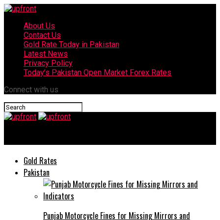
About Us
Contact Us
Gold Rate Today in Pakistan
Latest News
Privacy Policy
Today’s Pakistan Open Market Forex Rates
Connect with us
upfront
Gold Rates
Pakistan
Punjab Motorcycle Fines for Missing Mirrors and