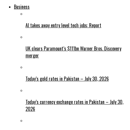
Business
AI takes away entry level tech jobs: Report
UK clears Paramount’s $111bn Warner Bros. Discovery
merger
Today’s gold rates in Pakistan – July 30, 2026
Today’s currency exchange rates in Pakistan – July 30,
2026