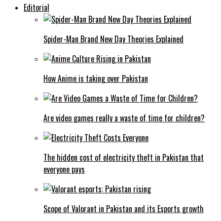
Editorial
Spider-Man Brand New Day Theories Explained
How Anime is taking over Pakistan
Are video games really a waste of time for children?
The hidden cost of electricity theft in Pakistan that
everyone pays
Scope of Valorant in Pakistan and its Esports growth