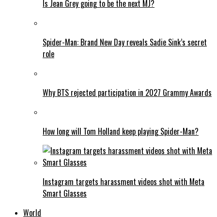
Is Jean Grey going to be the next MJ?
Spider-Man: Brand New Day reveals Sadie Sink’s secret
role
Why BTS rejected participation in 2027 Grammy Awards
How long will Tom Holland keep playing Spider-Man?
Instagram targets harassment videos shot with Meta
Smart Glasses
World