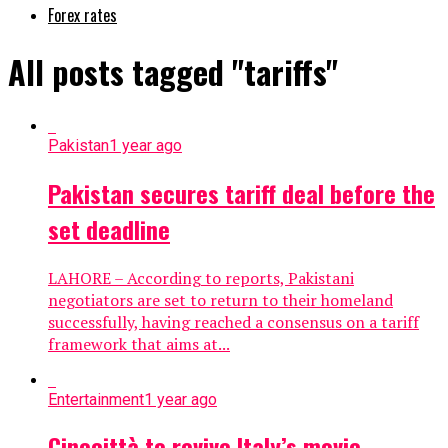
Forex rates
All posts tagged "tariffs"
Pakistan
1 year ago
Pakistan secures tariff deal before the
set deadline
LAHORE – According to reports, Pakistani
negotiators are set to return to their homeland
successfully, having reached a consensus on a tariff
framework that aims at...
Entertainment
1 year ago
Cinecittà to revive Italy’s movie