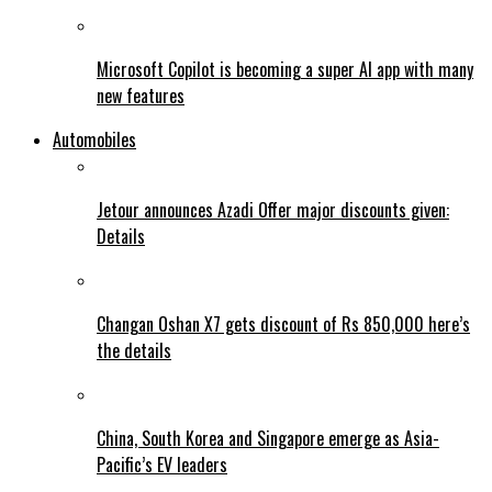
Microsoft Copilot is becoming a super AI app with many
new features
Automobiles
Jetour announces Azadi Offer major discounts given:
Details
Changan Oshan X7 gets discount of Rs 850,000 here’s
the details
China, South Korea and Singapore emerge as Asia-
Pacific’s EV leaders