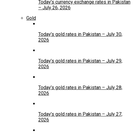
Today’s currency exchange rates in Pakistan
– July 26, 2026
Gold
Today’s gold rates in Pakistan – July 30,
2026
Today’s gold rates in Pakistan – July 29,
2026
Today’s gold rates in Pakistan – July 28,
2026
Today’s gold rates in Pakistan – July 27,
2026