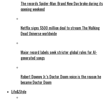
The records Spider-Man: Brand New Day broke during its
opening weekend
Netflix signs $500 million deal to stream The Walking
Dead Universe worldwide
Major record labels seek stricter global rules for AI-
generated songs
Robert Downey Jr.’s Doctor Doom voice is the reason he
became Doctor Doom
Life&Style