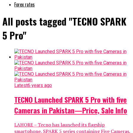
Forex rates
All posts tagged "TECNO SPARK
5 Pro"
Latest
6 years ago
TECNO Launched SPARK 5 Pro with five
Cameras in Pakistan—Price, Sale Info
LAHORE – Tecno has launched its flagship
smartphone, SPARK 5 series containing Five Cameras,