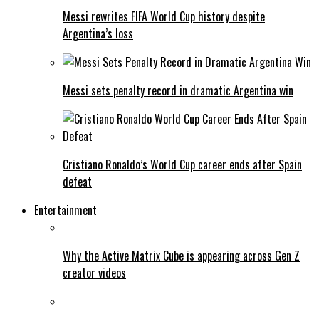
Messi rewrites FIFA World Cup history despite
Argentina’s loss
Messi sets penalty record in dramatic Argentina win
Cristiano Ronaldo’s World Cup career ends after Spain
defeat
Entertainment
Why the Active Matrix Cube is appearing across Gen Z
creator videos