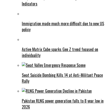
Indicators
Immigration made much more difficult due to new US
policy
Active Matrix Cube sparks Gen Z trend focused on
individuality
Swat Suicide Bombing Kills 14 at Anti-Militant Peace
Rally
Pakistan RLNG power generation falls to 8 year low in
2026