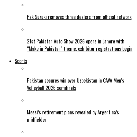
Pak Suzuki removes three dealers from official network
21st Pakistan Auto Show 2026 opens in Lahore with
“Make in Pakistan” theme, exhibitor registrations begin
Sports
Pakistan secures win over Uzbekistan in CAVA Men’s
Volleyball 2026 semifinals
Messi’s retirement plans revealed by Argentina’s
midfielder