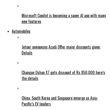
Microsoft Copilot is becoming a super AI app with many
new features
Automobiles
Jetour announces Azadi Offer major discounts given:
Details
Changan Oshan X7 gets discount of Rs 850,000 here’s
the details
China, South Korea and Singapore emerge as Asia-
Pacific’s EV leaders