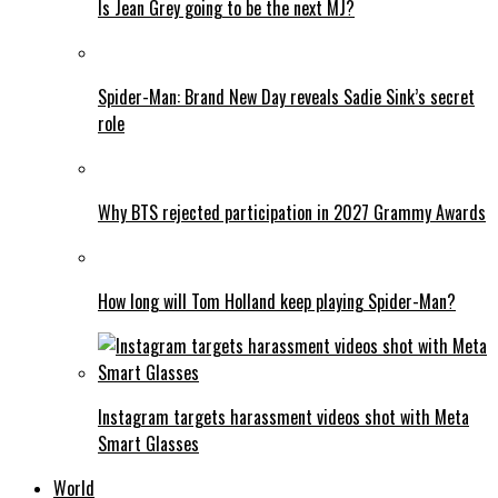
Is Jean Grey going to be the next MJ?
Spider-Man: Brand New Day reveals Sadie Sink’s secret
role
Why BTS rejected participation in 2027 Grammy Awards
How long will Tom Holland keep playing Spider-Man?
Instagram targets harassment videos shot with Meta
Smart Glasses
World