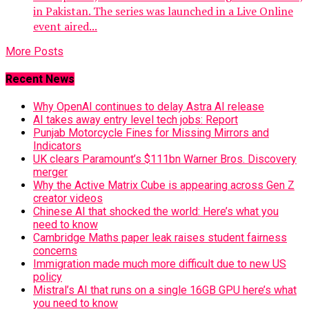
in Pakistan. The series was launched in a Live Online
event aired...
More Posts
Recent News
Why OpenAI continues to delay Astra AI release
AI takes away entry level tech jobs: Report
Punjab Motorcycle Fines for Missing Mirrors and
Indicators
UK clears Paramount’s $111bn Warner Bros. Discovery
merger
Why the Active Matrix Cube is appearing across Gen Z
creator videos
Chinese AI that shocked the world: Here’s what you
need to know
Cambridge Maths paper leak raises student fairness
concerns
Immigration made much more difficult due to new US
policy
Mistral’s AI that runs on a single 16GB GPU here’s what
you need to know