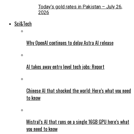
Today’s gold rates in Pakistan – July 26,
2026
Sci&Tech
Why OpenAI continues to delay Astra AI release
AI takes away entry level tech jobs: Report
Chinese AI that shocked the world: Here’s what you need
to know
Mistral’s AI that runs on a single 16GB GPU here’s what
you need to know