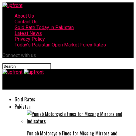
About Us
Contact Us
Gold Rate Today in Pakistan
Latest News
Privacy Policy
Today’s Pakistan Open Market Forex Rates
Connect with us
upfront
Gold Rates
Pakistan
Punjab Motorcycle Fines for Missing Mirrors and