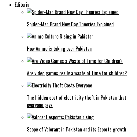
Editorial
Spider-Man Brand New Day Theories Explained
How Anime is taking over Pakistan
Are video games really a waste of time for children?
The hidden cost of electricity theft in Pakistan that
everyone pays
Scope of Valorant in Pakistan and its Esports growth