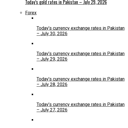
Today’s gold rates in Pakistan – July 29, 2026
Forex
Today’s currency exchange rates in Pakistan
– July 30, 2026
Today’s currency exchange rates in Pakistan
– July 29, 2026
Today’s currency exchange rates in Pakistan
– July 28, 2026
Today’s currency exchange rates in Pakistan
– July 27, 2026