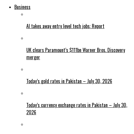
Business
AI takes away entry level tech jobs: Report
UK clears Paramount’s $111bn Warner Bros. Discovery
merger
Today’s gold rates in Pakistan – July 30, 2026
Today’s currency exchange rates in Pakistan – July 30,
2026