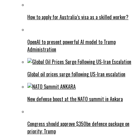
How to apply for Australia’s visa as a skilled worker?
OpenAI to present powerful AI model to Trump
Administration
Global oil prices surge following US-Iran escalation
New defense boost at the NATO summit in Ankara
Congress should approve $350bn defence package on
priority: Trump