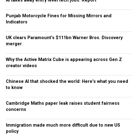
AI takes away entry level tech jobs: Report
Punjab Motorcycle Fines for Missing Mirrors and
Indicators
UK clears Paramount’s $111bn Warner Bros. Discovery
merger
Why the Active Matrix Cube is appearing across Gen Z
creator videos
Chinese AI that shocked the world: Here’s what you need
to know
Cambridge Maths paper leak raises student fairness
concerns
Immigration made much more difficult due to new US
policy