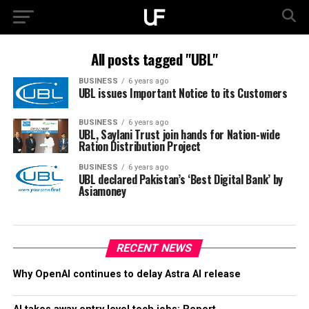
All posts tagged "UBL"
BUSINESS
6 years ago
UBL issues Important Notice to its Customers
BUSINESS
6 years ago
UBL, Saylani Trust join hands for Nation-wide
Ration Distribution Project
BUSINESS
6 years ago
UBL declared Pakistan’s ‘Best Digital Bank’ by
Asiamoney
RECENT NEWS
Why OpenAI continues to delay Astra AI release