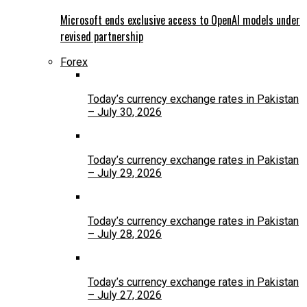
Microsoft ends exclusive access to OpenAI models under
revised partnership
Forex
Today’s currency exchange rates in Pakistan
– July 30, 2026
Today’s currency exchange rates in Pakistan
– July 29, 2026
Today’s currency exchange rates in Pakistan
– July 28, 2026
Today’s currency exchange rates in Pakistan
– July 27, 2026