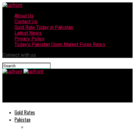
About Us
Contact Us
Gold Rate Today in Pakistan
Latest News
Privacy Policy
Today’s Pakistan Open Market Forex Rates
Connect with us
upfront
UBL issues Important Notice to its Customers
Gold Rates
Pakistan