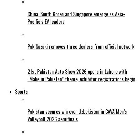
China, South Korea and Singapore emerge as Asia-
Pacific’s EV leaders
Pak Suzuki removes three dealers from official network
21st Pakistan Auto Show 2026 opens in Lahore with
“Make in Pakistan” theme, exhibitor registrations begin
Sports
Pakistan secures win over Uzbekistan in CAVA Men’s
Volleyball 2026 semifinals