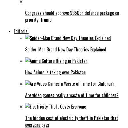
Congress should approve $350bn defence package on
priority: Trump
Editorial
Spider-Man Brand New Day Theories Explained
How Anime is taking over Pakistan
Are video games really a waste of time for children?
The hidden cost of electricity theft in Pakistan that
everyone pays