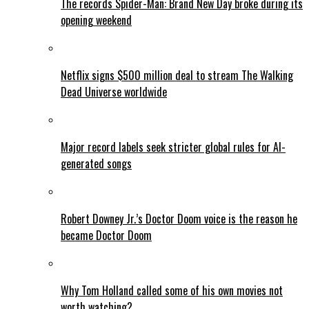
The records Spider-Man: Brand New Day broke during its
opening weekend
Netflix signs $500 million deal to stream The Walking
Dead Universe worldwide
Major record labels seek stricter global rules for AI-
generated songs
Robert Downey Jr.’s Doctor Doom voice is the reason he
became Doctor Doom
Why Tom Holland called some of his own movies not
worth watching?