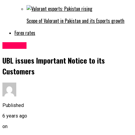
Scope of Valorant in Pakistan and its Esports growth
Forex rates
Business
UBL issues Important Notice to its
Customers
Published
6 years ago
on