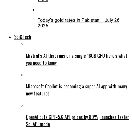
Today’s gold rates in Pakistan – July 26,
2026
Sci&Tech
Mistral’s AI that runs on a single 16GB GPU here’s what
you need to know
Microsoft Copilot is becoming a super AI app with many
new features
OpenAI cuts GPT-5.6 API prices by 80%, launches faster
Sol API mode