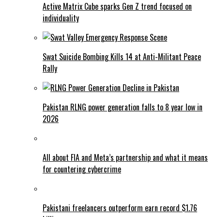
Active Matrix Cube sparks Gen Z trend focused on
individuality
Swat Suicide Bombing Kills 14 at Anti-Militant Peace
Rally
Pakistan RLNG power generation falls to 8 year low in
2026
All about FIA and Meta’s partnership and what it means
for countering cybercrime
Pakistani freelancers outperform earn record $1.76