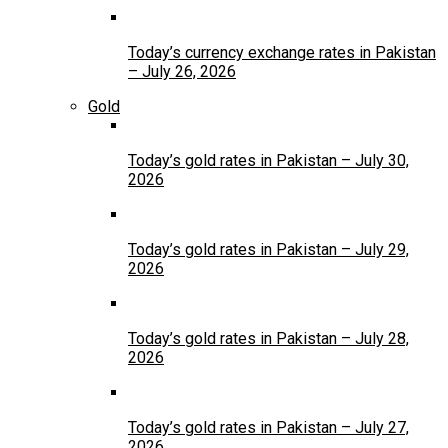
Today’s currency exchange rates in Pakistan
– July 26, 2026
Gold
Today’s gold rates in Pakistan – July 30,
2026
Today’s gold rates in Pakistan – July 29,
2026
Today’s gold rates in Pakistan – July 28,
2026
Today’s gold rates in Pakistan – July 27,
2026