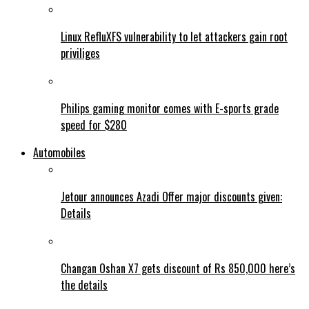
Linux RefluXFS vulnerability to let attackers gain root
priviliges
Philips gaming monitor comes with E-sports grade
speed for $280
Automobiles
Jetour announces Azadi Offer major discounts given:
Details
Changan Oshan X7 gets discount of Rs 850,000 here’s
the details