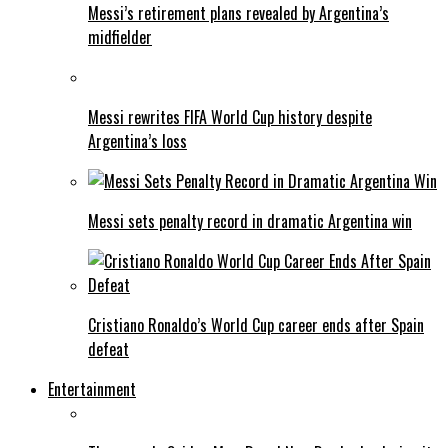
Messi’s retirement plans revealed by Argentina’s
midfielder
Messi rewrites FIFA World Cup history despite
Argentina’s loss
Messi sets penalty record in dramatic Argentina win
Cristiano Ronaldo’s World Cup career ends after Spain
defeat
Entertainment