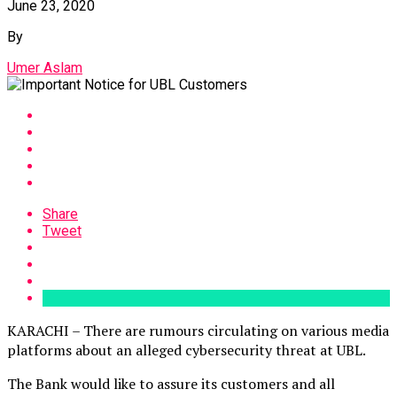
June 23, 2020
By
Umer Aslam
Share
Tweet
KARACHI – There are rumours circulating on various media
platforms about an alleged cybersecurity threat at UBL.
The Bank would like to assure its customers and all