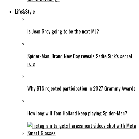
Life&Style
Is Jean Grey going to be the next MJ?
Spider-Man: Brand New Day reveals Sadie Sink’s secret
role
Why BTS rejected participation in 2027 Grammy Awards
How long will Tom Holland keep playing Spider-Man?