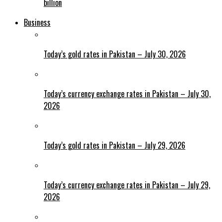
billion
Business
Today’s gold rates in Pakistan – July 30, 2026
Today’s currency exchange rates in Pakistan – July 30,
2026
Today’s gold rates in Pakistan – July 29, 2026
Today’s currency exchange rates in Pakistan – July 29,
2026