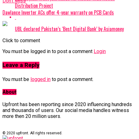
Don't Miss
Distribution Project
Dawlance Inverter ACs offer 4-year warranty on PCB Cards
UBL declared Pakistan’s ‘Best Digital Bank’ by Asiamoney
Click to comment
You must be logged in to post a comment
Login
Leave a Reply
You must be
logged in
to post a comment.
About
Upfront has been reporting since 2020 influencing hundreds
and thousands of users. Our social media handles witness
more then 20 million users.
© 2020 upfront. All rights reserved.