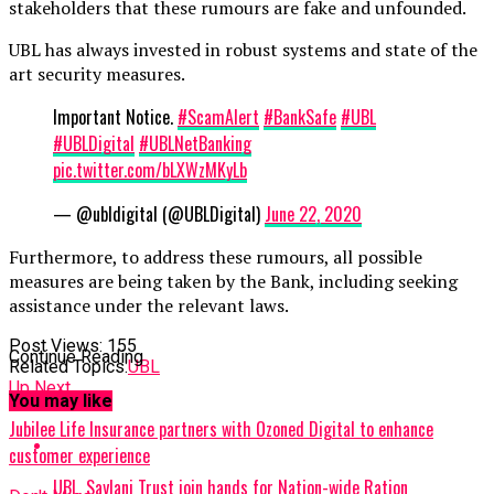
stakeholders that these rumours are fake and unfounded.
UBL has always invested in robust systems and state of the
art security measures.
Important Notice.
#ScamAlert
#BankSafe
#UBL
#UBLDigital
#UBLNetBanking
pic.twitter.com/bLXWzMKyLb
— @ubldigital (@UBLDigital)
June 22, 2020
Furthermore, to address these rumours, all possible
measures are being taken by the Bank, including seeking
assistance under the relevant laws.
Post Views:
155
Continue Reading
Related Topics:
UBL
Up Next
You may like
Jubilee Life Insurance partners with Ozoned Digital to enhance
customer experience
UBL, Saylani Trust join hands for Nation-wide Ration