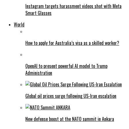
Instagram targets harassment videos shot with Meta
Smart Glasses
World
How to apply for Australia’s visa as a skilled worker?
OpenAI to present powerful AI model to Trump
Administration
Global oil prices surge following US-Iran escalation
New defense boost at the NATO summit in Ankara