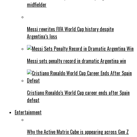
midfielder
Messi rewrites FIFA World Cup history despite
Argentina’s loss
Messi sets penalty record in dramatic Argentina win
Cristiano Ronaldo’s World Cup career ends after Spain
defeat
Entertainment
Why the Active Matrix Cube is appearing across Gen Z