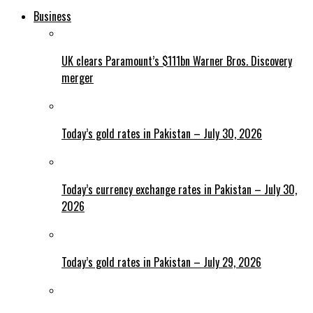
Business
UK clears Paramount’s $111bn Warner Bros. Discovery
merger
Today’s gold rates in Pakistan – July 30, 2026
Today’s currency exchange rates in Pakistan – July 30,
2026
Today’s gold rates in Pakistan – July 29, 2026