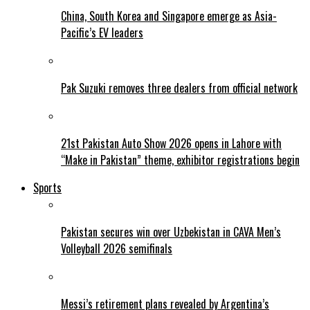
China, South Korea and Singapore emerge as Asia-
Pacific’s EV leaders
Pak Suzuki removes three dealers from official network
21st Pakistan Auto Show 2026 opens in Lahore with
“Make in Pakistan” theme, exhibitor registrations begin
Sports
Pakistan secures win over Uzbekistan in CAVA Men’s
Volleyball 2026 semifinals
Messi’s retirement plans revealed by Argentina’s