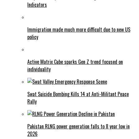
Indicators
Immigration made much more difficult due to new US
policy
Active Matrix Cube sparks Gen Z trend focused on
individuality
Swat Suicide Bombing Kills 14 at Anti-Militant Peace
Rally
Pakistan RLNG power generation falls to 8 year low in
2026