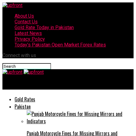
About Us
Contact Us
Gold Rate Today in Pakistan
Latest News
Privacy Policy
Today’s Pakistan Open Market Forex Rates
Connect with us
upfront
Gold Rates
Pakistan
Punjab Motorcycle Fines for Missing Mirrors and