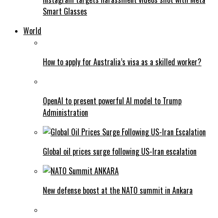
Smart Glasses
World
How to apply for Australia’s visa as a skilled worker?
OpenAI to present powerful AI model to Trump
Administration
Global oil prices surge following US-Iran escalation
New defense boost at the NATO summit in Ankara