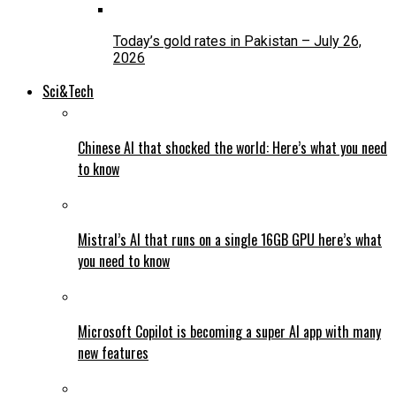
Today’s gold rates in Pakistan – July 26,
2026
Sci&Tech
Chinese AI that shocked the world: Here’s what you need
to know
Mistral’s AI that runs on a single 16GB GPU here’s what
you need to know
Microsoft Copilot is becoming a super AI app with many
new features