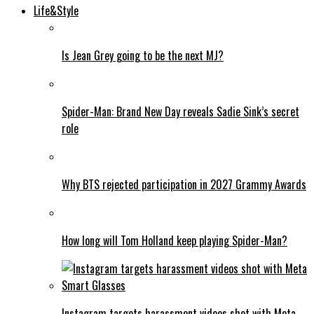
Life&Style
Is Jean Grey going to be the next MJ?
Spider-Man: Brand New Day reveals Sadie Sink’s secret
role
Why BTS rejected participation in 2027 Grammy Awards
How long will Tom Holland keep playing Spider-Man?
Instagram targets harassment videos shot with Meta