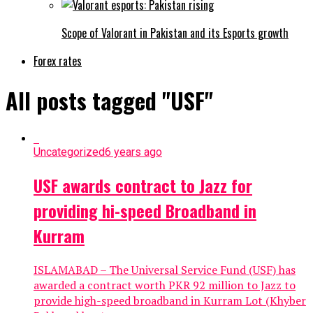
Scope of Valorant in Pakistan and its Esports growth
Forex rates
All posts tagged "USF"
Uncategorized
6 years ago
USF awards contract to Jazz for
providing hi-speed Broadband in
Kurram
ISLAMABAD – The Universal Service Fund (USF) has
awarded a contract worth PKR 92 million to Jazz to
provide high-speed broadband in Kurram Lot (Khyber