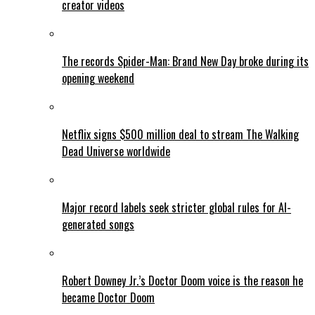
creator videos
The records Spider-Man: Brand New Day broke during its
opening weekend
Netflix signs $500 million deal to stream The Walking
Dead Universe worldwide
Major record labels seek stricter global rules for AI-
generated songs
Robert Downey Jr.’s Doctor Doom voice is the reason he
became Doctor Doom