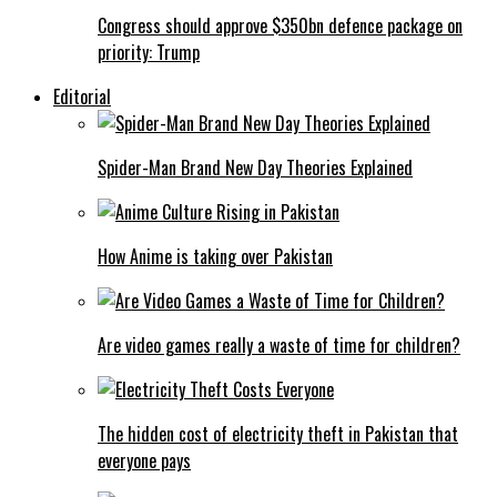
Congress should approve $350bn defence package on
priority: Trump
Editorial
Spider-Man Brand New Day Theories Explained
How Anime is taking over Pakistan
Are video games really a waste of time for children?
The hidden cost of electricity theft in Pakistan that
everyone pays