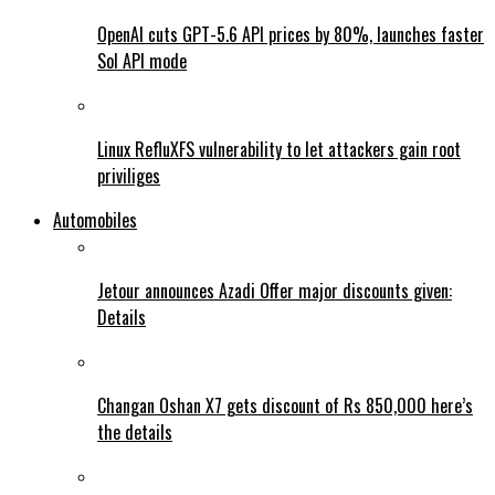
OpenAI cuts GPT-5.6 API prices by 80%, launches faster
Sol API mode
Linux RefluXFS vulnerability to let attackers gain root
priviliges
Automobiles
Jetour announces Azadi Offer major discounts given:
Details
Changan Oshan X7 gets discount of Rs 850,000 here’s
the details