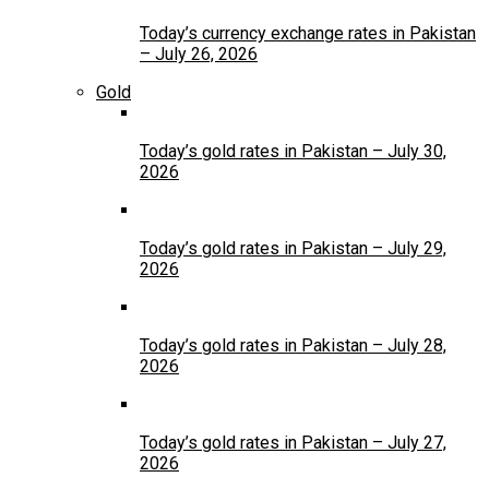
Today’s currency exchange rates in Pakistan
– July 26, 2026
Gold
Today’s gold rates in Pakistan – July 30,
2026
Today’s gold rates in Pakistan – July 29,
2026
Today’s gold rates in Pakistan – July 28,
2026
Today’s gold rates in Pakistan – July 27,
2026