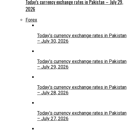
Today’s currency exchange rates in Pakistan – July 29,
2026
Forex
Today’s currency exchange rates in Pakistan
– July 30, 2026
Today’s currency exchange rates in Pakistan
– July 29, 2026
Today’s currency exchange rates in Pakistan
– July 28, 2026
Today’s currency exchange rates in Pakistan
– July 27, 2026