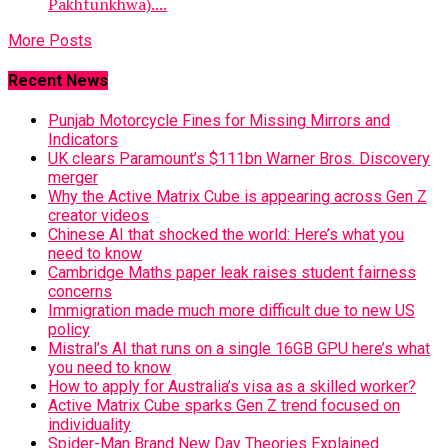
Pakhtunkhwa)....
More Posts
Recent News
Punjab Motorcycle Fines for Missing Mirrors and
Indicators
UK clears Paramount’s $111bn Warner Bros. Discovery
merger
Why the Active Matrix Cube is appearing across Gen Z
creator videos
Chinese AI that shocked the world: Here’s what you
need to know
Cambridge Maths paper leak raises student fairness
concerns
Immigration made much more difficult due to new US
policy
Mistral’s AI that runs on a single 16GB GPU here’s what
you need to know
How to apply for Australia’s visa as a skilled worker?
Active Matrix Cube sparks Gen Z trend focused on
individuality
Spider-Man Brand New Day Theories Explained