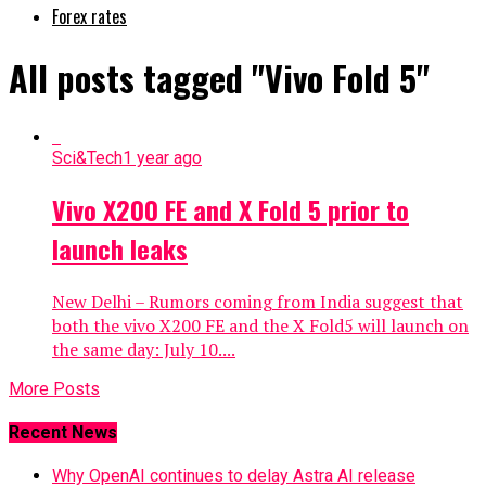
Forex rates
All posts tagged "Vivo Fold 5"
Sci&Tech
1 year ago
Vivo X200 FE and X Fold 5 prior to
launch leaks
New Delhi – Rumors coming from India suggest that
both the vivo X200 FE and the X Fold5 will launch on
the same day: July 10....
More Posts
Recent News
Why OpenAI continues to delay Astra AI release