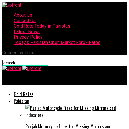
About Us
Contact Us
Gold Rate Today in Pakistan
Latest News
Privacy Policy
Today’s Pakistan Open Market Forex Rates
Connect with us
upfront
Gold Rates
Pakistan
Punjab Motorcycle Fines for Missing Mirrors and