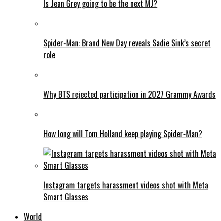
Is Jean Grey going to be the next MJ?
Spider-Man: Brand New Day reveals Sadie Sink’s secret
role
Why BTS rejected participation in 2027 Grammy Awards
How long will Tom Holland keep playing Spider-Man?
Instagram targets harassment videos shot with Meta
Smart Glasses
World