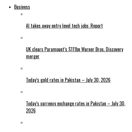
Business
AI takes away entry level tech jobs: Report
UK clears Paramount’s $111bn Warner Bros. Discovery
merger
Today’s gold rates in Pakistan – July 30, 2026
Today’s currency exchange rates in Pakistan – July 30,
2026