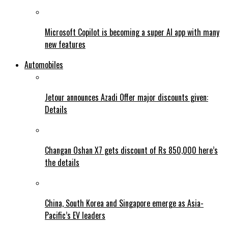
Microsoft Copilot is becoming a super AI app with many
new features
Automobiles
Jetour announces Azadi Offer major discounts given:
Details
Changan Oshan X7 gets discount of Rs 850,000 here’s
the details
China, South Korea and Singapore emerge as Asia-
Pacific’s EV leaders