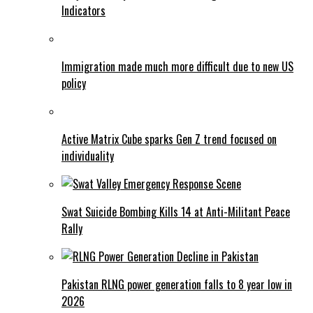
Indicators
Immigration made much more difficult due to new US
policy
Active Matrix Cube sparks Gen Z trend focused on
individuality
Swat Suicide Bombing Kills 14 at Anti-Militant Peace
Rally
Pakistan RLNG power generation falls to 8 year low in
2026