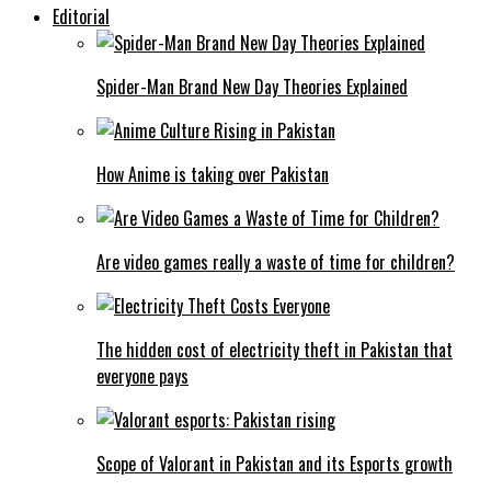
Editorial
Spider-Man Brand New Day Theories Explained
How Anime is taking over Pakistan
Are video games really a waste of time for children?
The hidden cost of electricity theft in Pakistan that
everyone pays
Scope of Valorant in Pakistan and its Esports growth