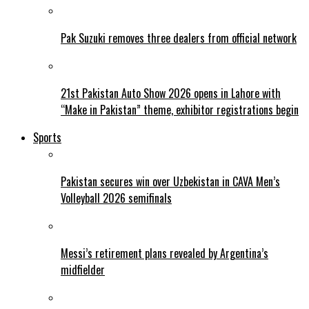
Pak Suzuki removes three dealers from official network
21st Pakistan Auto Show 2026 opens in Lahore with
“Make in Pakistan” theme, exhibitor registrations begin
Sports
Pakistan secures win over Uzbekistan in CAVA Men’s
Volleyball 2026 semifinals
Messi’s retirement plans revealed by Argentina’s
midfielder