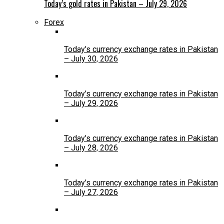
Today’s gold rates in Pakistan – July 29, 2026
Forex
Today’s currency exchange rates in Pakistan
– July 30, 2026
Today’s currency exchange rates in Pakistan
– July 29, 2026
Today’s currency exchange rates in Pakistan
– July 28, 2026
Today’s currency exchange rates in Pakistan
– July 27, 2026