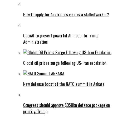
How to apply for Australia’s visa as a skilled worker?
OpenAI to present powerful AI model to Trump
Administration
Global oil prices surge following US-Iran escalation
New defense boost at the NATO summit in Ankara
Congress should approve $350bn defence package on
priority: Trump