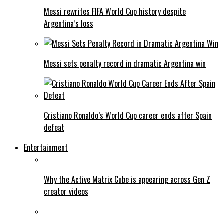
Messi rewrites FIFA World Cup history despite
Argentina’s loss
Messi sets penalty record in dramatic Argentina win
Cristiano Ronaldo’s World Cup career ends after Spain
defeat
Entertainment
Why the Active Matrix Cube is appearing across Gen Z
creator videos