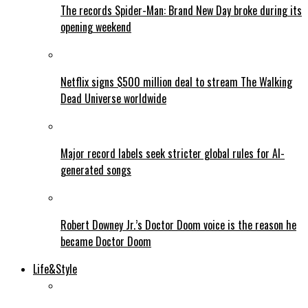
The records Spider-Man: Brand New Day broke during its
opening weekend
Netflix signs $500 million deal to stream The Walking
Dead Universe worldwide
Major record labels seek stricter global rules for AI-
generated songs
Robert Downey Jr.’s Doctor Doom voice is the reason he
became Doctor Doom
Life&Style