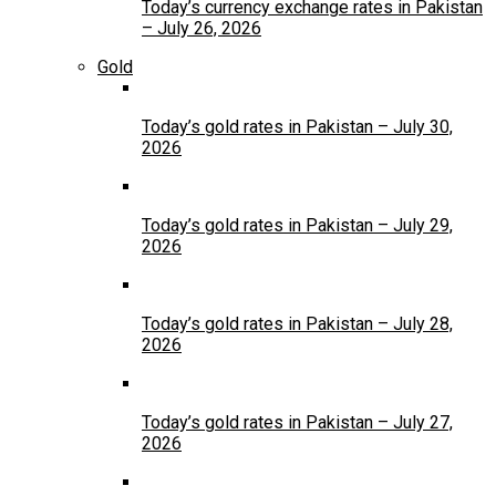
Today’s currency exchange rates in Pakistan
– July 26, 2026
Gold
Today’s gold rates in Pakistan – July 30,
2026
Today’s gold rates in Pakistan – July 29,
2026
Today’s gold rates in Pakistan – July 28,
2026
Today’s gold rates in Pakistan – July 27,
2026