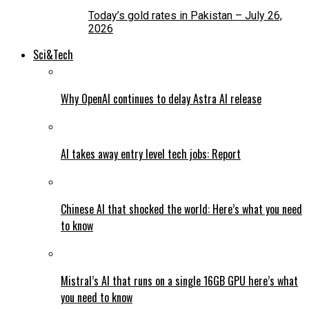
Today’s gold rates in Pakistan – July 26,
2026
Sci&Tech
Why OpenAI continues to delay Astra AI release
AI takes away entry level tech jobs: Report
Chinese AI that shocked the world: Here’s what you need
to know
Mistral’s AI that runs on a single 16GB GPU here’s what
you need to know