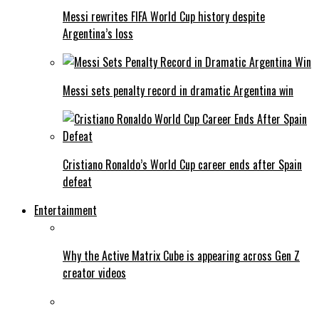
Messi rewrites FIFA World Cup history despite
Argentina’s loss
Messi sets penalty record in dramatic Argentina win
Cristiano Ronaldo’s World Cup career ends after Spain
defeat
Entertainment
Why the Active Matrix Cube is appearing across Gen Z
creator videos