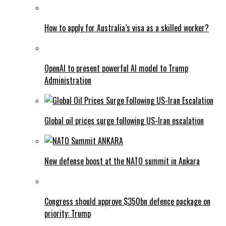
How to apply for Australia’s visa as a skilled worker?
OpenAI to present powerful AI model to Trump
Administration
Global oil prices surge following US-Iran escalation
New defense boost at the NATO summit in Ankara
Congress should approve $350bn defence package on
priority: Trump