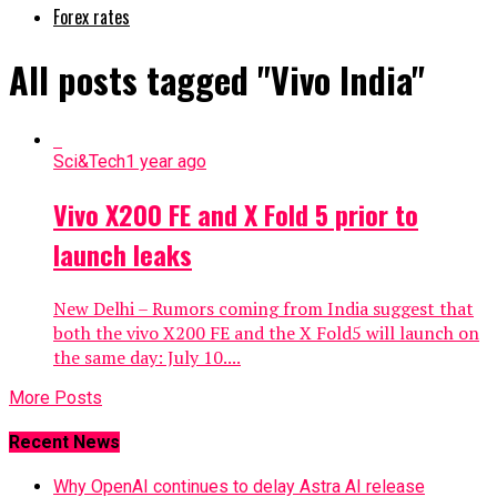
Forex rates
All posts tagged "Vivo India"
Sci&Tech
1 year ago
Vivo X200 FE and X Fold 5 prior to
launch leaks
New Delhi – Rumors coming from India suggest that
both the vivo X200 FE and the X Fold5 will launch on
the same day: July 10....
More Posts
Recent News
Why OpenAI continues to delay Astra AI release