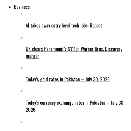
Business
AI takes away entry level tech jobs: Report
UK clears Paramount’s $111bn Warner Bros. Discovery
merger
Today’s gold rates in Pakistan – July 30, 2026
Today’s currency exchange rates in Pakistan – July 30,
2026