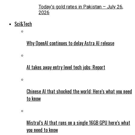
Today’s gold rates in Pakistan – July 26,
2026
Sci&Tech
Why OpenAI continues to delay Astra AI release
AI takes away entry level tech jobs: Report
Chinese AI that shocked the world: Here’s what you need
to know
Mistral’s AI that runs on a single 16GB GPU here’s what
you need to know