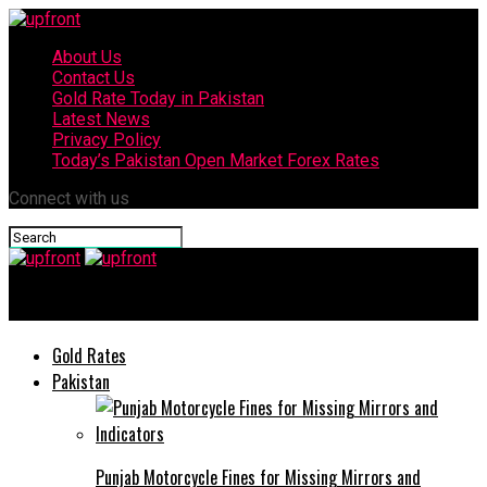
About Us
Contact Us
Gold Rate Today in Pakistan
Latest News
Privacy Policy
Today’s Pakistan Open Market Forex Rates
Connect with us
upfront
Gold Rates
Pakistan
Punjab Motorcycle Fines for Missing Mirrors and