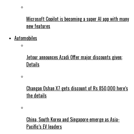
Microsoft Copilot is becoming a super AI app with many
new features
Automobiles
Jetour announces Azadi Offer major discounts given:
Details
Changan Oshan X7 gets discount of Rs 850,000 here’s
the details
China, South Korea and Singapore emerge as Asia-
Pacific’s EV leaders