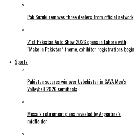
Pak Suzuki removes three dealers from official network
21st Pakistan Auto Show 2026 opens in Lahore with
“Make in Pakistan” theme, exhibitor registrations begin
Sports
Pakistan secures win over Uzbekistan in CAVA Men’s
Volleyball 2026 semifinals
Messi’s retirement plans revealed by Argentina’s
midfielder