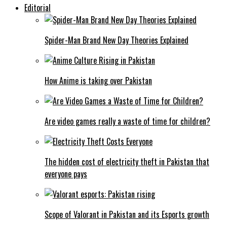
Editorial
Spider-Man Brand New Day Theories Explained
How Anime is taking over Pakistan
Are video games really a waste of time for children?
The hidden cost of electricity theft in Pakistan that
everyone pays
Scope of Valorant in Pakistan and its Esports growth