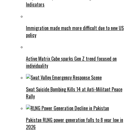
Indicators
Immigration made much more difficult due to new US
policy
Active Matrix Cube sparks Gen Z trend focused on
individuality
Swat Suicide Bombing Kills 14 at Anti-Militant Peace
Rally
Pakistan RLNG power generation falls to 8 year low in
2026