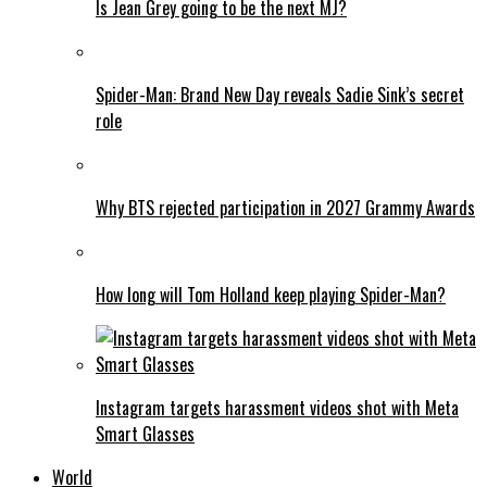
Is Jean Grey going to be the next MJ?
Spider-Man: Brand New Day reveals Sadie Sink’s secret
role
Why BTS rejected participation in 2027 Grammy Awards
How long will Tom Holland keep playing Spider-Man?
Instagram targets harassment videos shot with Meta
Smart Glasses
World