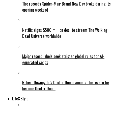
The records Spider-Man: Brand New Day broke during its
opening weekend
Netflix signs $500 million deal to stream The Walking
Dead Universe worldwide
Major record labels seek stricter global rules for AI-
generated songs
Robert Downey Jr.’s Doctor Doom voice is the reason he
became Doctor Doom
Life&Style