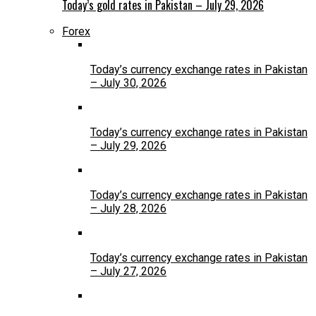
Today’s gold rates in Pakistan – July 29, 2026
Forex
Today’s currency exchange rates in Pakistan
– July 30, 2026
Today’s currency exchange rates in Pakistan
– July 29, 2026
Today’s currency exchange rates in Pakistan
– July 28, 2026
Today’s currency exchange rates in Pakistan
– July 27, 2026