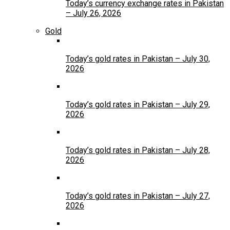
Today’s currency exchange rates in Pakistan
– July 26, 2026
Gold
Today’s gold rates in Pakistan – July 30,
2026
Today’s gold rates in Pakistan – July 29,
2026
Today’s gold rates in Pakistan – July 28,
2026
Today’s gold rates in Pakistan – July 27,
2026