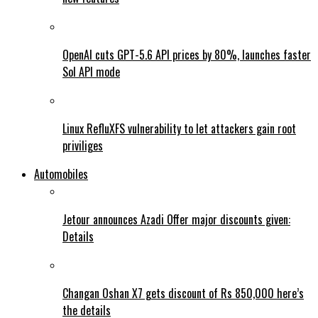
OpenAI cuts GPT-5.6 API prices by 80%, launches faster
Sol API mode
Linux RefluXFS vulnerability to let attackers gain root
priviliges
Automobiles
Jetour announces Azadi Offer major discounts given:
Details
Changan Oshan X7 gets discount of Rs 850,000 here’s
the details