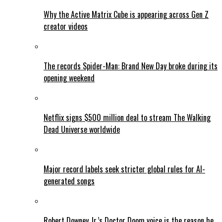
Why the Active Matrix Cube is appearing across Gen Z
creator videos
The records Spider-Man: Brand New Day broke during its
opening weekend
Netflix signs $500 million deal to stream The Walking
Dead Universe worldwide
Major record labels seek stricter global rules for AI-
generated songs
Robert Downey Jr.’s Doctor Doom voice is the reason he