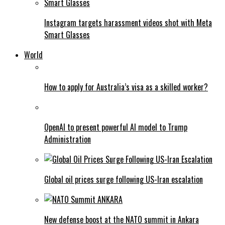
Instagram targets harassment videos shot with Meta
Smart Glasses
World
How to apply for Australia’s visa as a skilled worker?
OpenAI to present powerful AI model to Trump
Administration
Global oil prices surge following US-Iran escalation
New defense boost at the NATO summit in Ankara