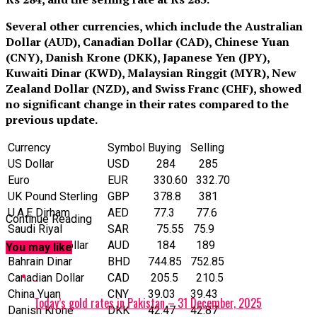
Several other currencies, which include the Australian
Dollar (AUD), Canadian Dollar (CAD), Chinese Yuan
(CNY), Danish Krone (DKK), Japanese Yen (JPY),
Kuwaiti Dinar (KWD), Malaysian Ringgit (MYR), New
Zealand Dollar (NZD), and Swiss Franc (CHF), showed
no significant change in their rates compared to the
previous update.
Currency
Symbol
Buying
Selling
US Dollar
‎USD
284
285
Euro
EUR
330.60
332.70
UK Pound Sterling
GBP
378.8
381
U.A.E Dirham
AED
77.3
77.6
Continue Reading
Saudi Riyal
SAR
75.55
75.9
Australian Dollar
AUD
184
189
You may like
Bahrain Dinar
BHD
744.85
752.85
Canadian Dollar
CAD
205.5
210.5
China Yuan
CNY
39.03
39.43
Today’s gold rates in Pakistan – 31 December, 2025
Danish Krone
DKK
42.47
42.87