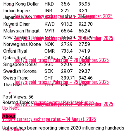
Hong Kong Dollar
HKD
35.6
35.95
Indian Rupee
INR
3.22
3.31
Today’s currency exchange rates – 31 December, 2025
Japanese Yen
JPY
1.8645
1.9645
Kuwaiti Dinar
KWD
913.2
922.70
Malaysian Ringgit
MYR
65.64
66.24
Today’s currency exchange rates – 28 December, 2025
New Zealand Dollar
NZD
166.29
168.29
Norwegians Krone
NOK
27.29
27.59
Omani Riyal
OMR
733.4
741.9
Qatari Riyal
‎QAR
76.74
77.44
Today’s gold rates in Pakistan – 28 December, 2025
Singapore Dollar
SGD
220.9
222.9
Swedish Korona
SEK
29.07
29.37
Swiss Franc
CHF
339.71
342.46
Today’s gold rates in Pakistan – 25 December, 2025
Thai Bhat
THB
8.43
8.58
Post Views:
56
Related Topics:
currency rates
Pakistan
Rupee
Today’s currency exchange rates – 25 December, 2025
Up Next
About
Today’s currency exchange rates – 14 August, 2025
Upfront has been reporting since 2020 influencing hundreds
Don't Miss