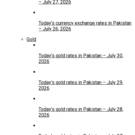
– July 27, 2026
Today’s currency exchange rates in Pakistan
– July 26, 2026
Gold
Today’s gold rates in Pakistan – July 30,
2026
Today’s gold rates in Pakistan – July 29,
2026
Today’s gold rates in Pakistan – July 28,
2026