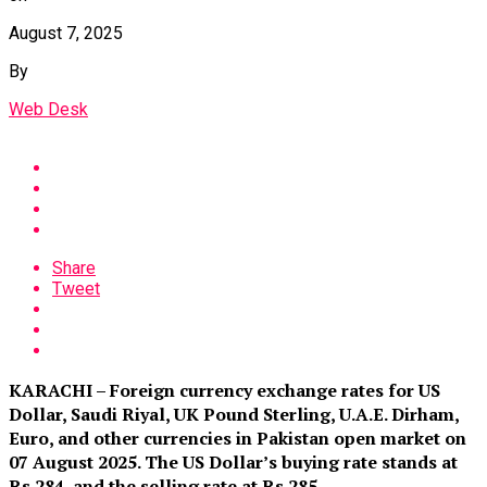
August 7, 2025
By
Web Desk
Share
Tweet
KARACHI – Foreign currency exchange rates for US
Dollar, Saudi Riyal, UK Pound Sterling, U.A.E. Dirham,
Euro, and other currencies in Pakistan open market on
07 August 2025. The US Dollar’s buying rate stands at
Rs 284
,
and the selling rate at Rs 285.