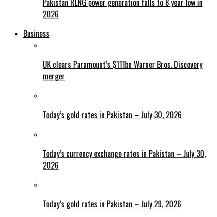
Pakistan RLNG power generation falls to 8 year low in
2026
Business
UK clears Paramount’s $111bn Warner Bros. Discovery
merger
Today’s gold rates in Pakistan – July 30, 2026
Today’s currency exchange rates in Pakistan – July 30,
2026
Today’s gold rates in Pakistan – July 29, 2026