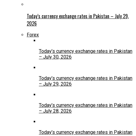
Today’s currency exchange rates in Pakistan – July 29,
2026
Forex
Today’s currency exchange rates in Pakistan
– July 30, 2026
Today’s currency exchange rates in Pakistan
– July 29, 2026
Today’s currency exchange rates in Pakistan
– July 28, 2026
Today’s currency exchange rates in Pakistan