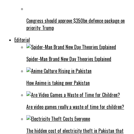
Congress should approve $350bn defence package on
priority: Trump
Editorial
Spider-Man Brand New Day Theories Explained
How Anime is taking over Pakistan
Are video games really a waste of time for children?
The hidden cost of electricity theft in Pakistan that