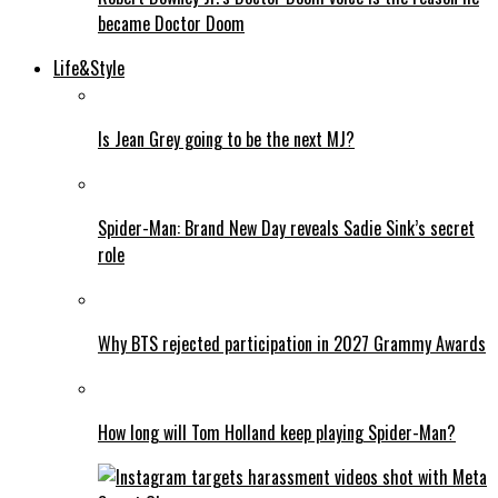
became Doctor Doom
Life&Style
Is Jean Grey going to be the next MJ?
Spider-Man: Brand New Day reveals Sadie Sink’s secret
role
Why BTS rejected participation in 2027 Grammy Awards
How long will Tom Holland keep playing Spider-Man?