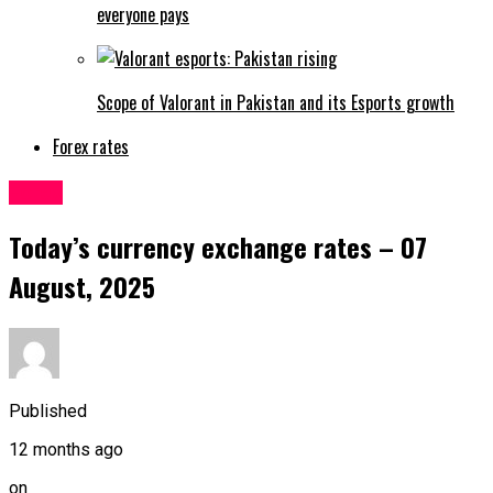
everyone pays
Scope of Valorant in Pakistan and its Esports growth
Forex rates
Forex
Today’s currency exchange rates – 07
August, 2025
Published
12 months ago
on