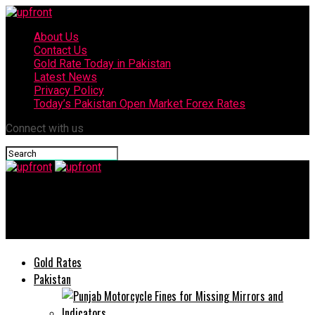
About Us
Contact Us
Gold Rate Today in Pakistan
Latest News
Privacy Policy
Today’s Pakistan Open Market Forex Rates
Connect with us
upfront
Today’s currency exchange rates – 07 August, 2025
Gold Rates
Pakistan