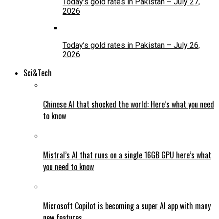
Today’s gold rates in Pakistan – July 27,
2026
Today’s gold rates in Pakistan – July 26,
2026
Sci&Tech
Chinese AI that shocked the world: Here’s what you need
to know
Mistral’s AI that runs on a single 16GB GPU here’s what
you need to know
Microsoft Copilot is becoming a super AI app with many
new features