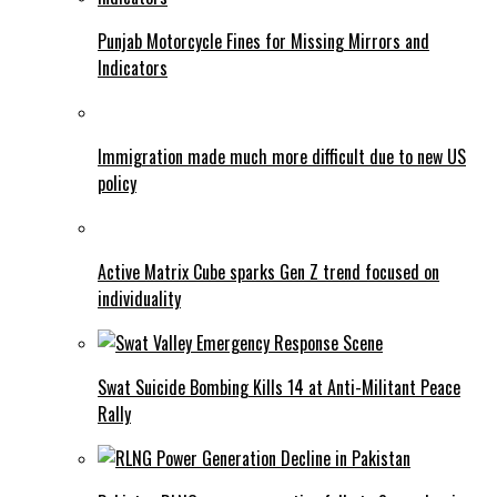
Punjab Motorcycle Fines for Missing Mirrors and
Indicators
Immigration made much more difficult due to new US
policy
Active Matrix Cube sparks Gen Z trend focused on
individuality
Swat Suicide Bombing Kills 14 at Anti-Militant Peace
Rally