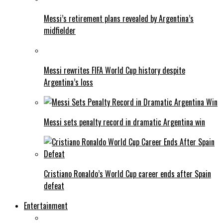
Messi’s retirement plans revealed by Argentina’s
midfielder
Messi rewrites FIFA World Cup history despite
Argentina’s loss
Messi sets penalty record in dramatic Argentina win
Cristiano Ronaldo’s World Cup career ends after Spain
defeat
Entertainment