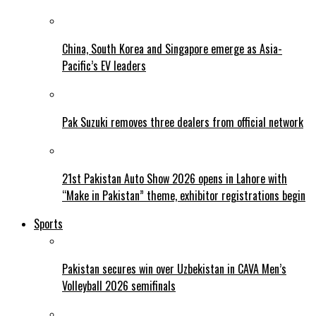
China, South Korea and Singapore emerge as Asia-
Pacific’s EV leaders
Pak Suzuki removes three dealers from official network
21st Pakistan Auto Show 2026 opens in Lahore with
“Make in Pakistan” theme, exhibitor registrations begin
Sports
Pakistan secures win over Uzbekistan in CAVA Men’s
Volleyball 2026 semifinals