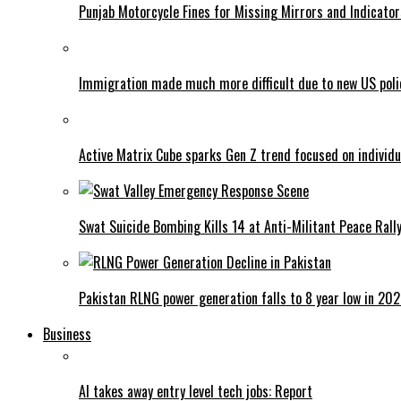
Punjab Motorcycle Fines for Missing Mirrors and Indicator
Immigration made much more difficult due to new US poli
Active Matrix Cube sparks Gen Z trend focused on individu
Swat Suicide Bombing Kills 14 at Anti-Militant Peace Rall
Pakistan RLNG power generation falls to 8 year low in 20
Business
AI takes away entry level tech jobs: Report