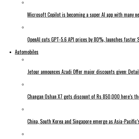
Microsoft Copilot is becoming a super AI app with many n
OpenAI cuts GPT-5.6 API prices by 80%, launches faster 
Automobiles
Jetour announces Azadi Offer major discounts given: Detai
Changan Oshan X7 gets discount of Rs 850,000 here’s the
China, South Korea and Singapore emerge as Asia-Pacific’