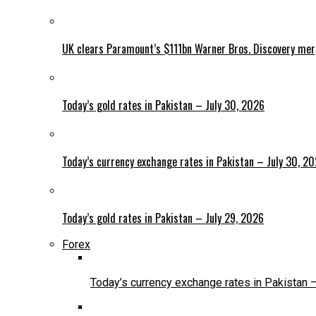
UK clears Paramount’s $111bn Warner Bros. Discovery me
Today’s gold rates in Pakistan – July 30, 2026
Today’s currency exchange rates in Pakistan – July 30, 2
Today’s gold rates in Pakistan – July 29, 2026
Forex
Today’s currency exchange rates in Pakistan 