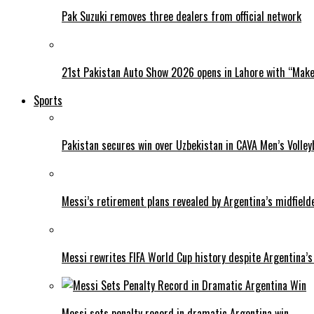
Pak Suzuki removes three dealers from official network
21st Pakistan Auto Show 2026 opens in Lahore with “Make 
Sports
Pakistan secures win over Uzbekistan in CAVA Men’s Volley
Messi’s retirement plans revealed by Argentina’s midfield
Messi rewrites FIFA World Cup history despite Argentina’s
Messi sets penalty record in dramatic Argentina win