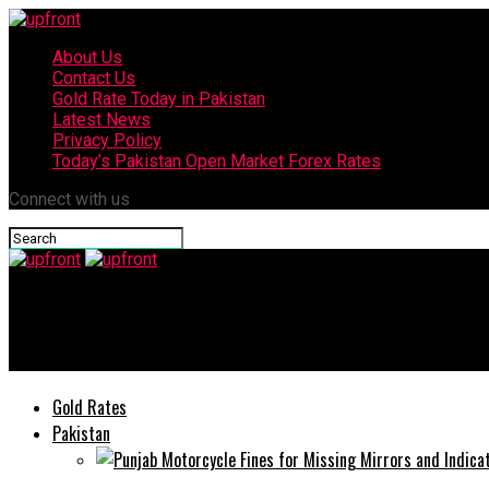
About Us
Contact Us
Gold Rate Today in Pakistan
Latest News
Privacy Policy
Today’s Pakistan Open Market Forex Rates
Connect with us
upfront
Today’s currency exchange rates – 31 August, 2025
Gold Rates
Pakistan