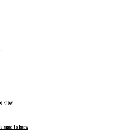
6
6
6
to know
ou need to know