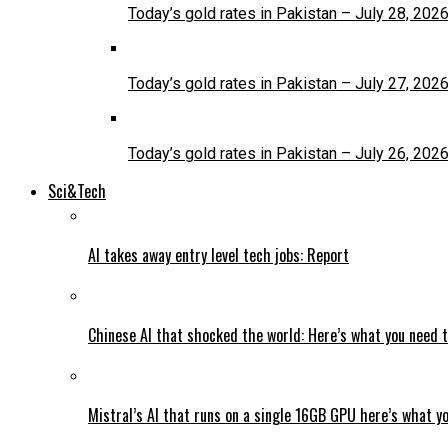
Today’s gold rates in Pakistan – July 28, 202
Today’s gold rates in Pakistan – July 27, 202
Today’s gold rates in Pakistan – July 26, 202
Sci&Tech
AI takes away entry level tech jobs: Report
Chinese AI that shocked the world: Here’s what you need 
Mistral’s AI that runs on a single 16GB GPU here’s what y