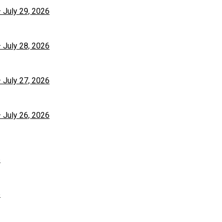
– July 29, 2026
– July 28, 2026
– July 27, 2026
– July 26, 2026
6
6