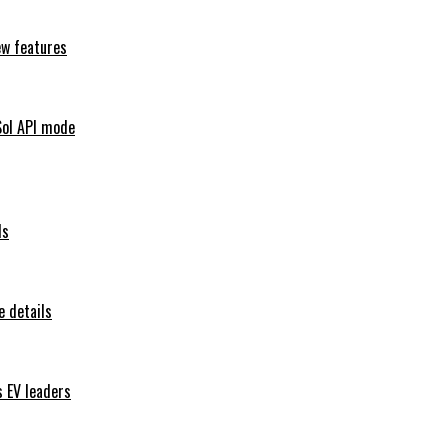
ew features
Sol API mode
ls
 details
s EV leaders