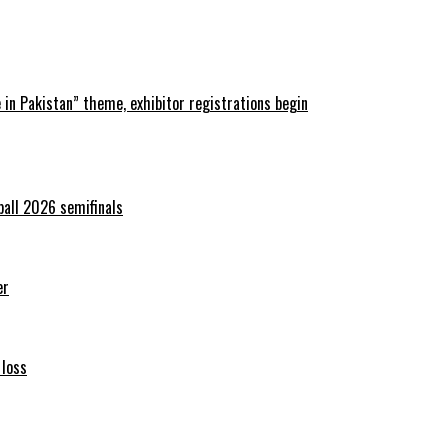
in Pakistan” theme, exhibitor registrations begin
ball 2026 semifinals
er
 loss