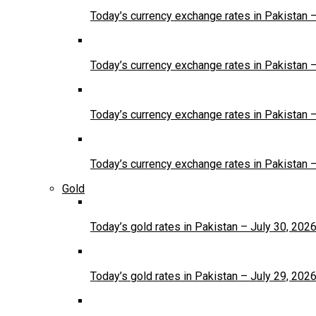
Today’s currency exchange rates in Pakistan 
Today’s currency exchange rates in Pakistan 
Today’s currency exchange rates in Pakistan 
Today’s currency exchange rates in Pakistan 
Gold
Today’s gold rates in Pakistan – July 30, 202
Today’s gold rates in Pakistan – July 29, 202