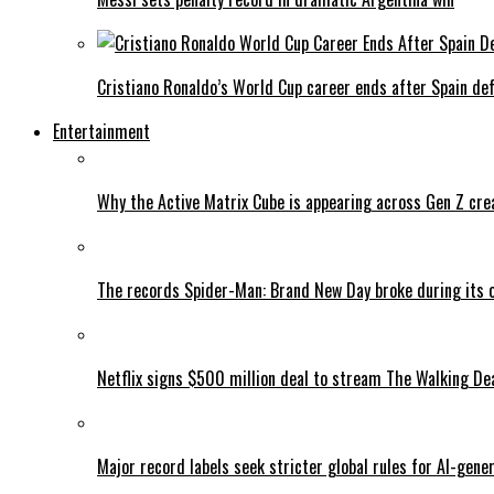
Cristiano Ronaldo’s World Cup career ends after Spain de
Entertainment
Why the Active Matrix Cube is appearing across Gen Z cre
The records Spider-Man: Brand New Day broke during its 
Netflix signs $500 million deal to stream The Walking De
Major record labels seek stricter global rules for AI-gen