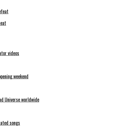
feat
ator videos
opening weekend
ad Universe worldwide
erated songs