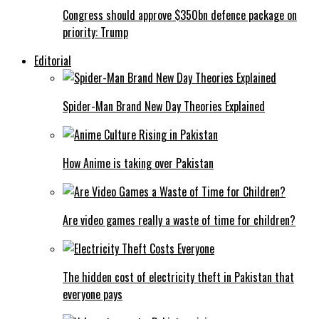
Congress should approve $350bn defence package on
priority: Trump
Editorial
Spider-Man Brand New Day Theories Explained
How Anime is taking over Pakistan
Are video games really a waste of time for children?
The hidden cost of electricity theft in Pakistan that
everyone pays