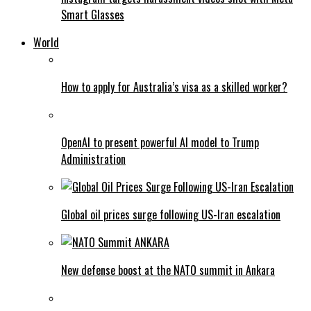
Smart Glasses
World
How to apply for Australia’s visa as a skilled worker?
OpenAI to present powerful AI model to Trump
Administration
Global oil prices surge following US-Iran escalation
New defense boost at the NATO summit in Ankara