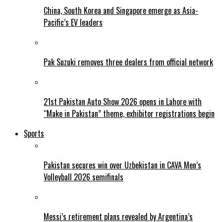
China, South Korea and Singapore emerge as Asia-
Pacific’s EV leaders
Pak Suzuki removes three dealers from official network
21st Pakistan Auto Show 2026 opens in Lahore with
“Make in Pakistan” theme, exhibitor registrations begin
Sports
Pakistan secures win over Uzbekistan in CAVA Men’s
Volleyball 2026 semifinals
Messi’s retirement plans revealed by Argentina’s