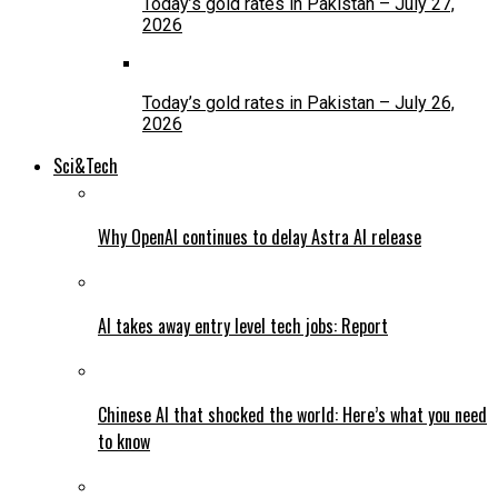
Today’s gold rates in Pakistan – July 27,
2026
Today’s gold rates in Pakistan – July 26,
2026
Sci&Tech
Why OpenAI continues to delay Astra AI release
AI takes away entry level tech jobs: Report
Chinese AI that shocked the world: Here’s what you need
to know