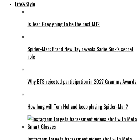
Life&Style
Is Jean Grey going to be the next MJ?
Spider-Man: Brand New Day reveals Sadie Sink’s secret
role
Why BTS rejected participation in 2027 Grammy Awards
How long will Tom Holland keep playing Spider-Man?
Instagram targets harassment videos shot with Meta