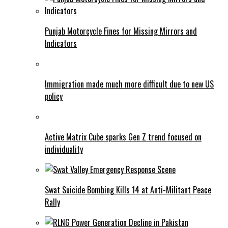
Punjab Motorcycle Fines for Missing Mirrors and
Indicators
Immigration made much more difficult due to new US
policy
Active Matrix Cube sparks Gen Z trend focused on
individuality
Swat Suicide Bombing Kills 14 at Anti-Militant Peace
Rally