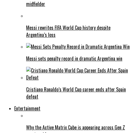
midfielder
Messi rewrites FIFA World Cup history despite
Argentina’s loss
Messi sets penalty record in dramatic Argentina win
Cristiano Ronaldo’s World Cup career ends after Spain
defeat
Entertainment
Why the Active Matrix Cube is appearing across Gen Z