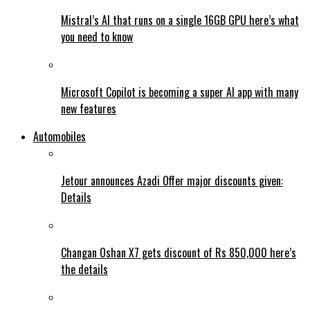
Mistral’s AI that runs on a single 16GB GPU here’s what
you need to know
Microsoft Copilot is becoming a super AI app with many
new features
Automobiles
Jetour announces Azadi Offer major discounts given:
Details
Changan Oshan X7 gets discount of Rs 850,000 here’s
the details