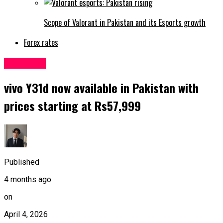
Scope of Valorant in Pakistan and its Esports growth
Forex rates
Sci&Tech
vivo Y31d now available in Pakistan with
prices starting at Rs57,999
Published
4 months ago
on
April 4, 2026