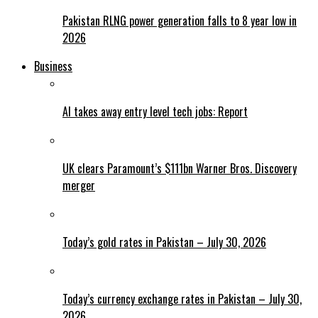
Pakistan RLNG power generation falls to 8 year low in
2026
Business
AI takes away entry level tech jobs: Report
UK clears Paramount’s $111bn Warner Bros. Discovery
merger
Today’s gold rates in Pakistan – July 30, 2026
Today’s currency exchange rates in Pakistan – July 30,
2026