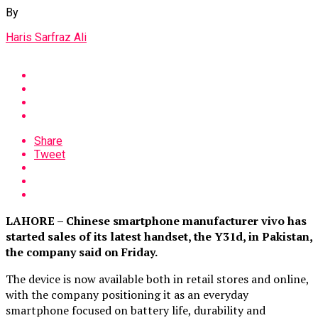
By
Haris Sarfraz Ali
Share
Tweet
LAHORE – Chinese smartphone manufacturer vivo has
started sales of its latest handset, the Y31d, in Pakistan,
the company said on Friday.
The device is now available both in retail stores and online,
with the company positioning it as an everyday
smartphone focused on battery life, durability and