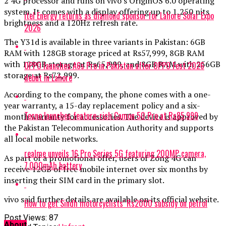
2 4G processor and runs on vivo’s OriginOS 6.0 operating
system. It comes with a display offering up to 1,250 nits
itel Energy returns as diamond sponsor for Lahore Solar Expo
brightness and a 120Hz refresh rate.
2026
The Y31d is available in three variants in Pakistan: 6GB
RAM with 128GB storage priced at Rs57,999, 8GB RAM
with 128GB storage at Rs65,999, and 8GB RAM with 256GB
OPPO launches A6s Pro in Pakistan after OPPO Fest 2026
storage at Rs72,999.
debut in Lahore
According to the company, the phone comes with a one-
year warranty, a 15-day replacement policy and a six-
Tecno launches feature-rich Camon 50 Pro at Rs85,999
month warranty for accessories. The device is approved by
the Pakistan Telecommunication Authority and supports
all local mobile networks.
realme unveils 16 Pro Series 5G featuring 200MP camera,
As part of a promotional offer, users of Zong 4G can
7,000mAh battery
receive 12GB of free mobile internet over six months by
inserting their SIM card in the primary slot.
vivo said further details are available on its official website.
How to get Sindh motorcyclists’ Rs2000 subsidy on petrol
Post Views:
87
About