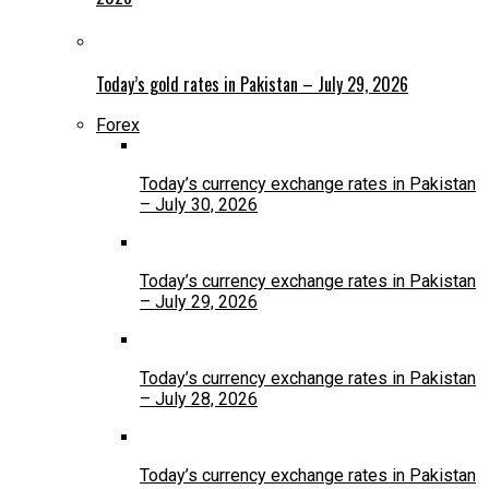
Today’s gold rates in Pakistan – July 29, 2026
Forex
Today’s currency exchange rates in Pakistan
– July 30, 2026
Today’s currency exchange rates in Pakistan
– July 29, 2026
Today’s currency exchange rates in Pakistan
– July 28, 2026
Today’s currency exchange rates in Pakistan