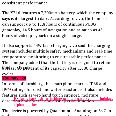
consistent performance.
The Y31d features a 7,200mAh battery, which the company
says is its largest to date. According to vivo, the handset
can support up to 11.8 hours of continuous PUBG
gameplay, 14.5 hours of navigation and as much as 45
hours of video playback on a single charge.
It also supports 44W fast charging. vivo said the charging
system includes multiple safety mechanisms and real-time
temperature monitoring to ensure stable performance.
The company added that the battery is designed to retain
at least 80 per cent of its capacity after 1,600 charge
Continue Reading
cycles.
You may like
In terms of durability, the smartphone carries IP68 and
IP69 ratings for dust and water resistance. It also includes
features such as wet-hand touch support, moisture
LGS faces backlash for holding exams during summer holidays
detection and a water and dust ejection function.
in ‘plain clothes’
The device is powered by Qualcomm’s Snapdragon 6s Gen