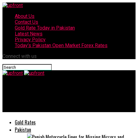
About Us
Contact Us
Gold Rate Today in Pakistan
Latest News
Privacy Policy
Today’s Pakistan Open Market Forex Rates
Connect with us
upfront
vivo Y31d now available in Pakistan with prices starting at
Rs57,999
Gold Rates
Pakistan