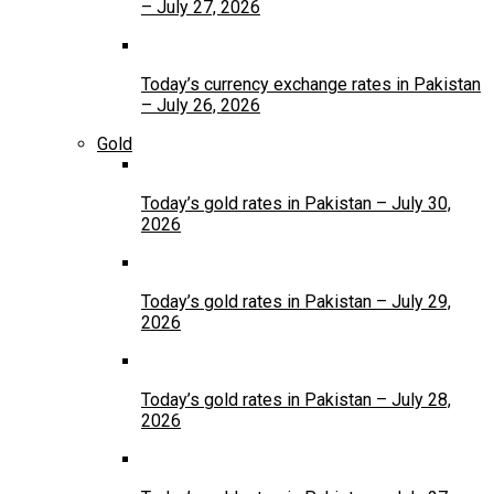
– July 27, 2026
Today’s currency exchange rates in Pakistan
– July 26, 2026
Gold
Today’s gold rates in Pakistan – July 30,
2026
Today’s gold rates in Pakistan – July 29,
2026
Today’s gold rates in Pakistan – July 28,
2026