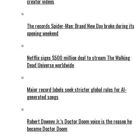
creator videos
The records Spider-Man: Brand New Day broke during its
opening weekend
Netflix signs $500 million deal to stream The Walking
Dead Universe worldwide
Major record labels seek stricter global rules for AI-
generated songs
Robert Downey Jr.’s Doctor Doom voice is the reason he
became Doctor Doom