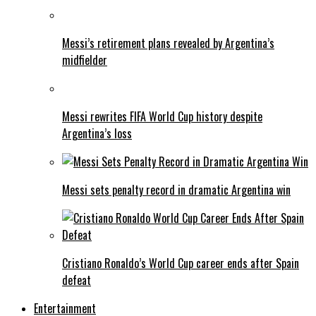
Messi’s retirement plans revealed by Argentina’s
midfielder
Messi rewrites FIFA World Cup history despite
Argentina’s loss
Messi sets penalty record in dramatic Argentina win
Cristiano Ronaldo’s World Cup career ends after Spain
defeat
Entertainment