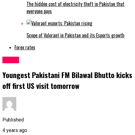
The hidden cost of electricity theft in Pakistan that
everyone pays
Scope of Valorant in Pakistan and its Esports growth
Forex rates
Latest
Youngest Pakistani FM Bilawal Bhutto kicks
off first US visit tomorrow
Published
4 years ago