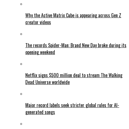
Why the Active Matrix Cube is appearing across Gen Z
creator videos
The records Spider-Man: Brand New Day broke during its
opening weekend
Netflix signs $500 million deal to stream The Walking
Dead Universe worldwide
Major record labels seek stricter global rules for AI-
generated songs