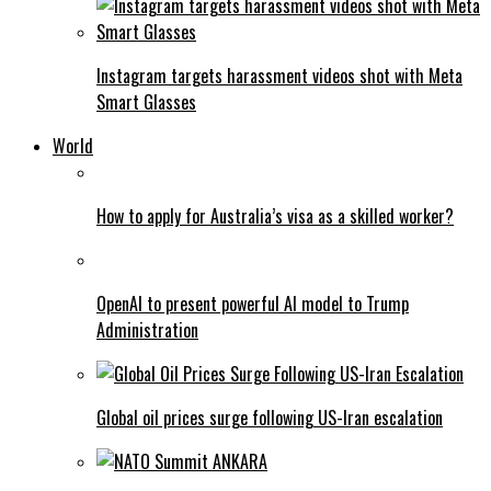
Instagram targets harassment videos shot with Meta
Smart Glasses
World
How to apply for Australia’s visa as a skilled worker?
OpenAI to present powerful AI model to Trump
Administration
Global oil prices surge following US-Iran escalation