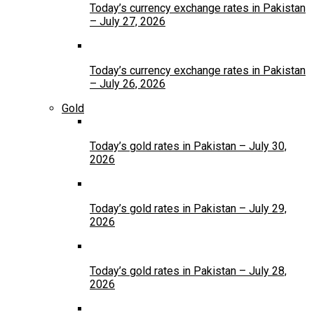
Today’s currency exchange rates in Pakistan
– July 27, 2026
Today’s currency exchange rates in Pakistan
– July 26, 2026
Gold
Today’s gold rates in Pakistan – July 30,
2026
Today’s gold rates in Pakistan – July 29,
2026
Today’s gold rates in Pakistan – July 28,
2026