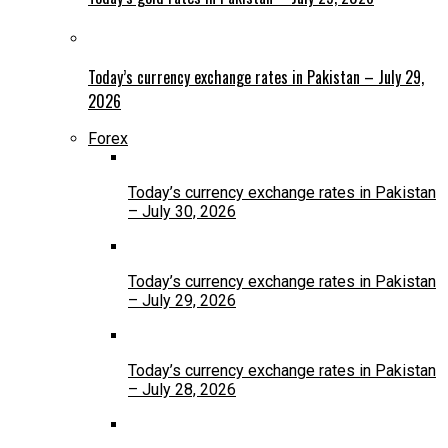
Today’s currency exchange rates in Pakistan – July 29,
2026
Forex
Today’s currency exchange rates in Pakistan
– July 30, 2026
Today’s currency exchange rates in Pakistan
– July 29, 2026
Today’s currency exchange rates in Pakistan
– July 28, 2026