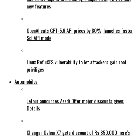
new features
OpenAI cuts GPT-5.6 API prices by 80%, launches faster
Sol API mode
Linux RefluXFS vulnerability to let attackers gain root
priviliges
Automobiles
Jetour announces Azadi Offer major discounts given:
Details
Changan Oshan X7 gets discount of Rs 850,000 here’s