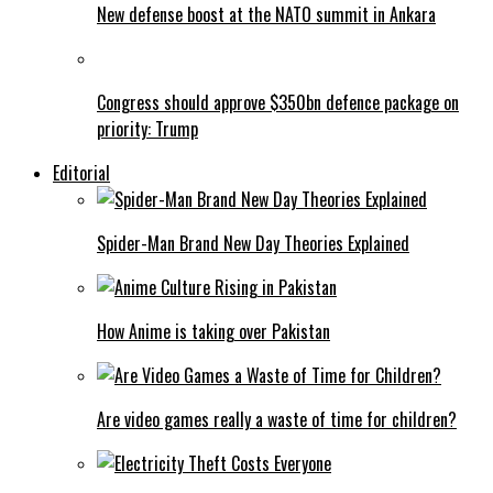
New defense boost at the NATO summit in Ankara
Congress should approve $350bn defence package on
priority: Trump
Editorial
Spider-Man Brand New Day Theories Explained
How Anime is taking over Pakistan
Are video games really a waste of time for children?