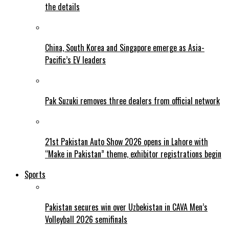
the details
China, South Korea and Singapore emerge as Asia-
Pacific’s EV leaders
Pak Suzuki removes three dealers from official network
21st Pakistan Auto Show 2026 opens in Lahore with
“Make in Pakistan” theme, exhibitor registrations begin
Sports
Pakistan secures win over Uzbekistan in CAVA Men’s
Volleyball 2026 semifinals