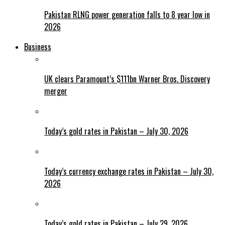
Pakistan RLNG power generation falls to 8 year low in
2026
Business
UK clears Paramount’s $111bn Warner Bros. Discovery
merger
Today’s gold rates in Pakistan – July 30, 2026
Today’s currency exchange rates in Pakistan – July 30,
2026
Today’s gold rates in Pakistan – July 29, 2026