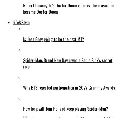
Robert Downey Jr.’s Doctor Doom voice is the reason he
became Doctor Doom
Life&Style
Is Jean Grey going to be the next MJ?
Spider-Man: Brand New Day reveals Sadie Sink’s secret
role
Why BTS rejected participation in 2027 Grammy Awards
How long will Tom Holland keep playing Spider-Man?