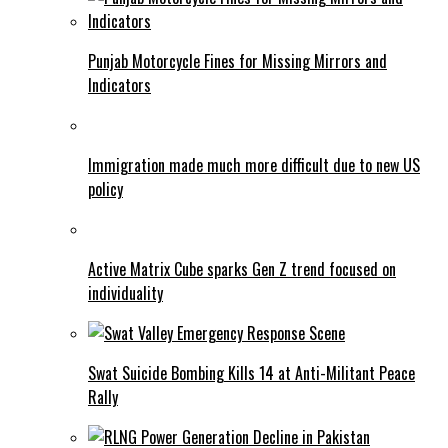
Punjab Motorcycle Fines for Missing Mirrors and
Indicators
Immigration made much more difficult due to new US
policy
Active Matrix Cube sparks Gen Z trend focused on
individuality
Swat Suicide Bombing Kills 14 at Anti-Militant Peace
Rally