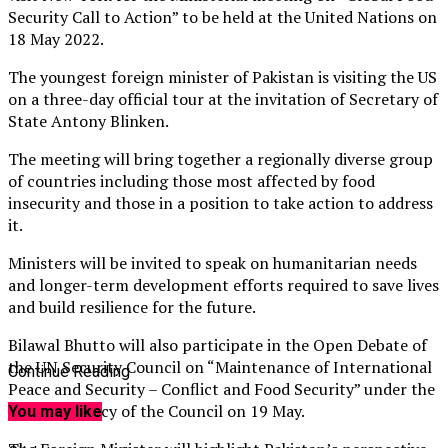
Security Call to Action” to be held at the United Nations on
18 May 2022.
The youngest foreign minister of Pakistan is visiting the US
on a three-day official tour at the invitation of Secretary of
State Antony Blinken.
The meeting will bring together a regionally diverse group
of countries including those most affected by food
insecurity and those in a position to take action to address
it.
Ministers will be invited to speak on humanitarian needs
and longer-term development efforts required to save lives
and build resilience for the future.
Bilawal Bhutto will also participate in the Open Debate of
the UN Security Council on “Maintenance of International
Continue Reading
Peace and Security – Conflict and Food Security” under the
U.S. Presidency of the Council on 19 May.
You may like