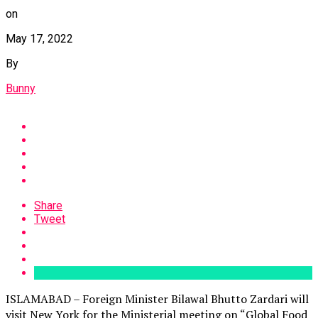
on
May 17, 2022
By
Bunny
Share
Tweet
ISLAMABAD – Foreign Minister Bilawal Bhutto Zardari will
visit New York for the Ministerial meeting on “Global Food