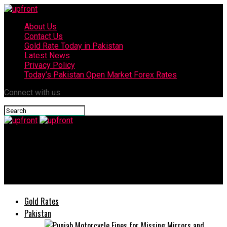
About Us
Contact Us
Gold Rate Today in Pakistan
Latest News
Privacy Policy
Today’s Pakistan Open Market Forex Rates
Connect with us
upfront
Youngest Pakistani FM Bilawal Bhutto kicks off first US visit
tomorrow
Gold Rates
Pakistan