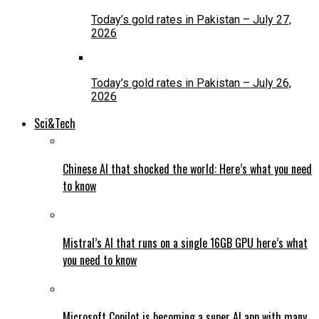
Today’s gold rates in Pakistan – July 27,
2026
Today’s gold rates in Pakistan – July 26,
2026
Sci&Tech
Chinese AI that shocked the world: Here’s what you need
to know
Mistral’s AI that runs on a single 16GB GPU here’s what
you need to know
Microsoft Copilot is becoming a super AI app with many