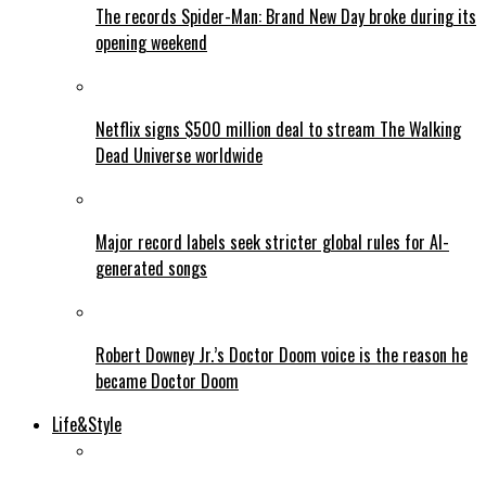
The records Spider-Man: Brand New Day broke during its
opening weekend
Netflix signs $500 million deal to stream The Walking
Dead Universe worldwide
Major record labels seek stricter global rules for AI-
generated songs
Robert Downey Jr.’s Doctor Doom voice is the reason he
became Doctor Doom
Life&Style