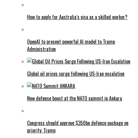
How to apply for Australia’s visa as a skilled worker?
OpenAI to present powerful AI model to Trump
Administration
Global oil prices surge following US-Iran escalation
New defense boost at the NATO summit in Ankara
Congress should approve $350bn defence package on
priority: Trump