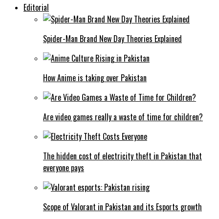
Editorial
Spider-Man Brand New Day Theories Explained
How Anime is taking over Pakistan
Are video games really a waste of time for children?
The hidden cost of electricity theft in Pakistan that
everyone pays
Scope of Valorant in Pakistan and its Esports growth