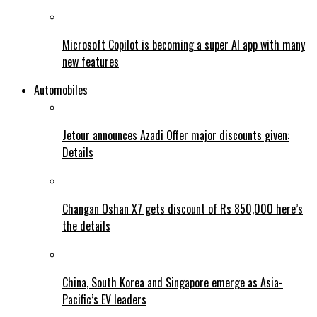
Microsoft Copilot is becoming a super AI app with many
new features
Automobiles
Jetour announces Azadi Offer major discounts given:
Details
Changan Oshan X7 gets discount of Rs 850,000 here’s
the details
China, South Korea and Singapore emerge as Asia-
Pacific’s EV leaders