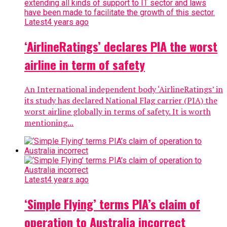
Latest
4 years ago
‘AirlineRatings’ declares PIA the worst
airline in term of safety
An International independent body ‘AirlineRatings’ in
its study has declared National Flag carrier (PIA) the
worst airline globally in terms of safety. It is worth
mentioning...
Latest
4 years ago
‘Simple Flying’ terms PIA’s claim of
operation to Australia incorrect