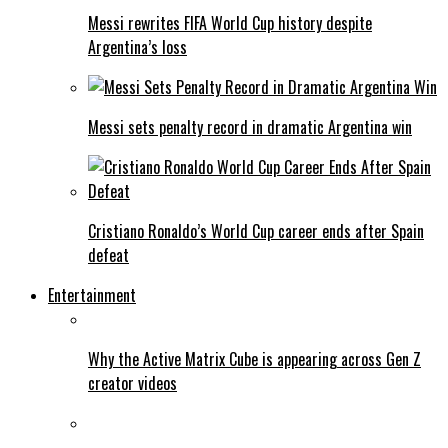
Messi rewrites FIFA World Cup history despite
Argentina’s loss
Messi sets penalty record in dramatic Argentina win
Cristiano Ronaldo’s World Cup career ends after Spain
defeat
Entertainment
Why the Active Matrix Cube is appearing across Gen Z
creator videos