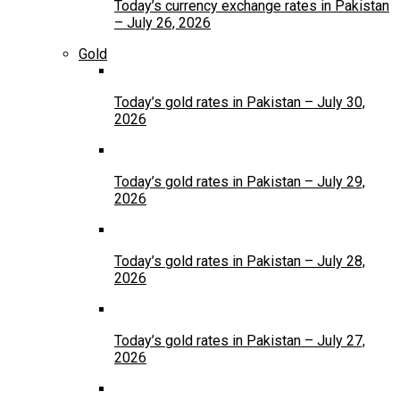
Today’s currency exchange rates in Pakistan
– July 26, 2026
Gold
Today’s gold rates in Pakistan – July 30,
2026
Today’s gold rates in Pakistan – July 29,
2026
Today’s gold rates in Pakistan – July 28,
2026
Today’s gold rates in Pakistan – July 27,
2026