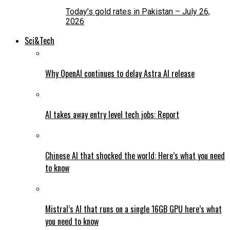
Today’s gold rates in Pakistan – July 26,
2026
Sci&Tech
Why OpenAI continues to delay Astra AI release
AI takes away entry level tech jobs: Report
Chinese AI that shocked the world: Here’s what you need
to know
Mistral’s AI that runs on a single 16GB GPU here’s what
you need to know