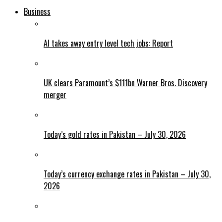
Business
AI takes away entry level tech jobs: Report
UK clears Paramount’s $111bn Warner Bros. Discovery
merger
Today’s gold rates in Pakistan – July 30, 2026
Today’s currency exchange rates in Pakistan – July 30,
2026