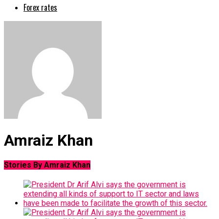
Forex rates
Amraiz Khan
Stories By Amraiz Khan