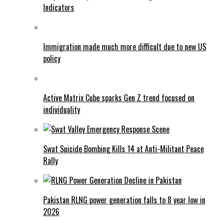
Indicators
Immigration made much more difficult due to new US
policy
Active Matrix Cube sparks Gen Z trend focused on
individuality
Swat Suicide Bombing Kills 14 at Anti-Militant Peace
Rally
Pakistan RLNG power generation falls to 8 year low in
2026