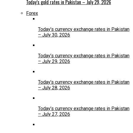
Today’s gold rates in Pakistan – July 29, 2026
Forex
Today’s currency exchange rates in Pakistan
– July 30, 2026
Today’s currency exchange rates in Pakistan
– July 29, 2026
Today’s currency exchange rates in Pakistan
– July 28, 2026
Today’s currency exchange rates in Pakistan
– July 27, 2026