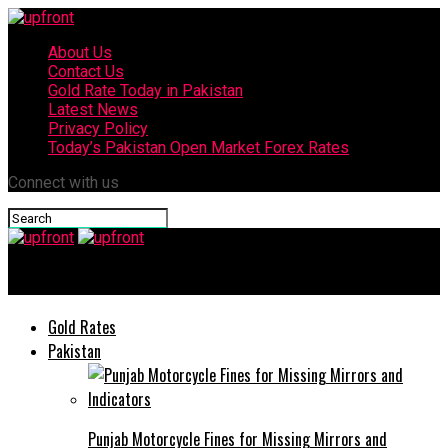
About Us
Contact Us
Gold Rate Today in Pakistan
Latest News
Privacy Policy
Today’s Pakistan Open Market Forex Rates
Connect with us
upfront
Gold Rates
Pakistan
Punjab Motorcycle Fines for Missing Mirrors and