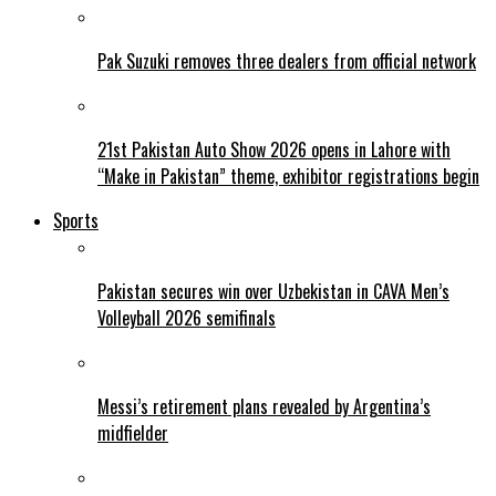
Pak Suzuki removes three dealers from official network
21st Pakistan Auto Show 2026 opens in Lahore with
“Make in Pakistan” theme, exhibitor registrations begin
Sports
Pakistan secures win over Uzbekistan in CAVA Men’s
Volleyball 2026 semifinals
Messi’s retirement plans revealed by Argentina’s
midfielder