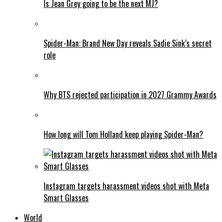
Is Jean Grey going to be the next MJ?
Spider-Man: Brand New Day reveals Sadie Sink’s secret
role
Why BTS rejected participation in 2027 Grammy Awards
How long will Tom Holland keep playing Spider-Man?
Instagram targets harassment videos shot with Meta
Smart Glasses
World