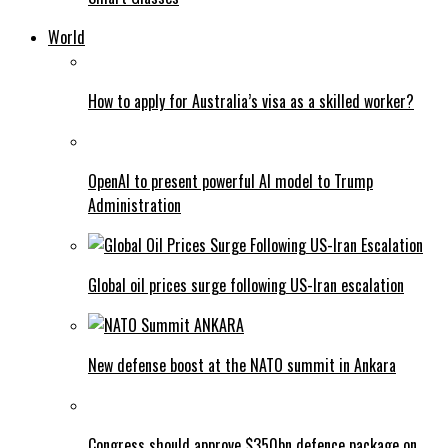
World
How to apply for Australia’s visa as a skilled worker?
OpenAI to present powerful AI model to Trump
Administration
Global oil prices surge following US-Iran escalation
New defense boost at the NATO summit in Ankara
Congress should approve $350bn defence package on