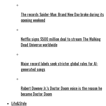
The records Spider-Man: Brand New Day broke during its
opening weekend
Netflix signs $500 million deal to stream The Walking
Dead Universe worldwide
Major record labels seek stricter global rules for AI-
generated songs
Robert Downey Jr.’s Doctor Doom voice is the reason he
became Doctor Doom
Life&Style