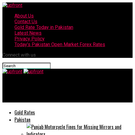
About Us
Contact Us
Gold Rate Today in Pakistan
Latest News
Privacy Policy
Today’s Pakistan Open Market Forex Rates
Connect with us
upfront
Daraz and HBL partner to fuel growth in Pakistan’s SME sector
Gold Rates
Pakistan