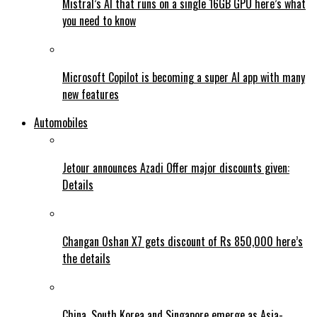
Mistral’s AI that runs on a single 16GB GPU here’s what
you need to know
Microsoft Copilot is becoming a super AI app with many
new features
Automobiles
Jetour announces Azadi Offer major discounts given:
Details
Changan Oshan X7 gets discount of Rs 850,000 here’s
the details
China, South Korea and Singapore emerge as Asia-