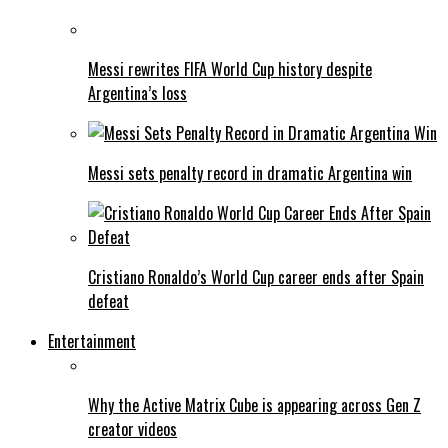
Messi rewrites FIFA World Cup history despite
Argentina’s loss
Messi sets penalty record in dramatic Argentina win
Cristiano Ronaldo’s World Cup career ends after Spain
defeat
Entertainment
Why the Active Matrix Cube is appearing across Gen Z
creator videos