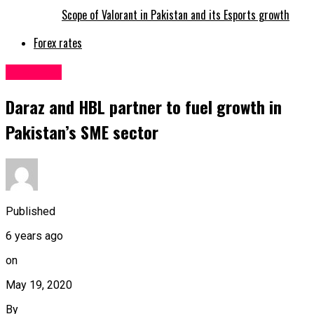
Scope of Valorant in Pakistan and its Esports growth
Forex rates
Business
Daraz and HBL partner to fuel growth in
Pakistan’s SME sector
Published
6 years ago
on
May 19, 2020
By