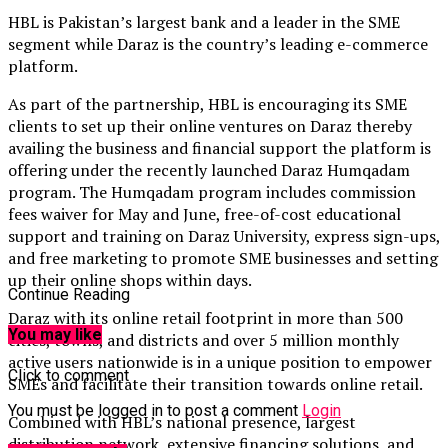
HBL is Pakistan’s largest bank and a leader in the SME
segment while Daraz is the country’s leading e-commerce
platform.
As part of the partnership, HBL is encouraging its SME
clients to set up their online ventures on Daraz thereby
availing the business and financial support the platform is
offering under the recently launched Daraz Humqadam
program. The Humqadam program includes commission
fees waiver for May and June, free-of-cost educational
support and training on Daraz University, express sign-ups,
and free marketing to promote SME businesses and setting
up their online shops within days.
Continue Reading
Daraz with its online retail footprint in more than 500
You may like
cities, towns, and districts and over 5 million monthly
active users nationwide is in a unique position to empower
Click to comment
SMEs and facilitate their transition towards online retail.
You must be logged in to post a comment
Login
Combined with HBL’s national presence, largest
distribution network, extensive financing solutions, and