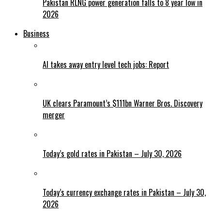
Pakistan RLNG power generation falls to 8 year low in
2026
Business
AI takes away entry level tech jobs: Report
UK clears Paramount’s $111bn Warner Bros. Discovery
merger
Today’s gold rates in Pakistan – July 30, 2026
Today’s currency exchange rates in Pakistan – July 30,
2026