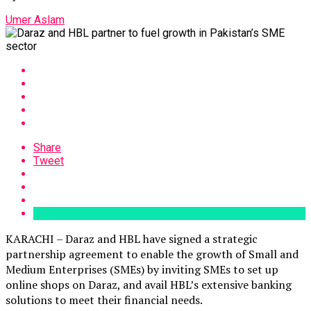
Umer Aslam
Share
Tweet
KARACHI – Daraz and HBL have signed a strategic
partnership agreement to enable the growth of Small and
Medium Enterprises (SMEs) by inviting SMEs to set up
online shops on Daraz, and avail HBL’s extensive banking
solutions to meet their financial needs.