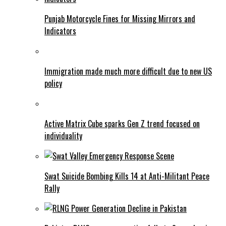
Punjab Motorcycle Fines for Missing Mirrors and
Indicators
Immigration made much more difficult due to new US
policy
Active Matrix Cube sparks Gen Z trend focused on
individuality
Swat Suicide Bombing Kills 14 at Anti-Militant Peace
Rally