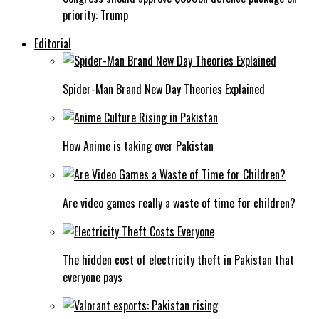
priority: Trump
Editorial
Spider-Man Brand New Day Theories Explained
How Anime is taking over Pakistan
Are video games really a waste of time for children?
The hidden cost of electricity theft in Pakistan that
everyone pays