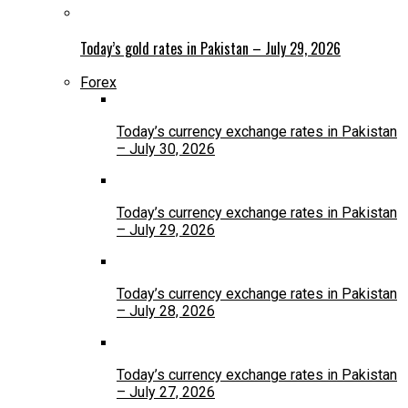
Today’s gold rates in Pakistan – July 29, 2026
Forex
Today’s currency exchange rates in Pakistan
– July 30, 2026
Today’s currency exchange rates in Pakistan
– July 29, 2026
Today’s currency exchange rates in Pakistan
– July 28, 2026
Today’s currency exchange rates in Pakistan
– July 27, 2026