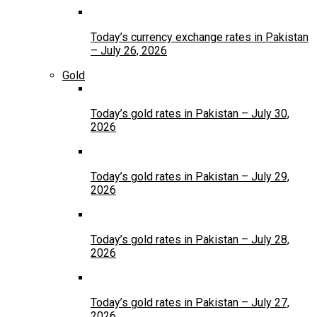
Today’s currency exchange rates in Pakistan
– July 26, 2026
Gold
Today’s gold rates in Pakistan – July 30,
2026
Today’s gold rates in Pakistan – July 29,
2026
Today’s gold rates in Pakistan – July 28,
2026
Today’s gold rates in Pakistan – July 27,
2026