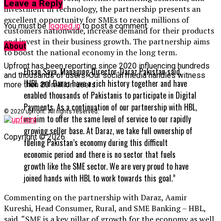
Leave a Reply
investment in technology, the partnership presents an
excellent opportunity for SMEs to reach millions of
You must be
logged in
to post a comment.
customers nationwide, increase demand for their products
and invest in their business growth. The partnership aims
About
to boost the national economy in the long term.
Upfront has been reporting since 2020 influencing hundreds
Ehsan Saya, Managing Director-Daraz Pakistan said,
and thousands of users. Our social media handles witness
“HBL and Daraz have a rich history together and have
more then 20 million users.
enabled thousands of Pakistanis to participate in Digital
Payments. As a continuation of our partnership with HBL,
© 2020 upfront. All rights reserved.
we aim to offer the same level of service to our rapidly
growing seller base. At Daraz, we take full ownership of
Copyright © 2026
fueling Pakistan’s economy during this difficult
economic period and there is no sector that fuels
growth like the SME sector. We are very proud to have
joined hands with HBL to work towards this goal.”
Commenting on the partnership with Daraz, Aamir
Kureshi, Head Consumer, Rural, and SME Banking – HBL,
said, “SME is a key pillar of growth for the economy as well