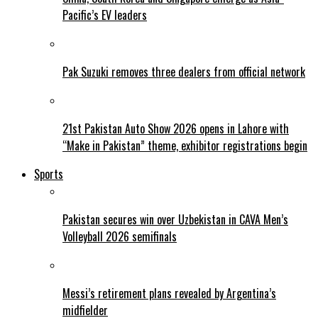
Pacific’s EV leaders
Pak Suzuki removes three dealers from official network
21st Pakistan Auto Show 2026 opens in Lahore with
“Make in Pakistan” theme, exhibitor registrations begin
Sports
Pakistan secures win over Uzbekistan in CAVA Men’s
Volleyball 2026 semifinals
Messi’s retirement plans revealed by Argentina’s
midfielder