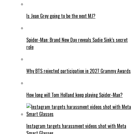
Is Jean Grey going to be the next MJ?
Spider-Man: Brand New Day reveals Sadie Sink’s secret
role
Why BTS rejected participation in 2027 Grammy Awards
How long will Tom Holland keep playing Spider-Man?
Instagram targets harassment videos shot with Meta
Smart Glasses