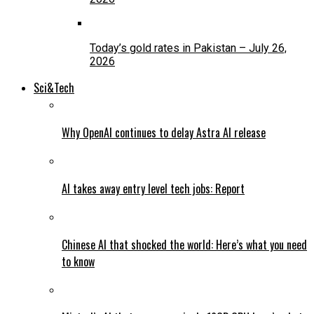
Today’s gold rates in Pakistan – July 26,
2026
Sci&Tech
Why OpenAI continues to delay Astra AI release
AI takes away entry level tech jobs: Report
Chinese AI that shocked the world: Here’s what you need
to know