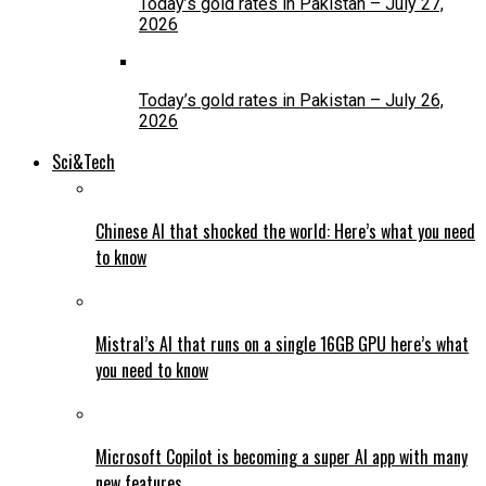
Today’s gold rates in Pakistan – July 27,
2026
Today’s gold rates in Pakistan – July 26,
2026
Sci&Tech
Chinese AI that shocked the world: Here’s what you need
to know
Mistral’s AI that runs on a single 16GB GPU here’s what
you need to know
Microsoft Copilot is becoming a super AI app with many
new features