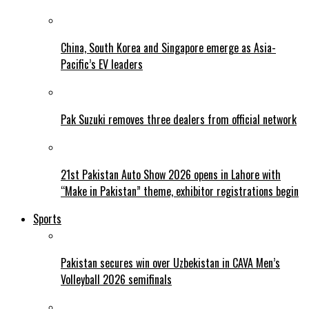
China, South Korea and Singapore emerge as Asia-
Pacific’s EV leaders
Pak Suzuki removes three dealers from official network
21st Pakistan Auto Show 2026 opens in Lahore with
“Make in Pakistan” theme, exhibitor registrations begin
Sports
Pakistan secures win over Uzbekistan in CAVA Men’s
Volleyball 2026 semifinals