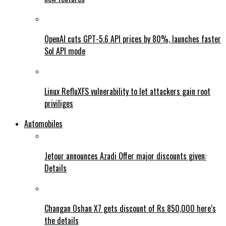
OpenAI cuts GPT-5.6 API prices by 80%, launches faster
Sol API mode
Linux RefluXFS vulnerability to let attackers gain root
priviliges
Automobiles
Jetour announces Azadi Offer major discounts given:
Details
Changan Oshan X7 gets discount of Rs 850,000 here’s
the details