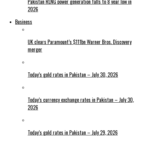
Pakistan RLNG power generation falls to 8 year low in
2026
Business
UK clears Paramount’s $111bn Warner Bros. Discovery
merger
Today’s gold rates in Pakistan – July 30, 2026
Today’s currency exchange rates in Pakistan – July 30,
2026
Today’s gold rates in Pakistan – July 29, 2026