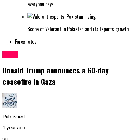
everyone pays
Scope of Valorant in Pakistan and its Esports growth
Forex rates
World
Donald Trump announces a 60-day
ceasefire in Gaza
Published
1 year ago
on