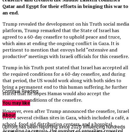
Qatar and Egypt for their efforts in bringing this war to
an end.
Trump revealed the development on his Truth social media
platform, Trump remarked that the State of Israel has
agreed to a 60-day ceasefire to uphold peace and truce,
which aims at ending the ongoing conflict in Gaza. It is
pertinent to mention that envoys held “extensive and
productive” meetings with Israeli officials for this ceasefire.
Trump in his Truth post stated that Israel has accepted all
the required conditions for a 60-day ceasefire, and during
that period, the US would work along with both sides to
bring a permanent end to this human suffering. he further
Continue Reading
stated that he hopes Hamas would also accept the
necessary conditions of the ceasefire.
You may like
However, even after Trump announced the ceasefire, Israel
About
struck several civilian sites in Gaza, which included a café, a
school, food aid distribution centers, and a hospital.
Upfront has been reporting since 2020 influencing hundreds
According to reports, the number of casualties reported