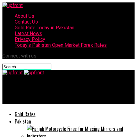
About Us
Contact Us
Gold Rate Today in Pakistan
Latest News
Privacy Policy
Today’s Pakistan Open Market Forex Rates
Connect with us
upfront
Donald Trump announces a 60-day ceasefire in Gaza
Gold Rates
Pakistan