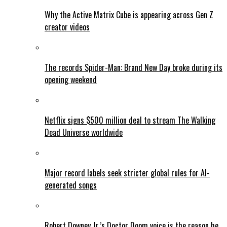
Why the Active Matrix Cube is appearing across Gen Z
creator videos
The records Spider-Man: Brand New Day broke during its
opening weekend
Netflix signs $500 million deal to stream The Walking
Dead Universe worldwide
Major record labels seek stricter global rules for AI-
generated songs
Robert Downey Jr.’s Doctor Doom voice is the reason he