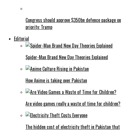
Congress should approve $350bn defence package on
priority: Trump
Editorial
Spider-Man Brand New Day Theories Explained
How Anime is taking over Pakistan
Are video games really a waste of time for children?
The hidden cost of electricity theft in Pakistan that