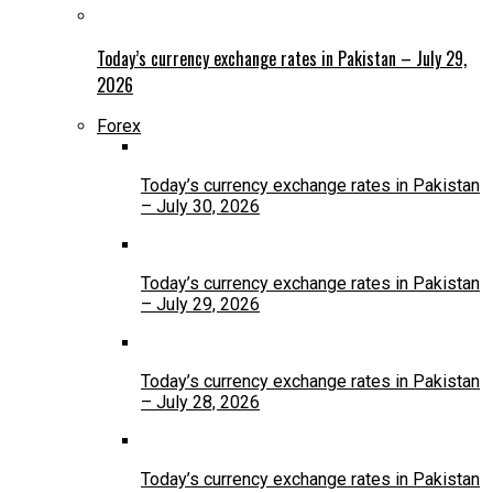
Today’s currency exchange rates in Pakistan – July 29,
2026
Forex
Today’s currency exchange rates in Pakistan
– July 30, 2026
Today’s currency exchange rates in Pakistan
– July 29, 2026
Today’s currency exchange rates in Pakistan
– July 28, 2026
Today’s currency exchange rates in Pakistan