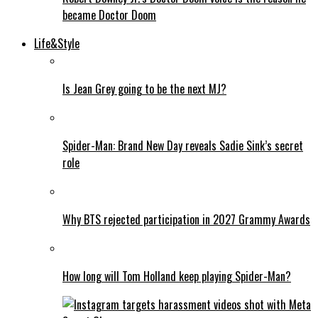
became Doctor Doom
Life&Style
Is Jean Grey going to be the next MJ?
Spider-Man: Brand New Day reveals Sadie Sink’s secret
role
Why BTS rejected participation in 2027 Grammy Awards
How long will Tom Holland keep playing Spider-Man?