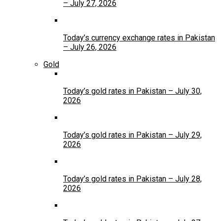
– July 27, 2026
Today’s currency exchange rates in Pakistan
– July 26, 2026
Gold
Today’s gold rates in Pakistan – July 30,
2026
Today’s gold rates in Pakistan – July 29,
2026
Today’s gold rates in Pakistan – July 28,
2026