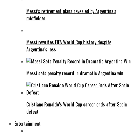
Messi’s retirement plans revealed by Argentina’s
midfielder
Messi rewrites FIFA World Cup history despite
Argentina’s loss
Messi sets penalty record in dramatic Argentina win
Cristiano Ronaldo’s World Cup career ends after Spain
defeat
Entertainment