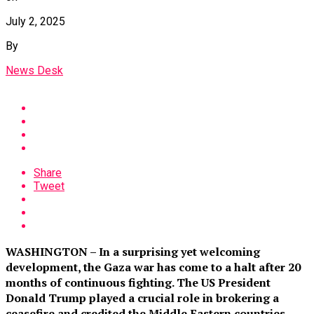
July 2, 2025
By
News Desk
Share
Tweet
WASHINGTON – In a surprising yet welcoming
development, the Gaza war has come to a halt after 20
months of continuous fighting. The US President
Donald Trump played a crucial role in brokering a
ceasefire and credited the Middle Eastern countries