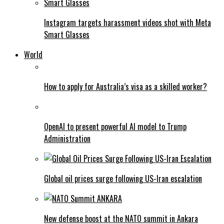
Instagram targets harassment videos shot with Meta
Smart Glasses
World
How to apply for Australia’s visa as a skilled worker?
OpenAI to present powerful AI model to Trump
Administration
Global oil prices surge following US-Iran escalation
New defense boost at the NATO summit in Ankara