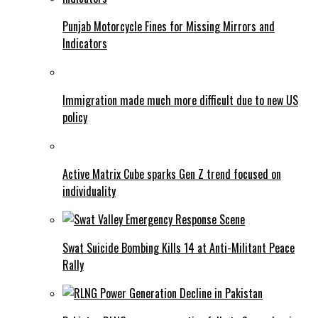
Punjab Motorcycle Fines for Missing Mirrors and
Indicators
Immigration made much more difficult due to new US
policy
Active Matrix Cube sparks Gen Z trend focused on
individuality
Swat Suicide Bombing Kills 14 at Anti-Militant Peace
Rally