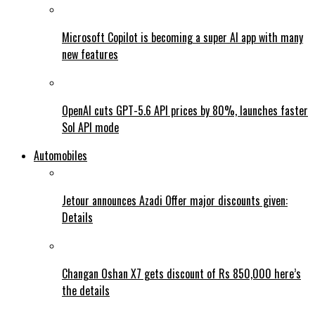
Microsoft Copilot is becoming a super AI app with many
new features
OpenAI cuts GPT-5.6 API prices by 80%, launches faster
Sol API mode
Automobiles
Jetour announces Azadi Offer major discounts given:
Details
Changan Oshan X7 gets discount of Rs 850,000 here’s
the details