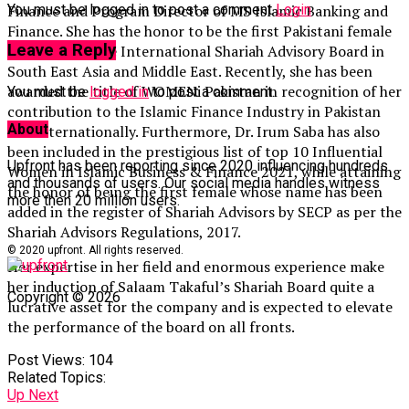
You must be logged in to post a comment
Login
Finance and Program Director of MS Islamic Banking and
Finance. She has the honor to be the first Pakistani female
Leave a Reply
to be part of the International Shariah Advisory Board in
South East Asia and Middle East. Recently, she has been
awarded the title of WOMENi Pakistan in recognition of her
You must be
logged in
to post a comment.
contribution to the Islamic Finance Industry in Pakistan
About
and internationally. Furthermore, Dr. Irum Saba has also
been included in the prestigious list of top 10 Influential
Upfront has been reporting since 2020 influencing hundreds
Women in Islamic Business & Finance 2021, while attaining
and thousands of users. Our social media handles witness
the honor of being the first female whose name has been
more then 20 million users.
added in the register of Shariah Advisors by SECP as per the
Shariah Advisors Regulations, 2017.
© 2020 upfront. All rights reserved.
Her expertise in her field and enormous experience make
her induction of Salaam Takaful’s Shariah Board quite a
Copyright © 2026
lucrative asset for the company and is expected to elevate
the performance of the board on all fronts.
Post Views:
104
Related Topics:
Up Next