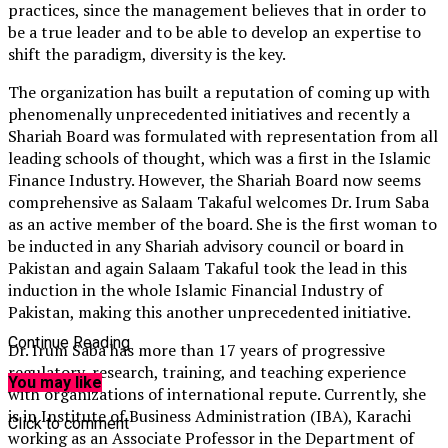
practices, since the management believes that in order to
be a true leader and to be able to develop an expertise to
shift the paradigm, diversity is the key.
The organization has built a reputation of coming up with
phenomenally unprecedented initiatives and recently a
Shariah Board was formulated with representation from all
leading schools of thought, which was a first in the Islamic
Finance Industry. However, the Shariah Board now seems
comprehensive as Salaam Takaful welcomes Dr. Irum Saba
as an active member of the board. She is the first woman to
be inducted in any Shariah advisory council or board in
Pakistan and again Salaam Takaful took the lead in this
induction in the whole Islamic Financial Industry of
Pakistan, making this another unprecedented initiative.
Continue Reading
Dr. Irum Saba has more than 17 years of progressive
regulatory, research, training, and teaching experience
You may like
with organizations of international repute. Currently, she
is in Institute of Business Administration (IBA), Karachi
Click to comment
working as an Associate Professor in the Department of