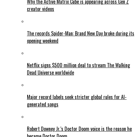
Why the Active Matrix Cube is appearing across Gen Z
creator videos
The records Spider-Man: Brand New Day broke during its
opening weekend
Netflix signs $500 million deal to stream The Walking
Dead Universe worldwide
Major record labels seek stricter global rules for AI-
generated songs
Robert Downey Jr.’s Doctor Doom voice is the reason he
became Doctor Doom