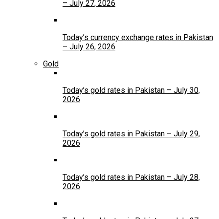
– July 27, 2026
Today’s currency exchange rates in Pakistan
– July 26, 2026
Gold
Today’s gold rates in Pakistan – July 30,
2026
Today’s gold rates in Pakistan – July 29,
2026
Today’s gold rates in Pakistan – July 28,
2026