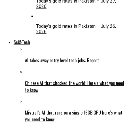
Today’s gold rates in Pakistan – July 27,
2026
Today’s gold rates in Pakistan – July 26,
2026
Sci&Tech
AI takes away entry level tech jobs: Report
Chinese AI that shocked the world: Here’s what you need
to know
Mistral’s AI that runs on a single 16GB GPU here’s what
you need to know