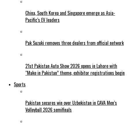
China, South Korea and Singapore emerge as Asia-
Pacific’s EV leaders
Pak Suzuki removes three dealers from official network
21st Pakistan Auto Show 2026 opens in Lahore with
“Make in Pakistan” theme, exhibitor registrations begin
Sports
Pakistan secures win over Uzbekistan in CAVA Men’s
Volleyball 2026 semifinals