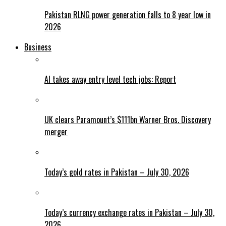
Pakistan RLNG power generation falls to 8 year low in
2026
Business
AI takes away entry level tech jobs: Report
UK clears Paramount’s $111bn Warner Bros. Discovery
merger
Today’s gold rates in Pakistan – July 30, 2026
Today’s currency exchange rates in Pakistan – July 30,
2026