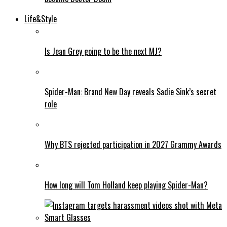
Life&Style
Is Jean Grey going to be the next MJ?
Spider-Man: Brand New Day reveals Sadie Sink’s secret
role
Why BTS rejected participation in 2027 Grammy Awards
How long will Tom Holland keep playing Spider-Man?