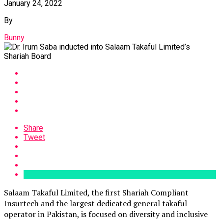
January 24, 2022
By
Bunny
Share
Tweet
Salaam Takaful Limited, the first Shariah Compliant
Insurtech and the largest dedicated general takaful
operator in Pakistan, is focused on diversity and inclusive