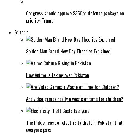
Congress should approve $350bn defence package on
priority: Trump
Editorial
Spider-Man Brand New Day Theories Explained
How Anime is taking over Pakistan
Are video games really a waste of time for children?
The hidden cost of electricity theft in Pakistan that
everyone pays