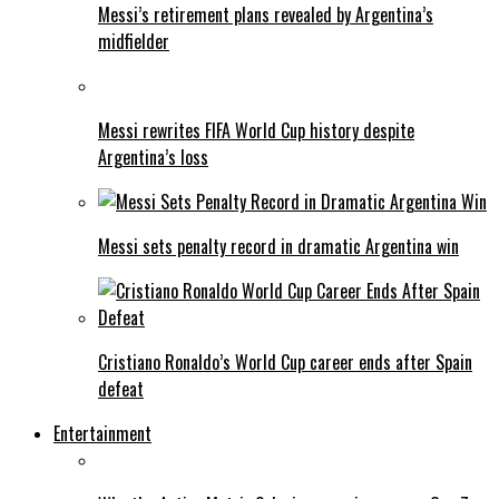
Messi’s retirement plans revealed by Argentina’s
midfielder
Messi rewrites FIFA World Cup history despite
Argentina’s loss
Messi sets penalty record in dramatic Argentina win
Cristiano Ronaldo’s World Cup career ends after Spain
defeat
Entertainment