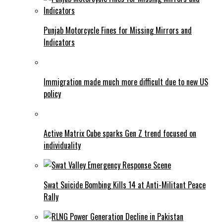
Punjab Motorcycle Fines for Missing Mirrors and
Indicators
Immigration made much more difficult due to new US
policy
Active Matrix Cube sparks Gen Z trend focused on
individuality
Swat Suicide Bombing Kills 14 at Anti-Militant Peace
Rally