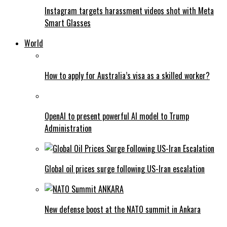
Instagram targets harassment videos shot with Meta
Smart Glasses
World
How to apply for Australia’s visa as a skilled worker?
OpenAI to present powerful AI model to Trump
Administration
Global oil prices surge following US-Iran escalation
New defense boost at the NATO summit in Ankara