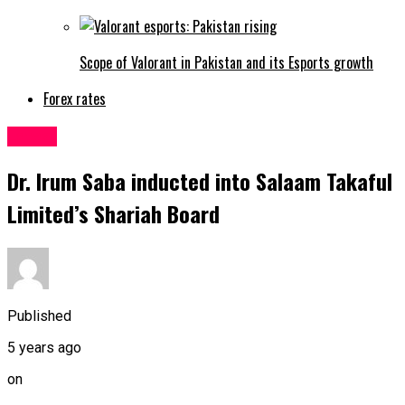
Scope of Valorant in Pakistan and its Esports growth
Forex rates
Latest
Dr. Irum Saba inducted into Salaam Takaful
Limited’s Shariah Board
Published
5 years ago
on