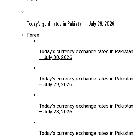
Today’s gold rates in Pakistan – July 29, 2026
Forex
Today’s currency exchange rates in Pakistan
– July 30, 2026
Today’s currency exchange rates in Pakistan
– July 29, 2026
Today’s currency exchange rates in Pakistan
– July 28, 2026
Today’s currency exchange rates in Pakistan