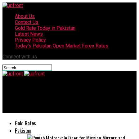
About Us
Contact Us
Gold Rate Today in Pakistan
Latest News
Privacy Policy
Today’s Pakistan Open Market Forex Rates
Connect with us
upfront
Dr. Irum Saba inducted into Salaam Takaful Limited’s Shariah
Board
Gold Rates
Pakistan