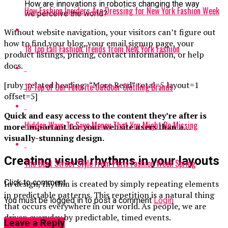
How are innovations in robotics changing the way
How Fashion Insiders Are Dressing for New York Fashion Week
we perceive the world?
Without website navigation, your visitors can’t figure out
how to find your blog, your email signup page, your
18 Top Fall Fashion Trends from New York Fashion
product listings, pricing, contact information, or help
docs.
[ruby_related heading=”More Read” total=5 layout=1
16 Top of Our Favorite Outdoor Clothing Brands
offset=5]
Quick and easy access to the content they’re after is
Hidden Ways To Save Money That You Might Be Missing
more important for your website users than a…
visually-stunning design.
Creating visual rhythms in your layouts
The Best Street Style From Paris Fashion Week Spring
Click to comment
In design, rhythm is created by simply repeating elements
in predictable patterns. This repetition is a natural thing
You must be logged in to post a comment
Login
that occurs everywhere in our world. As people, we are
driven everyday by predictable, timed events.
Leave a Reply