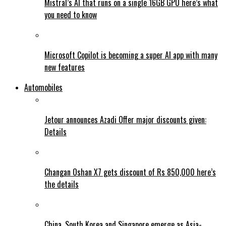
Mistral’s AI that runs on a single 16GB GPU here’s what
you need to know
Microsoft Copilot is becoming a super AI app with many
new features
Automobiles
Jetour announces Azadi Offer major discounts given:
Details
Changan Oshan X7 gets discount of Rs 850,000 here’s
the details
China, South Korea and Singapore emerge as Asia-