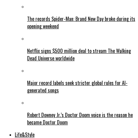
The records Spider-Man: Brand New Day broke during its
opening weekend
Netflix signs $500 million deal to stream The Walking
Dead Universe worldwide
Major record labels seek stricter global rules for AI-
generated songs
Robert Downey Jr.’s Doctor Doom voice is the reason he
became Doctor Doom
Life&Style