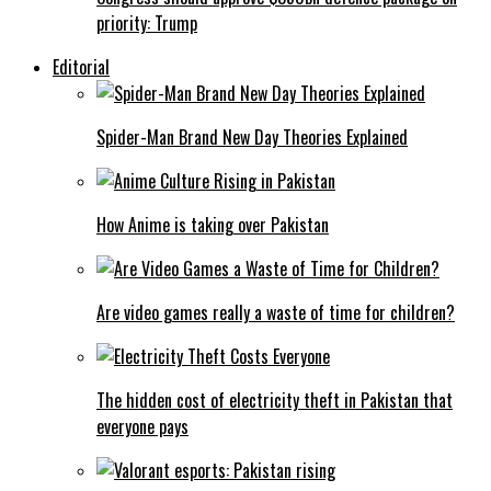
priority: Trump
Editorial
Spider-Man Brand New Day Theories Explained
How Anime is taking over Pakistan
Are video games really a waste of time for children?
The hidden cost of electricity theft in Pakistan that
everyone pays