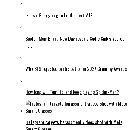
Is Jean Grey going to be the next MJ?
Spider-Man: Brand New Day reveals Sadie Sink’s secret
role
Why BTS rejected participation in 2027 Grammy Awards
How long will Tom Holland keep playing Spider-Man?
Instagram targets harassment videos shot with Meta
Smart Glasses