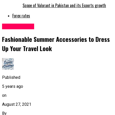
Scope of Valorant in Pakistan and its Esports growth
Forex rates
Entertainment
Fashionable Summer Accessories to Dress
Up Your Travel Look
Published
5 years ago
on
August 27, 2021
By