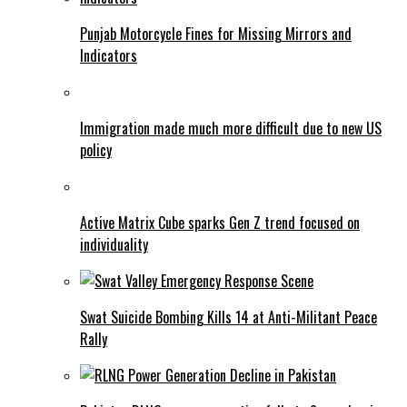
Punjab Motorcycle Fines for Missing Mirrors and
Indicators
Immigration made much more difficult due to new US
policy
Active Matrix Cube sparks Gen Z trend focused on
individuality
Swat Suicide Bombing Kills 14 at Anti-Militant Peace
Rally