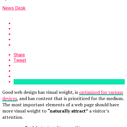
News Desk
Share
Tweet
Good web design has visual weight, is
optimized for various
devices
, and has content that is prioritized for the medium.
The most important elements of a web page should have
more visual weight to
“naturally attract”
a visitor’s
attention.