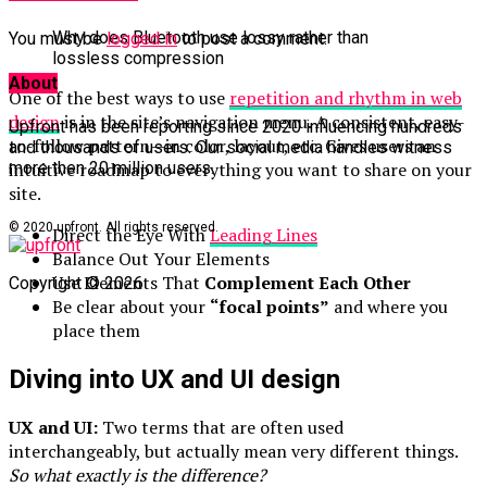
Why does Bluetooth use lossy rather than
You must be
logged in
to post a comment.
lossless compression
About
One of the best ways to use
repetition and rhythm in web
design
is in the site’s navigation menu. A consistent, easy-
Upfront has been reporting since 2020 influencing hundreds
to-follow pattern—in color, layout, etc. Gives users an
and thousands of users. Our social media handles witness
intuitive roadmap to everything you want to share on your
more then 20 million users.
site.
© 2020 upfront. All rights reserved.
Direct the Eye With
Leading Lines
Balance Out Your Elements
Use Elements That
Complement Each Other
Copyright © 2026
Be clear about your
“focal points”
and where you
place them
Diving into UX and UI design
UX and UI:
Two terms that are often used
interchangeably, but actually mean very different things.
So what exactly is the difference?