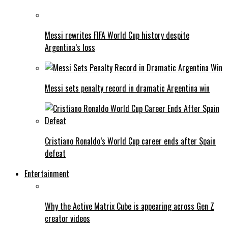
Messi rewrites FIFA World Cup history despite
Argentina’s loss
Messi sets penalty record in dramatic Argentina win
Cristiano Ronaldo’s World Cup career ends after Spain
defeat
Entertainment
Why the Active Matrix Cube is appearing across Gen Z
creator videos