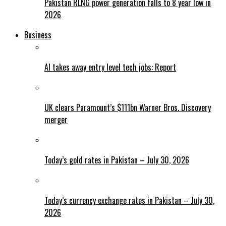
Pakistan RLNG power generation falls to 8 year low in
2026
Business
AI takes away entry level tech jobs: Report
UK clears Paramount’s $111bn Warner Bros. Discovery
merger
Today’s gold rates in Pakistan – July 30, 2026
Today’s currency exchange rates in Pakistan – July 30,
2026