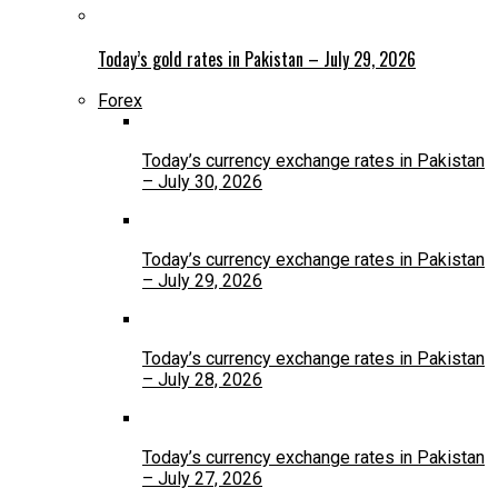
Today’s gold rates in Pakistan – July 29, 2026
Forex
Today’s currency exchange rates in Pakistan
– July 30, 2026
Today’s currency exchange rates in Pakistan
– July 29, 2026
Today’s currency exchange rates in Pakistan
– July 28, 2026
Today’s currency exchange rates in Pakistan
– July 27, 2026