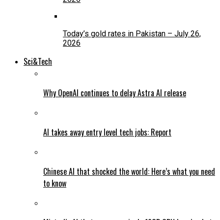
Today’s gold rates in Pakistan – July 26,
2026
Sci&Tech
Why OpenAI continues to delay Astra AI release
AI takes away entry level tech jobs: Report
Chinese AI that shocked the world: Here’s what you need
to know