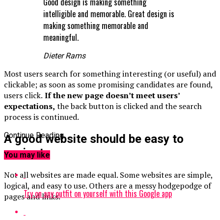
Good design is making something
intelligible and memorable. Great design is
making something memorable and
meaningful.
Dieter Rams
Most users search for something interesting
(or useful) and
clickable; as soon as some promising candidates are found,
users click.
If the new page doesn’t meet users’
expectations,
the back button is clicked and the search
process is continued.
Continue Reading
A good website should be easy to
navigate
You may like
Not all websites are made equal. Some websites are simple,
logical, and easy to use. Others are a messy hodgepodge of
Try on any outfit on yourself with this Google app
pages and links.