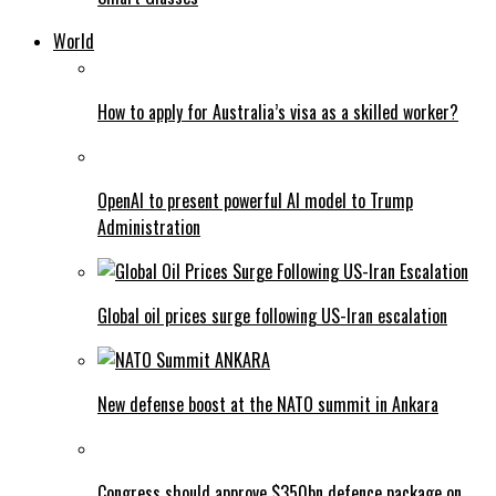
World
How to apply for Australia’s visa as a skilled worker?
OpenAI to present powerful AI model to Trump
Administration
Global oil prices surge following US-Iran escalation
New defense boost at the NATO summit in Ankara
Congress should approve $350bn defence package on