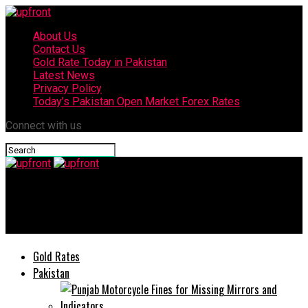
About Us
Contact Us
Gold Rate Today in Pakistan
Latest News
Privacy Policy
Today’s Pakistan Open Market Forex Rates
Connect with us
upfront
Fashionable Summer Accessories to Dress Up Your Travel Look
Gold Rates
Pakistan