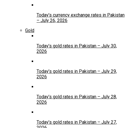
Today’s currency exchange rates in Pakistan
– July 26, 2026
Gold
Today’s gold rates in Pakistan – July 30,
2026
Today’s gold rates in Pakistan – July 29,
2026
Today’s gold rates in Pakistan – July 28,
2026
Today’s gold rates in Pakistan – July 27,
2026