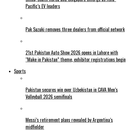
Pacific’s EV leaders
Pak Suzuki removes three dealers from official network
21st Pakistan Auto Show 2026 opens in Lahore with
“Make in Pakistan” theme, exhibitor registrations begin
Sports
Pakistan secures win over Uzbekistan in CAVA Men’s
Volleyball 2026 semifinals
Messi’s retirement plans revealed by Argentina’s
midfielder