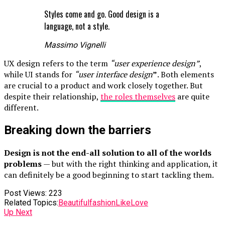
Styles come and go. Good design is a
language, not a style.
Massimo Vignelli
UX design refers to the term
“user experience design”
,
while UI stands for
“user interface design
”
. Both elements
are crucial to a product and work closely together. But
despite their relationship,
the roles themselves
are quite
different.
Breaking down the barriers
Design is not the end-all solution to all of the worlds
problems
— but with the right thinking and application, it
can definitely be a good beginning to start tackling them.
Post Views:
223
Related Topics:
Beautiful
fashion
Like
Love
Up Next