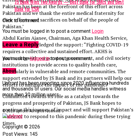
JS Bank Wins Two Awards — Best Bank for SMEs and Best
Pakistan has been at the forefront of this effort across
Bank for CSR
Pakistan and we thank the entire medical fraternity for
their efforts and sacrifices on behalf of the people of
Click to comment
Pakistan.’
You must be logged in to post a comment
Login
Abdul Karim Ajanee, Chairman, Aga Khan Health Service,
Pakistan acknowledged the support: “Fighting COVID-19
Leave a Reply
requires a collective and sustained effort. AKHS is
partnering with corporates, government, and civil society
You must be
logged in
to post a comment.
institutions to provide access to quality health care,
About
particularly in vulnerable and remote communities. The
support extended by JS Bank and its partners will help our
Upfront has been reporting since 2020 influencing hundreds
efforts to mitigate the impact of the pandemic.”
and thousands of users. Our social media handles witness
more then 20 million users.
Committed towards its role as a catalyst towards the
progress and prosperity of Pakistan, JS Bank hopes to
continue this journey of impact and will support Pakistan’s
© 2020 upfront. All rights reserved.
endeavor to respond to this pandemic during these trying
times.
Copyright © 2026
Post Views:
145