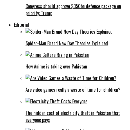
Congress should approve $350bn defence package on
priority: Trump
Editorial
Spider-Man Brand New Day Theories Explained
How Anime is taking over Pakistan
Are video games really a waste of time for children?
The hidden cost of electricity theft in Pakistan that
everyone pays