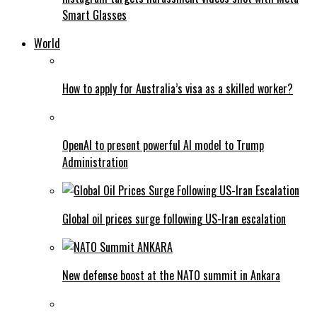
Smart Glasses
World
How to apply for Australia’s visa as a skilled worker?
OpenAI to present powerful AI model to Trump
Administration
Global oil prices surge following US-Iran escalation
New defense boost at the NATO summit in Ankara