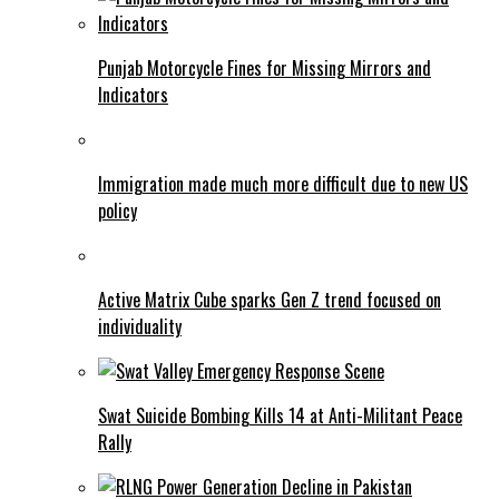
Punjab Motorcycle Fines for Missing Mirrors and
Indicators
Immigration made much more difficult due to new US
policy
Active Matrix Cube sparks Gen Z trend focused on
individuality
Swat Suicide Bombing Kills 14 at Anti-Militant Peace
Rally