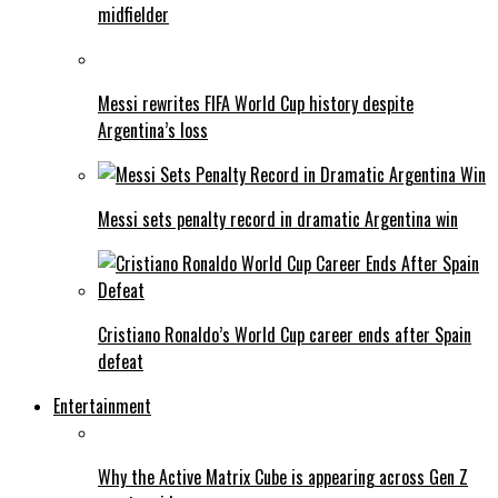
midfielder
Messi rewrites FIFA World Cup history despite
Argentina’s loss
Messi sets penalty record in dramatic Argentina win
Cristiano Ronaldo’s World Cup career ends after Spain
defeat
Entertainment
Why the Active Matrix Cube is appearing across Gen Z