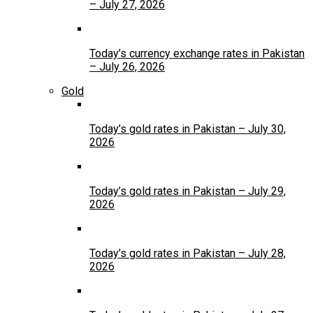
– July 27, 2026
Today’s currency exchange rates in Pakistan
– July 26, 2026
Gold
Today’s gold rates in Pakistan – July 30,
2026
Today’s gold rates in Pakistan – July 29,
2026
Today’s gold rates in Pakistan – July 28,
2026