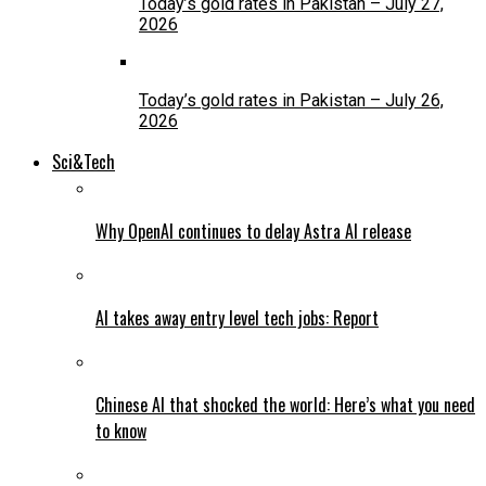
Today’s gold rates in Pakistan – July 27,
2026
Today’s gold rates in Pakistan – July 26,
2026
Sci&Tech
Why OpenAI continues to delay Astra AI release
AI takes away entry level tech jobs: Report
Chinese AI that shocked the world: Here’s what you need
to know