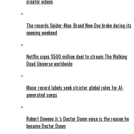
creator videos
The records Spider-Man: Brand New Day broke during its
opening weekend
Netflix signs $500 million deal to stream The Walking
Dead Universe worldwide
Major record labels seek stricter global rules for AI-
generated songs
Robert Downey Jr.’s Doctor Doom voice is the reason he
became Doctor Doom