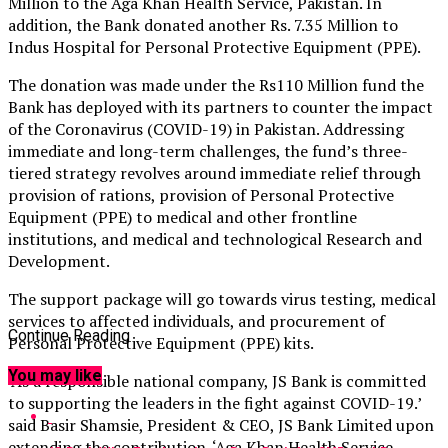
Million to the Aga Khan Health Service, Pakistan. In
addition, the Bank donated another Rs. 7.35 Million to
Indus Hospital for Personal Protective Equipment (PPE).
The donation was made under the Rs110 Million fund the
Bank has deployed with its partners to counter the impact
of the Coronavirus (COVID-19) in Pakistan. Addressing
immediate and long-term challenges, the fund’s three-
tiered strategy revolves around immediate relief through
provision of rations, provision of Personal Protective
Equipment (PPE) to medical and other frontline
institutions, and medical and technological Research and
Development.
The support package will go towards virus testing, medical
services to affected individuals, and procurement of
Continue Reading
Personal Protective Equipment (PPE) kits.
You may like
‘As a responsible national company, JS Bank is committed
to supporting the leaders in the fight against COVID-19.’
said Basir Shamsie, President & CEO, JS Bank Limited upon
extending the contribution. ‘Aga Khan Health Service,