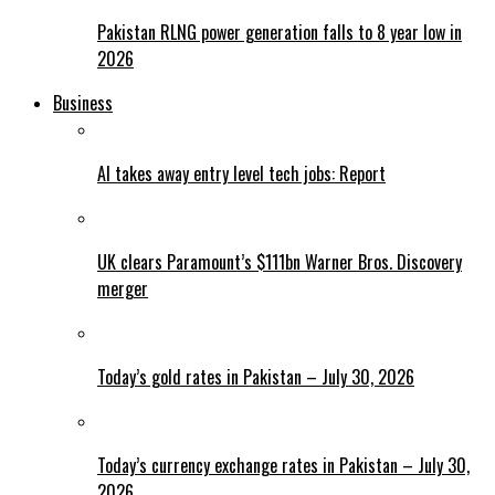
Pakistan RLNG power generation falls to 8 year low in
2026
Business
AI takes away entry level tech jobs: Report
UK clears Paramount’s $111bn Warner Bros. Discovery
merger
Today’s gold rates in Pakistan – July 30, 2026
Today’s currency exchange rates in Pakistan – July 30,
2026