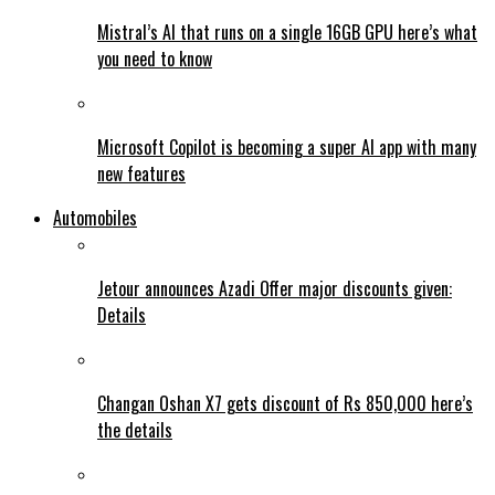
Mistral’s AI that runs on a single 16GB GPU here’s what
you need to know
Microsoft Copilot is becoming a super AI app with many
new features
Automobiles
Jetour announces Azadi Offer major discounts given:
Details
Changan Oshan X7 gets discount of Rs 850,000 here’s
the details