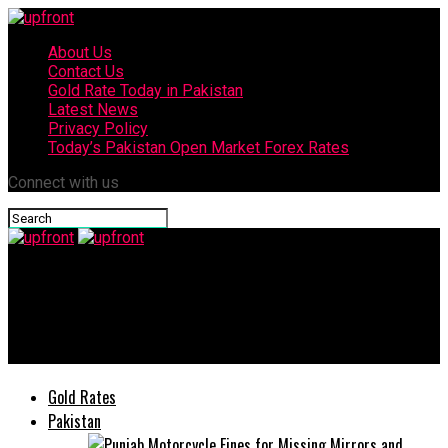
About Us
Contact Us
Gold Rate Today in Pakistan
Latest News
Privacy Policy
Today’s Pakistan Open Market Forex Rates
Connect with us
upfront
JS Bank, Mahvash & Jahangir Siddiqui Foundation Donate Rs10m
to Aga Khan Health Service
Gold Rates
Pakistan