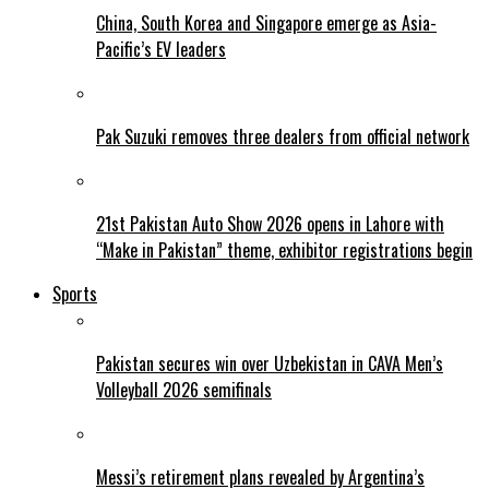
China, South Korea and Singapore emerge as Asia-
Pacific’s EV leaders
Pak Suzuki removes three dealers from official network
21st Pakistan Auto Show 2026 opens in Lahore with
“Make in Pakistan” theme, exhibitor registrations begin
Sports
Pakistan secures win over Uzbekistan in CAVA Men’s
Volleyball 2026 semifinals
Messi’s retirement plans revealed by Argentina’s