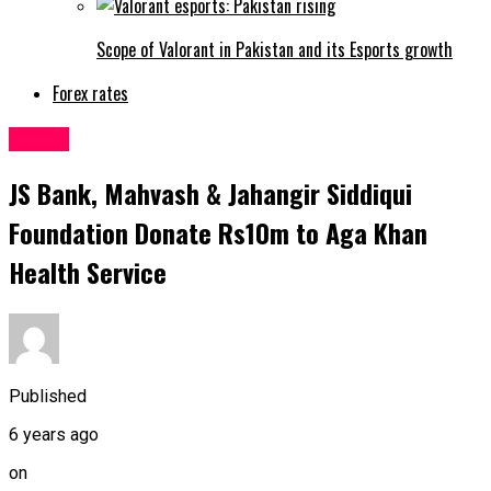
Scope of Valorant in Pakistan and its Esports growth
Forex rates
Latest
JS Bank, Mahvash & Jahangir Siddiqui
Foundation Donate Rs10m to Aga Khan
Health Service
Published
6 years ago
on