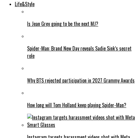
Life&Style
Is Jean Grey going to be the next MJ?
Spider-Man: Brand New Day reveals Sadie Sink’s secret
role
Why BTS rejected participation in 2027 Grammy Awards
How long will Tom Holland keep playing Spider-Man?
Instagram targets harassment videos shot with Meta