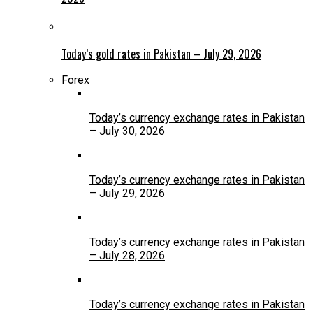
Today’s gold rates in Pakistan – July 29, 2026
Forex
Today’s currency exchange rates in Pakistan
– July 30, 2026
Today’s currency exchange rates in Pakistan
– July 29, 2026
Today’s currency exchange rates in Pakistan
– July 28, 2026
Today’s currency exchange rates in Pakistan