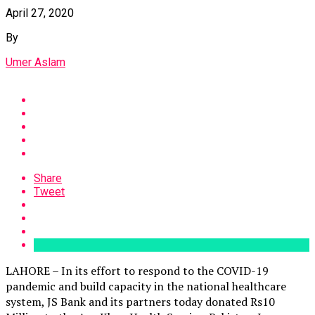
April 27, 2020
By
Umer Aslam
Share
Tweet
LAHORE – In its effort to respond to the COVID-19
pandemic and build capacity in the national healthcare
system, JS Bank and its partners today donated Rs10