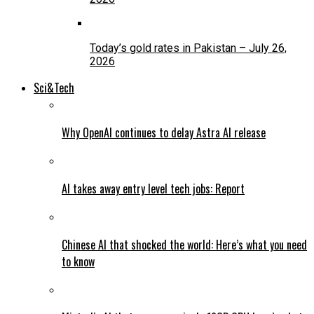
Today’s gold rates in Pakistan – July 26,
2026
Sci&Tech
Why OpenAI continues to delay Astra AI release
AI takes away entry level tech jobs: Report
Chinese AI that shocked the world: Here’s what you need
to know