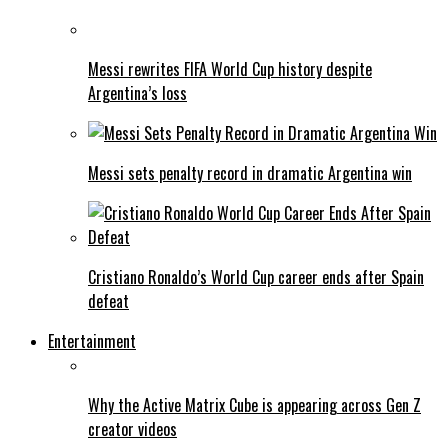
Messi rewrites FIFA World Cup history despite
Argentina’s loss
Messi sets penalty record in dramatic Argentina win
Cristiano Ronaldo’s World Cup career ends after Spain
defeat
Entertainment
Why the Active Matrix Cube is appearing across Gen Z
creator videos