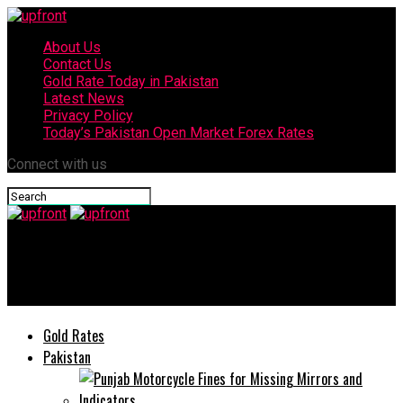
About Us
Contact Us
Gold Rate Today in Pakistan
Latest News
Privacy Policy
Today’s Pakistan Open Market Forex Rates
Connect with us
upfront
Miley Cyrus confesses about her experience at Met Gala 2025
Gold Rates
Pakistan