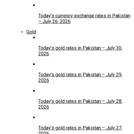
Today’s currency exchange rates in Pakistan
– July 26, 2026
Gold
Today’s gold rates in Pakistan – July 30,
2026
Today’s gold rates in Pakistan – July 29,
2026
Today’s gold rates in Pakistan – July 28,
2026
Today’s gold rates in Pakistan – July 27,
2026