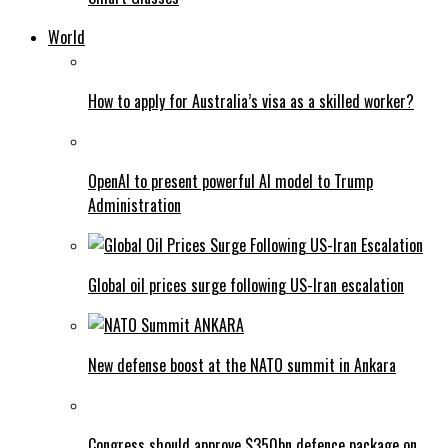
World
How to apply for Australia’s visa as a skilled worker?
OpenAI to present powerful AI model to Trump
Administration
Global oil prices surge following US-Iran escalation
New defense boost at the NATO summit in Ankara
Congress should approve $350bn defence package on