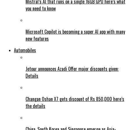
Mistral’s AI that runs on a single 16GB GPU here’s what
you need to know
Microsoft Copilot is becoming a super AI app with many
new features
Automobiles
Jetour announces Azadi Offer major discounts given:
Details
Changan Oshan X7 gets discount of Rs 850,000 here’s
the details
China, South Korea and Singapore emerge as Asia-