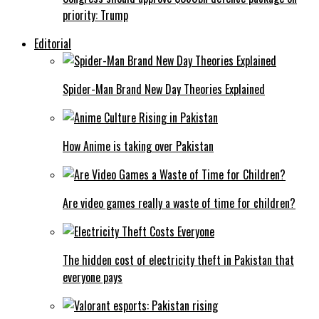
priority: Trump
Editorial
Spider-Man Brand New Day Theories Explained
How Anime is taking over Pakistan
Are video games really a waste of time for children?
The hidden cost of electricity theft in Pakistan that
everyone pays