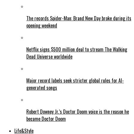
The records Spider-Man: Brand New Day broke during its
opening weekend
Netflix signs $500 million deal to stream The Walking
Dead Universe worldwide
Major record labels seek stricter global rules for AI-
generated songs
Robert Downey Jr.’s Doctor Doom voice is the reason he
became Doctor Doom
Life&Style