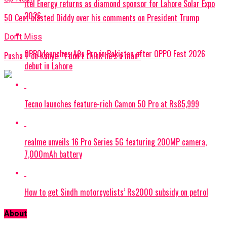
itel Energy returns as diamond sponsor for Lahore Solar Expo
2026
50 Cent blasted Diddy over his comments on President Trump
Don't Miss
OPPO launches A6s Pro in Pakistan after OPPO Fest 2026
Pusha T on Kanye: “I don’t think he’s a man”
debut in Lahore
Tecno launches feature-rich Camon 50 Pro at Rs85,999
realme unveils 16 Pro Series 5G featuring 200MP camera,
7,000mAh battery
How to get Sindh motorcyclists’ Rs2000 subsidy on petrol
About