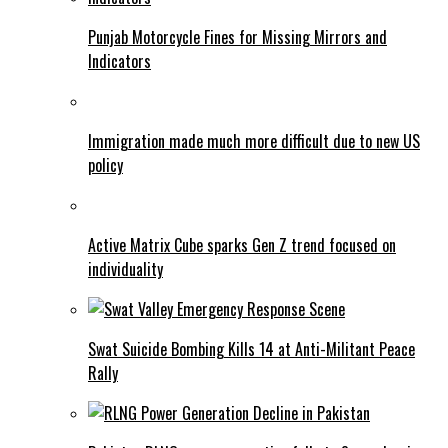
Punjab Motorcycle Fines for Missing Mirrors and
Indicators
Immigration made much more difficult due to new US
policy
Active Matrix Cube sparks Gen Z trend focused on
individuality
Swat Suicide Bombing Kills 14 at Anti-Militant Peace
Rally