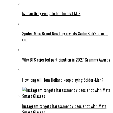
Is Jean Grey going to be the next MJ?
Spider-Man: Brand New Day reveals Sadie Sink’s secret
role
Why BTS rejected participation in 2027 Grammy Awards
How long will Tom Holland keep playing Spider-Man?
Instagram targets harassment videos shot with Meta
Smart Glasses