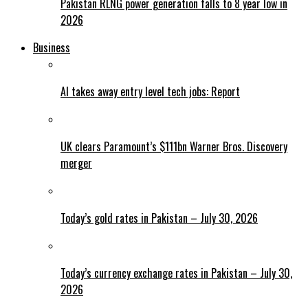
Pakistan RLNG power generation falls to 8 year low in
2026
Business
AI takes away entry level tech jobs: Report
UK clears Paramount’s $111bn Warner Bros. Discovery
merger
Today’s gold rates in Pakistan – July 30, 2026
Today’s currency exchange rates in Pakistan – July 30,
2026