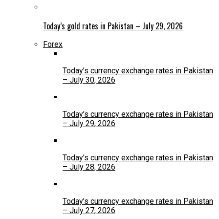
Today’s gold rates in Pakistan – July 29, 2026
Forex
Today’s currency exchange rates in Pakistan
– July 30, 2026
Today’s currency exchange rates in Pakistan
– July 29, 2026
Today’s currency exchange rates in Pakistan
– July 28, 2026
Today’s currency exchange rates in Pakistan
– July 27, 2026