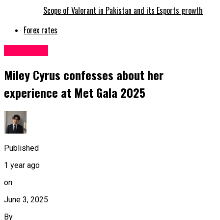
Scope of Valorant in Pakistan and its Esports growth
Forex rates
Life&Style
Miley Cyrus confesses about her
experience at Met Gala 2025
Published
1 year ago
on
June 3, 2025
By