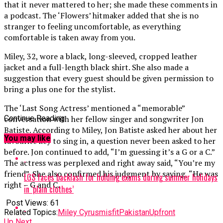
that it never mattered to her; she made these comments in
a podcast. The ‘Flowers’ hitmaker added that she is no
stranger to feeling uncomfortable, as everything
comfortable is taken away from you.
Miley, 32, wore a black, long-sleeved, cropped leather
jacket and a full-length black shirt. She also made a
suggestion that every guest should be given permission to
bring a plus one for the stylist.
The ‘Last Song Actress’ mentioned a “memorable”
conversation with her fellow singer and songwriter Jon
Continue Reading
Batiste. According to Miley, Jon Batiste asked her about her
You may like
favourite key to sing in, a question never been asked to her
before. Jon continued to add, “I’m guessing it’s a G or a C.”
The actress was perplexed and right away said, “You’re my
friend”. She also confirmed his judgment by saying, “He was
LGS faces backlash for holding exams during summer holidays
right – G and C.
in ‘plain clothes’
Post Views:
61
Related Topics:
Miley Cyrus
misfit
Pakistan
Upfront
Up Next