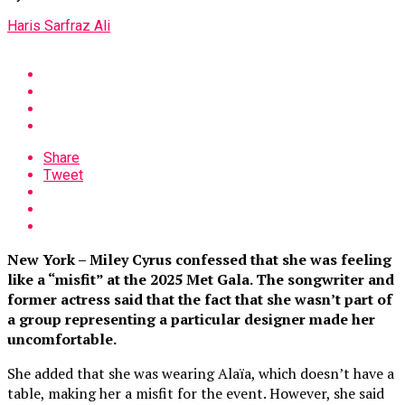
Haris Sarfraz Ali
Share
Tweet
New York – Miley Cyrus confessed that she was feeling
like a “misfit” at the 2025 Met Gala. The songwriter and
former actress said that the fact that she wasn’t part of
a group representing a particular designer made her
uncomfortable.
She added that she was wearing Alaïa, which doesn’t have a
table, making her a misfit for the event. However, she said