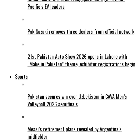
Pacific’s EV leaders
Pak Suzuki removes three dealers from official network
21st Pakistan Auto Show 2026 opens in Lahore with
“Make in Pakistan” theme, exhibitor registrations begin
Sports
Pakistan secures win over Uzbekistan in CAVA Men’s
Volleyball 2026 semifinals
Messi’s retirement plans revealed by Argentina’s
midfielder