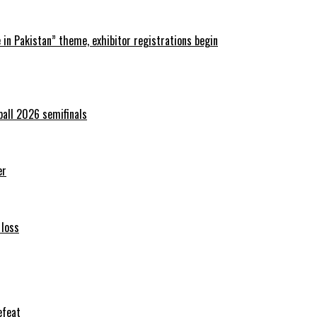
in Pakistan” theme, exhibitor registrations begin
ball 2026 semifinals
er
 loss