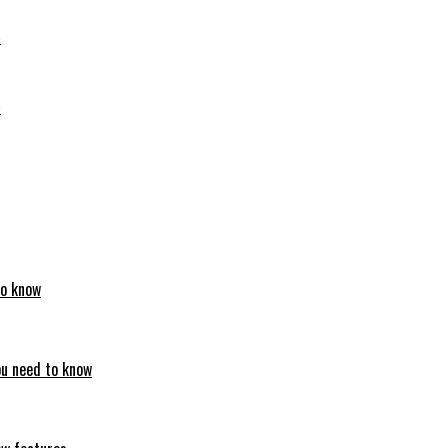
6
6
to know
ou need to know