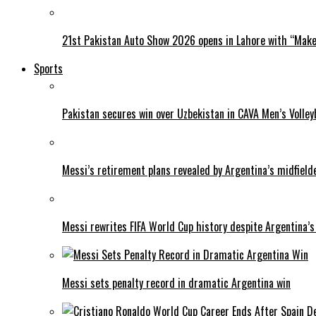
21st Pakistan Auto Show 2026 opens in Lahore with “Make 
Sports
Pakistan secures win over Uzbekistan in CAVA Men’s Volley
Messi’s retirement plans revealed by Argentina’s midfield
Messi rewrites FIFA World Cup history despite Argentina’s
Messi sets penalty record in dramatic Argentina win