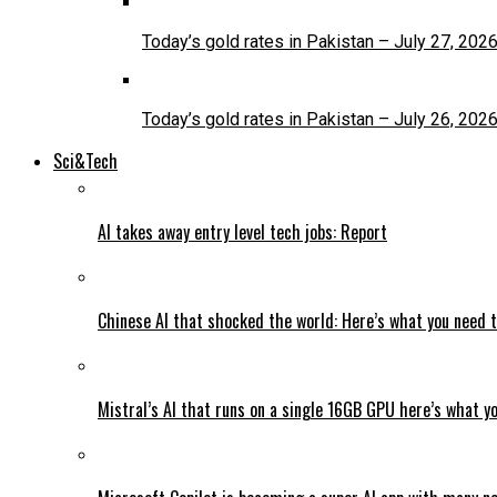
Today’s gold rates in Pakistan – July 27, 202
Today’s gold rates in Pakistan – July 26, 202
Sci&Tech
AI takes away entry level tech jobs: Report
Chinese AI that shocked the world: Here’s what you need 
Mistral’s AI that runs on a single 16GB GPU here’s what y