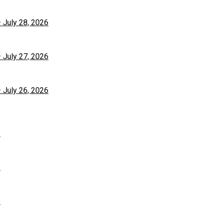
– July 28, 2026
– July 27, 2026
– July 26, 2026
6
6
6