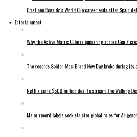
Cristiano Ronaldo’s World Cup career ends after Spain de
Entertainment
Why the Active Matrix Cube is appearing across Gen Z cre
The records Spider-Man: Brand New Day broke during its 
Netflix signs $500 million deal to stream The Walking De
Major record labels seek stricter global rules for AI-gen