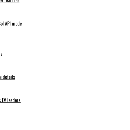
ew features
Sol API mode
ls
 details
s EV leaders