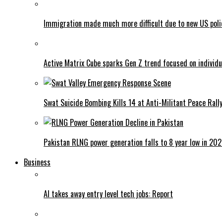
Immigration made much more difficult due to new US poli
Active Matrix Cube sparks Gen Z trend focused on individu
Swat Suicide Bombing Kills 14 at Anti-Militant Peace Rall
Pakistan RLNG power generation falls to 8 year low in 20
Business
AI takes away entry level tech jobs: Report