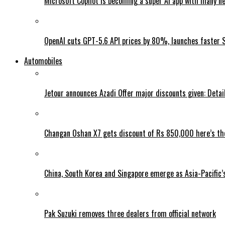
Microsoft Copilot is becoming a super AI app with many n
OpenAI cuts GPT-5.6 API prices by 80%, launches faster 
Automobiles
Jetour announces Azadi Offer major discounts given: Detai
Changan Oshan X7 gets discount of Rs 850,000 here’s the
China, South Korea and Singapore emerge as Asia-Pacific’
Pak Suzuki removes three dealers from official network