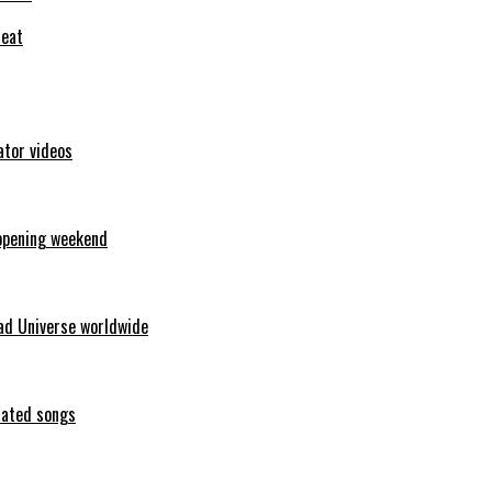
feat
ator videos
opening weekend
ad Universe worldwide
erated songs