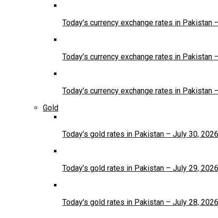
Today’s currency exchange rates in Pakistan 
Today’s currency exchange rates in Pakistan 
Today’s currency exchange rates in Pakistan 
Gold
Today’s gold rates in Pakistan – July 30, 202
Today’s gold rates in Pakistan – July 29, 202
Today’s gold rates in Pakistan – July 28, 202