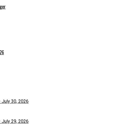
rger
026
– July 30, 2026
– July 29, 2026