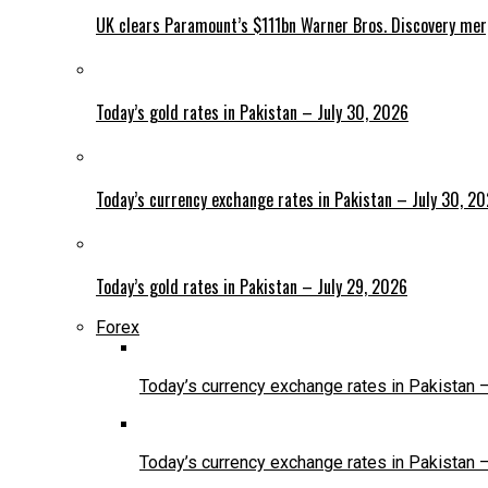
UK clears Paramount’s $111bn Warner Bros. Discovery me
Today’s gold rates in Pakistan – July 30, 2026
Today’s currency exchange rates in Pakistan – July 30, 2
Today’s gold rates in Pakistan – July 29, 2026
Forex
Today’s currency exchange rates in Pakistan 
Today’s currency exchange rates in Pakistan 