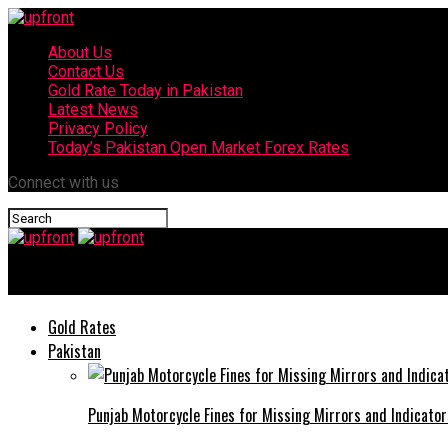
About Us
Contact Us
Gold Rate Today in Pakistan
Latest News
Privacy Policy
Today’s Pakistan Open Market Forex Rates
Connect with us
upfront
Gold Rates
Pakistan
Punjab Motorcycle Fines for Missing Mirrors and Indicator