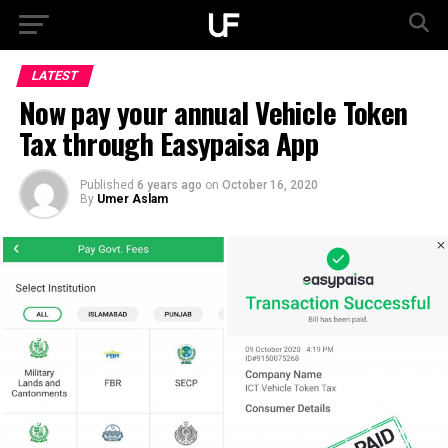
LATEST
Now pay your annual Vehicle Token
Tax through Easypaisa App
Published
6 years ago
on
October 16, 2020
By
Umer Aslam