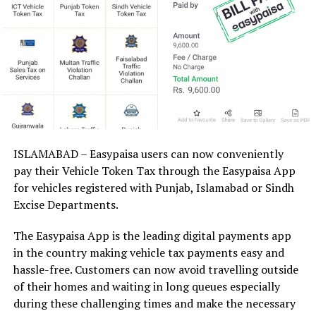
ISLAMABAD – Easypaisa users can now conveniently
pay their Vehicle Token Tax through the Easypaisa App
for vehicles registered with Punjab, Islamabad or Sindh
Excise Departments.
The Easypaisa App is the leading digital payments app
in the country making vehicle tax payments easy and
hassle-free. Customers can now avoid travelling outside
of their homes and waiting in long queues especially
during these challenging times and make the necessary