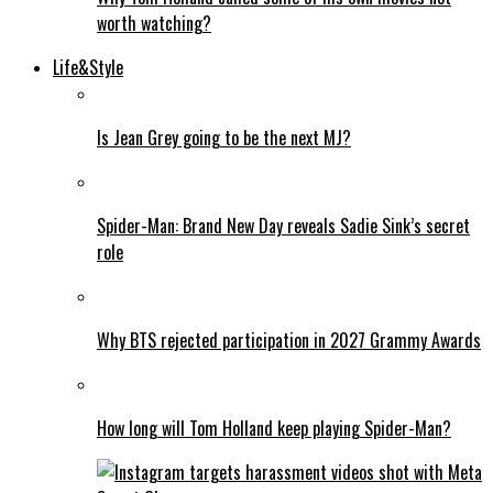
worth watching?
Life&Style
Is Jean Grey going to be the next MJ?
Spider-Man: Brand New Day reveals Sadie Sink’s secret
role
Why BTS rejected participation in 2027 Grammy Awards
How long will Tom Holland keep playing Spider-Man?