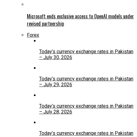
Microsoft ends exclusive access to OpenAI models under
revised partnership
Forex
Today’s currency exchange rates in Pakistan
– July 30, 2026
Today’s currency exchange rates in Pakistan
– July 29, 2026
Today’s currency exchange rates in Pakistan
– July 28, 2026
Today’s currency exchange rates in Pakistan