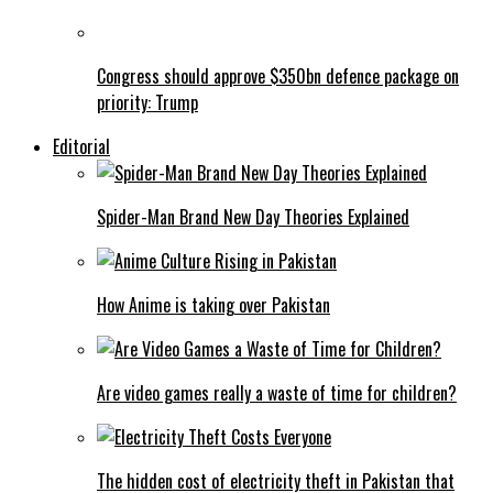
Congress should approve $350bn defence package on
priority: Trump
Editorial
Spider-Man Brand New Day Theories Explained
How Anime is taking over Pakistan
Are video games really a waste of time for children?
The hidden cost of electricity theft in Pakistan that