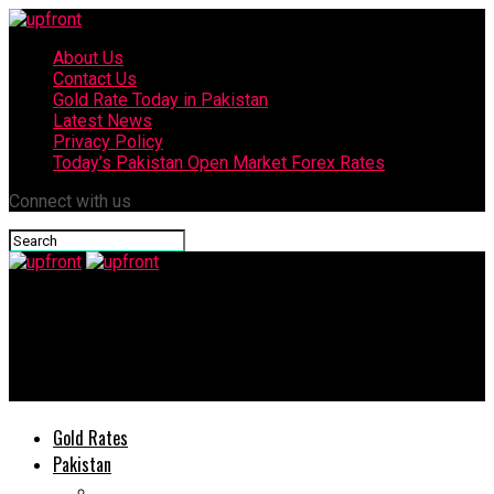
About Us
Contact Us
Gold Rate Today in Pakistan
Latest News
Privacy Policy
Today’s Pakistan Open Market Forex Rates
Connect with us
upfront
One of the deadliest snakes found in UK after surviving a 4000
mile trip from Pakistan
Gold Rates
Pakistan