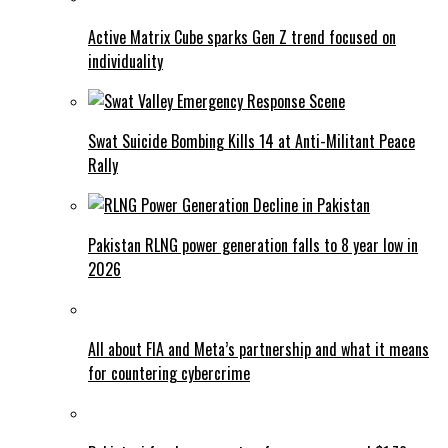
Active Matrix Cube sparks Gen Z trend focused on
individuality
Swat Suicide Bombing Kills 14 at Anti-Militant Peace
Rally
Pakistan RLNG power generation falls to 8 year low in
2026
All about FIA and Meta’s partnership and what it means
for countering cybercrime