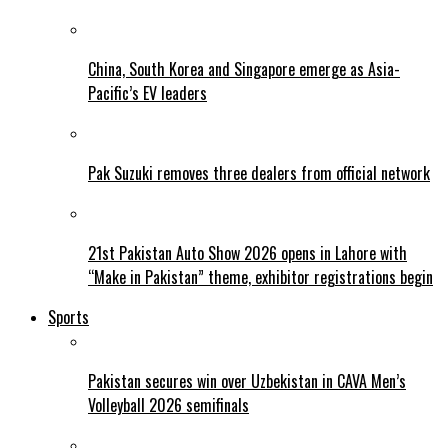
China, South Korea and Singapore emerge as Asia-
Pacific’s EV leaders
Pak Suzuki removes three dealers from official network
21st Pakistan Auto Show 2026 opens in Lahore with
“Make in Pakistan” theme, exhibitor registrations begin
Sports
Pakistan secures win over Uzbekistan in CAVA Men’s
Volleyball 2026 semifinals