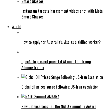
Instagram targets harassment videos shot with Meta
Smart Glasses
World
How to apply for Australia’s visa as a skilled worker?
OpenAI to present powerful AI model to Trump
Administration
Global oil prices surge following US-Iran escalation
New defense boost at the NATO summit in Ankara