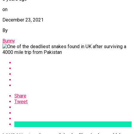
on
December 23, 2021
By
Bunny
Share
Tweet