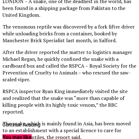
LONDON – A snake, one of the deadliest in the world, has
been found in a shipping package from Pakistan to the
United Kingdom.
The venomous reptile was discovered by a fork lifter driver
while unloading bricks from a container, booked by
Manchester Brick Specialist last month, in Salford.
After the driver reported the matter to logistics manager
Michael Regan, he quickly confined the snake with a
cardboard box and called the RSPCA – Royal Society for the
Prevention of Cruelty to Animals – who rescued the saw-
scaled viper.
RSPCA inspector Ryan King immediately visited the site
and realized that the snake was “more than capable of
killing people with its highly toxic venom,” the BBC
reported.
The snake, which is mainly found in Asia, has been moved
Continue Reading
to an establishment with a special licence to care for
venomous reptiles, the report said.
You may like