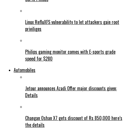
Linux RefluXFS vulnerability to let attackers gain root
priviliges
Philips gaming monitor comes with E-sports grade
speed for $280
Automobiles
Jetour announces Azadi Offer major discounts given:
Details
Changan Oshan X7 gets discount of Rs 850,000 here’s
the details