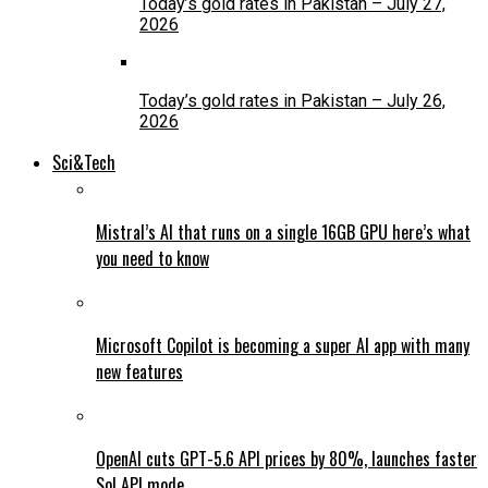
Today’s gold rates in Pakistan – July 27,
2026
Today’s gold rates in Pakistan – July 26,
2026
Sci&Tech
Mistral’s AI that runs on a single 16GB GPU here’s what
you need to know
Microsoft Copilot is becoming a super AI app with many
new features
OpenAI cuts GPT-5.6 API prices by 80%, launches faster
Sol API mode