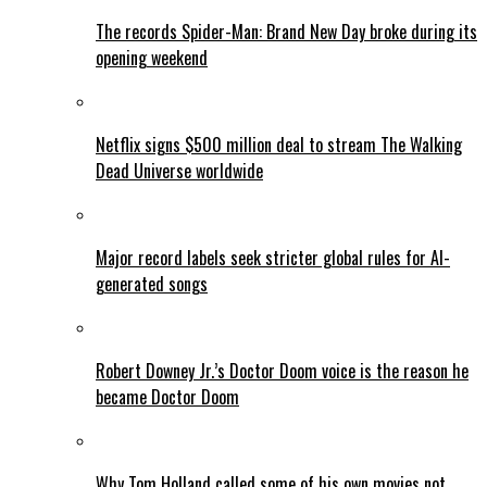
The records Spider-Man: Brand New Day broke during its
opening weekend
Netflix signs $500 million deal to stream The Walking
Dead Universe worldwide
Major record labels seek stricter global rules for AI-
generated songs
Robert Downey Jr.’s Doctor Doom voice is the reason he
became Doctor Doom
Why Tom Holland called some of his own movies not