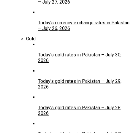
– July 27, 2026
Today’s currency exchange rates in Pakistan
– July 26, 2026
Gold
Today’s gold rates in Pakistan – July 30,
2026
Today’s gold rates in Pakistan – July 29,
2026
Today’s gold rates in Pakistan – July 28,
2026