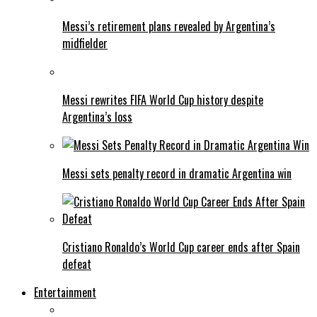
Messi’s retirement plans revealed by Argentina’s
midfielder
Messi rewrites FIFA World Cup history despite
Argentina’s loss
Messi sets penalty record in dramatic Argentina win
Cristiano Ronaldo’s World Cup career ends after Spain
defeat
Entertainment