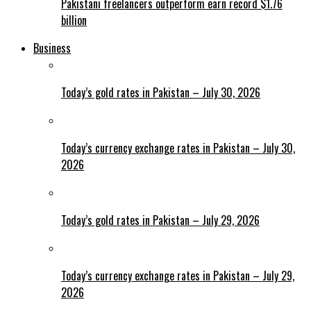
Pakistani freelancers outperform earn record $1.76
billion
Business
Today’s gold rates in Pakistan – July 30, 2026
Today’s currency exchange rates in Pakistan – July 30,
2026
Today’s gold rates in Pakistan – July 29, 2026
Today’s currency exchange rates in Pakistan – July 29,
2026