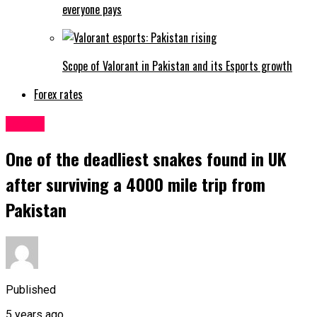
everyone pays
Scope of Valorant in Pakistan and its Esports growth
Forex rates
Latest
One of the deadliest snakes found in UK
after surviving a 4000 mile trip from
Pakistan
Published
5 years ago