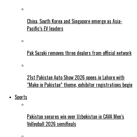
China, South Korea and Singapore emerge as Asia-
Pacific’s EV leaders
Pak Suzuki removes three dealers from official network
21st Pakistan Auto Show 2026 opens in Lahore with
“Make in Pakistan” theme, exhibitor registrations begin
Sports
Pakistan secures win over Uzbekistan in CAVA Men’s
Volleyball 2026 semifinals