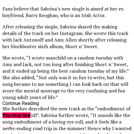
Fans believe that Sabrina’s new single is aimed at her ex-
boyfriend, Barry Keoghan, who is an Irish Actor.
After releasing the single, Sabrina shared the making
details of the track on her Instagram. She wrote this track
with Jack Antonoff and Amy Allen shortly after releasing
her blockbuster sixth album, Short n’ Sweet.
She wrote, “I wrote manchild on a random tuesday with
Amy and Jack, not too long after finishing Short n’ Sweet,
and it ended up being the best random tuesday of my life.”
She also added, “Not only was it so fun to write, but this
song became to me something I can look back on that will
score the mental montage to the very confusing and fun
young adult years of life.”
Continue Reading
She further described the new track as the “embodiment of
a loving eye roll”. Sabrina further wrote, “It sounds like the
You may like
song embodiment of a loving eye roll, and it feels like a
never-ending road trip in the summer! Hence why I wanted