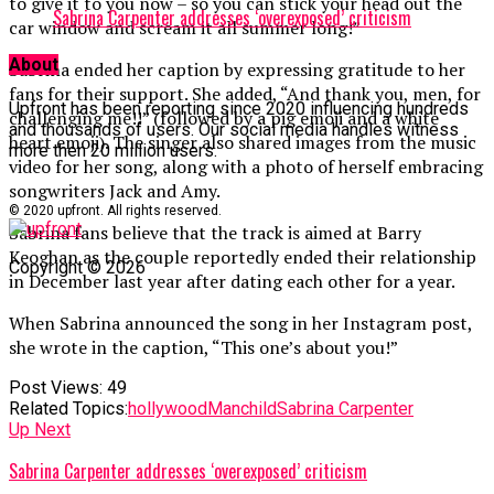
to give it to you now – so you can stick your head out the
Sabrina Carpenter addresses ‘overexposed’ criticism
car window and scream it all summer long!”
About
Sabrina ended her caption by expressing gratitude to her
fans for their support. She added, “And thank you, men, for
Upfront has been reporting since 2020 influencing hundreds
challenging me!!” (followed by a pig emoji and a white
and thousands of users. Our social media handles witness
heart emoji). The singer also shared images from the music
more then 20 million users.
video for her song, along with a photo of herself embracing
songwriters Jack and Amy.
© 2020 upfront. All rights reserved.
Sabrina fans believe that the track is aimed at Barry
Keoghan as the couple reportedly ended their relationship
Copyright © 2026
in December last year after dating each other for a year.
When Sabrina announced the song in her Instagram post,
she wrote in the caption, “This one’s about you!”
Post Views:
49
Related Topics:
hollywood
Manchild
Sabrina Carpenter
Up Next
Sabrina Carpenter addresses ‘overexposed’ criticism