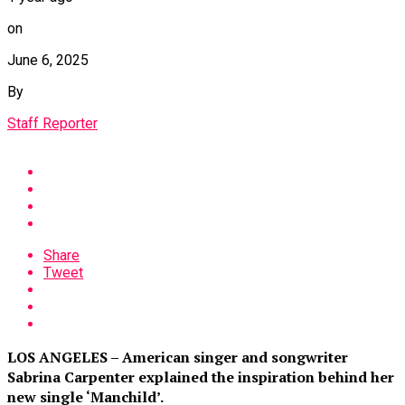
on
June 6, 2025
By
Staff Reporter
Share
Tweet
LOS ANGELES – American singer and songwriter
Sabrina Carpenter explained the inspiration behind her
new single ‘Manchild’.