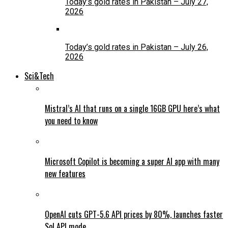
Today’s gold rates in Pakistan – July 27,
2026
Today’s gold rates in Pakistan – July 26,
2026
Sci&Tech
Mistral’s AI that runs on a single 16GB GPU here’s what
you need to know
Microsoft Copilot is becoming a super AI app with many
new features
OpenAI cuts GPT-5.6 API prices by 80%, launches faster
Sol API mode