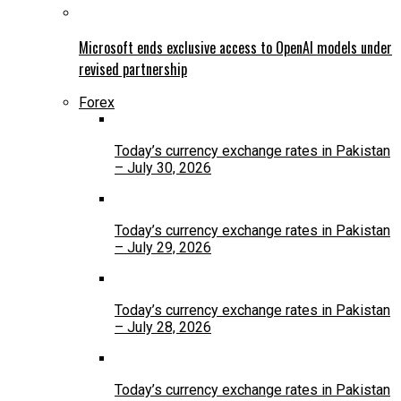
Microsoft ends exclusive access to OpenAI models under
revised partnership
Forex
Today’s currency exchange rates in Pakistan
– July 30, 2026
Today’s currency exchange rates in Pakistan
– July 29, 2026
Today’s currency exchange rates in Pakistan
– July 28, 2026
Today’s currency exchange rates in Pakistan