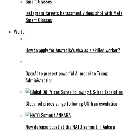
Instagram targets harassment videos shot with Meta
Smart Glasses
World
How to apply for Australia’s visa as a skilled worker?
OpenAI to present powerful AI model to Trump
Administration
Global oil prices surge following US-Iran escalation
New defense boost at the NATO summit in Ankara