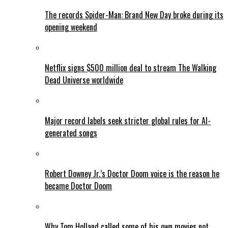
The records Spider-Man: Brand New Day broke during its
opening weekend
Netflix signs $500 million deal to stream The Walking
Dead Universe worldwide
Major record labels seek stricter global rules for AI-
generated songs
Robert Downey Jr.’s Doctor Doom voice is the reason he
became Doctor Doom
Why Tom Holland called some of his own movies not