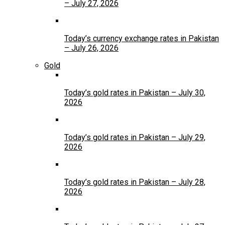
– July 27, 2026
Today’s currency exchange rates in Pakistan
– July 26, 2026
Gold
Today’s gold rates in Pakistan – July 30,
2026
Today’s gold rates in Pakistan – July 29,
2026
Today’s gold rates in Pakistan – July 28,
2026