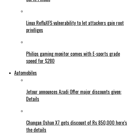
Linux RefluXFS vulnerability to let attackers gain root
priviliges
Philips gaming monitor comes with E-sports grade
speed for $280
Automobiles
Jetour announces Azadi Offer major discounts given:
Details
Changan Oshan X7 gets discount of Rs 850,000 here’s
the details