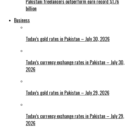
Pakistani freelancers outperform earn record $1.76
billion
Business
Today’s gold rates in Pakistan – July 30, 2026
Today’s currency exchange rates in Pakistan – July 30,
2026
Today’s gold rates in Pakistan – July 29, 2026
Today’s currency exchange rates in Pakistan – July 29,
2026