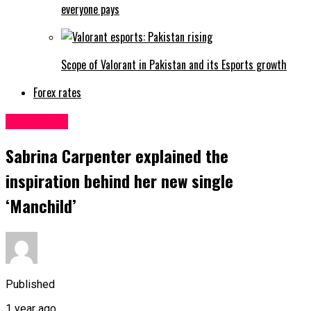
everyone pays
Scope of Valorant in Pakistan and its Esports growth
Forex rates
Life&Style
Sabrina Carpenter explained the
inspiration behind her new single
‘Manchild’
Published
1 year ago