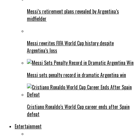
Messi’s retirement plans revealed by Argentina’s
midfielder
Messi rewrites FIFA World Cup history despite
Argentina’s loss
Messi sets penalty record in dramatic Argentina win
Cristiano Ronaldo’s World Cup career ends after Spain
defeat
Entertainment