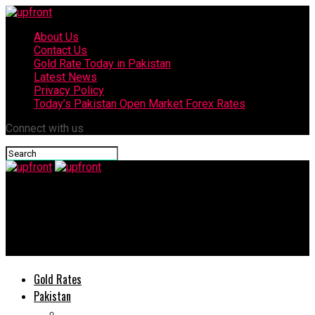
About Us
Contact Us
Gold Rate Today in Pakistan
Latest News
Privacy Policy
Today’s Pakistan Open Market Forex Rates
Connect with us
upfront
Sabrina Carpenter explained the inspiration behind her new
single ‘Manchild’
Gold Rates
Pakistan