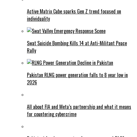
Active Matrix Cube sparks Gen Z trend focused on
individuality
Swat Suicide Bombing Kills 14 at Anti-Militant Peace
Rally
Pakistan RLNG power generation falls to 8 year low in
2026
All about FIA and Meta’s partnership and what it means
for countering cybercrime