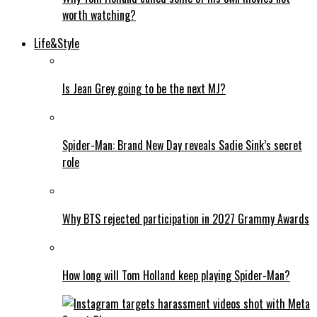
worth watching?
Life&Style
Is Jean Grey going to be the next MJ?
Spider-Man: Brand New Day reveals Sadie Sink’s secret
role
Why BTS rejected participation in 2027 Grammy Awards
How long will Tom Holland keep playing Spider-Man?