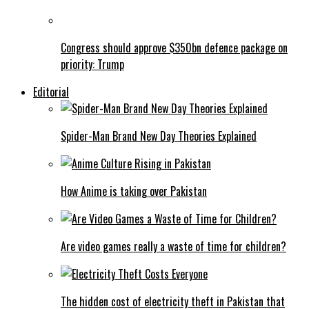
Congress should approve $350bn defence package on
priority: Trump
Editorial
Spider-Man Brand New Day Theories Explained
How Anime is taking over Pakistan
Are video games really a waste of time for children?
The hidden cost of electricity theft in Pakistan that