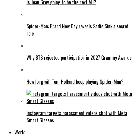
Is Jean Grey going to be the next MJ?
Spider-Man: Brand New Day reveals Sadie Sink’s secret
role
Why BTS rejected participation in 2027 Grammy Awards
How long will Tom Holland keep playing Spider-Man?
Instagram targets harassment videos shot with Meta
Smart Glasses
World