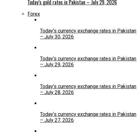
Today’s gold rates in Pakistan – July 29, 2026
Forex
Today’s currency exchange rates in Pakistan
– July 30, 2026
Today’s currency exchange rates in Pakistan
– July 29, 2026
Today’s currency exchange rates in Pakistan
– July 28, 2026
Today’s currency exchange rates in Pakistan
– July 27, 2026