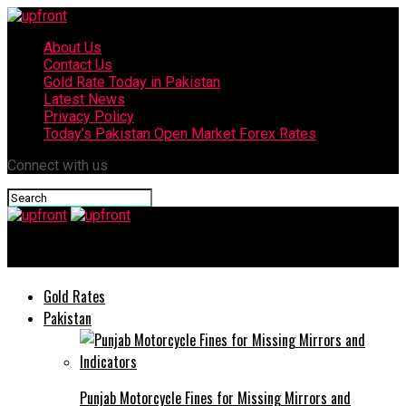
About Us
Contact Us
Gold Rate Today in Pakistan
Latest News
Privacy Policy
Today’s Pakistan Open Market Forex Rates
Connect with us
upfront
Gold Rates
Pakistan
Punjab Motorcycle Fines for Missing Mirrors and