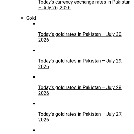
Today’s currency exchange rates in Pakistan
– July 26, 2026
Gold
Today’s gold rates in Pakistan – July 30,
2026
Today’s gold rates in Pakistan – July 29,
2026
Today’s gold rates in Pakistan – July 28,
2026
Today’s gold rates in Pakistan – July 27,
2026