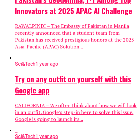
Innovators at 2025 APAC AI Challenge
RAWALPINDI – The Embassy of Pakistan in Manila
recently announced that a student team from
Pakistan has received prestigious honors at the 2025
Asia-Pacific (APAC) Solution...
Sci&Tech
1 year ago
Try on any outfit on yourself with this
Google app
CALIFORNIA – We often think about how we will look
in an outfit. Google’s step-in here to solve this issue.
Google is going to launch its...
Sci&Tech
1 year ago