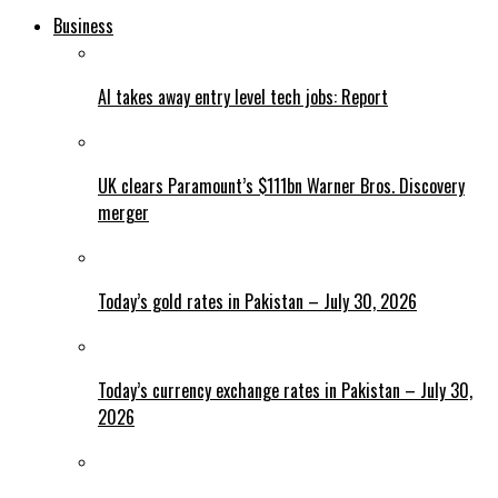
Business
AI takes away entry level tech jobs: Report
UK clears Paramount’s $111bn Warner Bros. Discovery
merger
Today’s gold rates in Pakistan – July 30, 2026
Today’s currency exchange rates in Pakistan – July 30,
2026