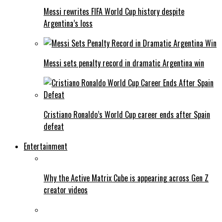
Messi rewrites FIFA World Cup history despite
Argentina’s loss
Messi sets penalty record in dramatic Argentina win
Cristiano Ronaldo’s World Cup career ends after Spain
defeat
Entertainment
Why the Active Matrix Cube is appearing across Gen Z
creator videos