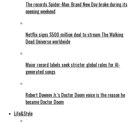
The records Spider-Man: Brand New Day broke during its
opening weekend
Netflix signs $500 million deal to stream The Walking
Dead Universe worldwide
Major record labels seek stricter global rules for AI-
generated songs
Robert Downey Jr.’s Doctor Doom voice is the reason he
became Doctor Doom
Life&Style