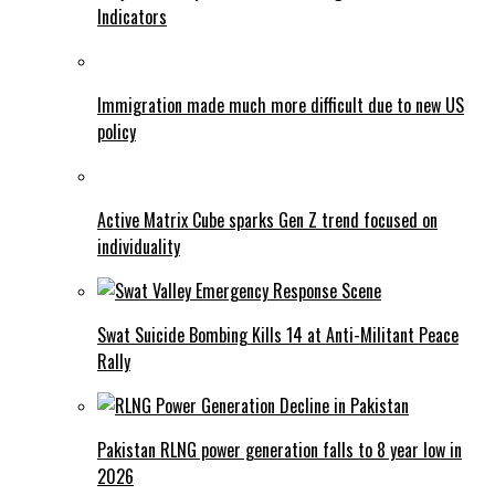
Indicators
Immigration made much more difficult due to new US
policy
Active Matrix Cube sparks Gen Z trend focused on
individuality
Swat Suicide Bombing Kills 14 at Anti-Militant Peace
Rally
Pakistan RLNG power generation falls to 8 year low in
2026