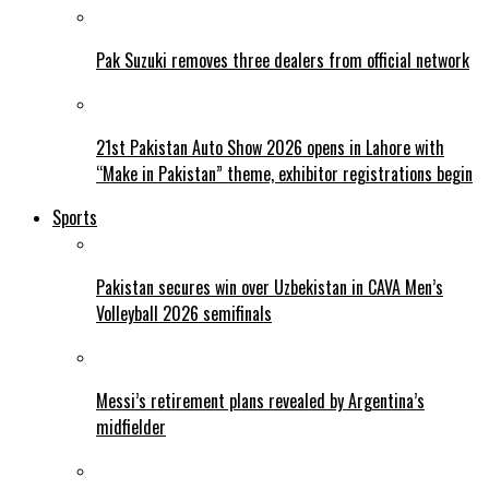
Pak Suzuki removes three dealers from official network
21st Pakistan Auto Show 2026 opens in Lahore with
“Make in Pakistan” theme, exhibitor registrations begin
Sports
Pakistan secures win over Uzbekistan in CAVA Men’s
Volleyball 2026 semifinals
Messi’s retirement plans revealed by Argentina’s
midfielder