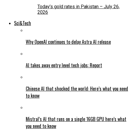
Today’s gold rates in Pakistan – July 26,
2026
Sci&Tech
Why OpenAI continues to delay Astra AI release
AI takes away entry level tech jobs: Report
Chinese AI that shocked the world: Here’s what you need
to know
Mistral’s AI that runs on a single 16GB GPU here’s what
you need to know