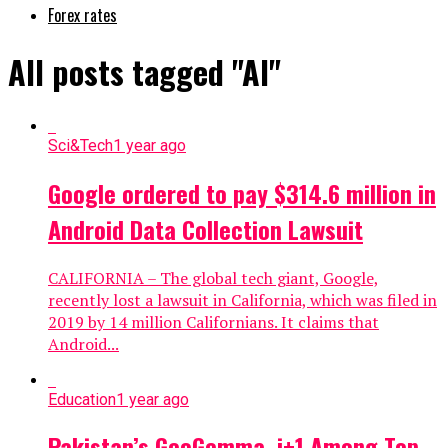
Forex rates
All posts tagged "AI"
Sci&Tech
1 year ago
Google ordered to pay $314.6 million in
Android Data Collection Lawsuit
CALIFORNIA – The global tech giant, Google,
recently lost a lawsuit in California, which was filed in
2019 by 14 million Californians. It claims that
Android...
Education
1 year ago
Pakistan’s GeoGemma, i+1 Among Top