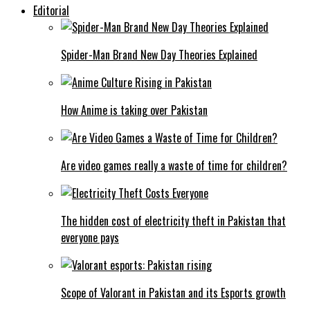
Editorial
Spider-Man Brand New Day Theories Explained
How Anime is taking over Pakistan
Are video games really a waste of time for children?
The hidden cost of electricity theft in Pakistan that
everyone pays
Scope of Valorant in Pakistan and its Esports growth