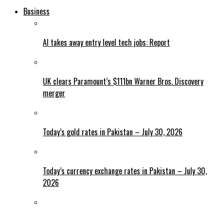
Business
AI takes away entry level tech jobs: Report
UK clears Paramount’s $111bn Warner Bros. Discovery
merger
Today’s gold rates in Pakistan – July 30, 2026
Today’s currency exchange rates in Pakistan – July 30,
2026