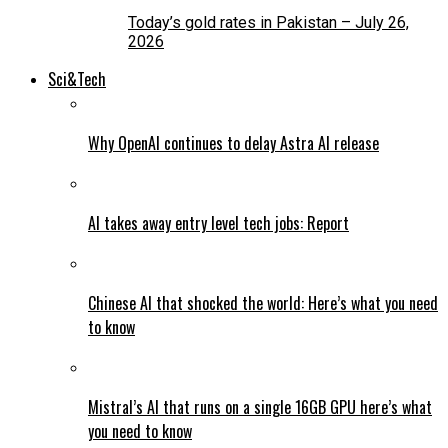
Today’s gold rates in Pakistan – July 26,
2026
Sci&Tech
Why OpenAI continues to delay Astra AI release
AI takes away entry level tech jobs: Report
Chinese AI that shocked the world: Here’s what you need
to know
Mistral’s AI that runs on a single 16GB GPU here’s what
you need to know