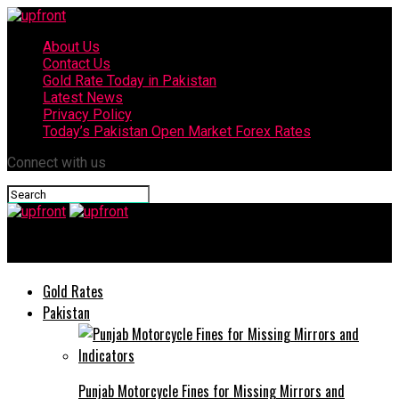
About Us
Contact Us
Gold Rate Today in Pakistan
Latest News
Privacy Policy
Today’s Pakistan Open Market Forex Rates
Connect with us
upfront
Gold Rates
Pakistan
Punjab Motorcycle Fines for Missing Mirrors and