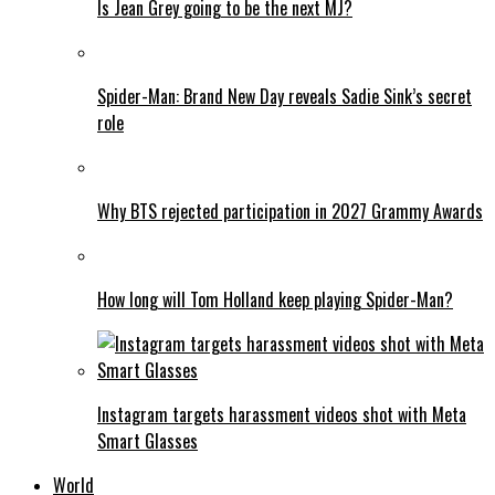
Is Jean Grey going to be the next MJ?
Spider-Man: Brand New Day reveals Sadie Sink’s secret
role
Why BTS rejected participation in 2027 Grammy Awards
How long will Tom Holland keep playing Spider-Man?
Instagram targets harassment videos shot with Meta
Smart Glasses
World