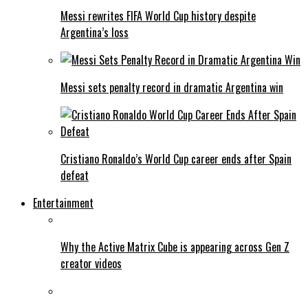
Messi rewrites FIFA World Cup history despite
Argentina’s loss
Messi sets penalty record in dramatic Argentina win
Cristiano Ronaldo’s World Cup career ends after Spain
defeat
Entertainment
Why the Active Matrix Cube is appearing across Gen Z
creator videos