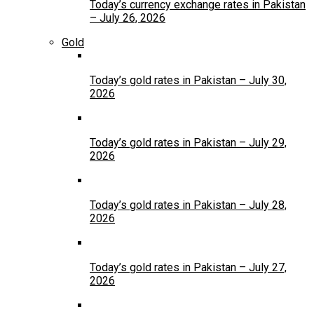
Today’s currency exchange rates in Pakistan
– July 26, 2026
Gold
Today’s gold rates in Pakistan – July 30,
2026
Today’s gold rates in Pakistan – July 29,
2026
Today’s gold rates in Pakistan – July 28,
2026
Today’s gold rates in Pakistan – July 27,
2026