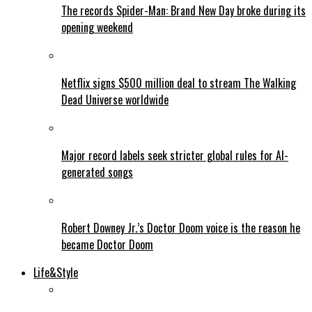
The records Spider-Man: Brand New Day broke during its
opening weekend
Netflix signs $500 million deal to stream The Walking
Dead Universe worldwide
Major record labels seek stricter global rules for AI-
generated songs
Robert Downey Jr.’s Doctor Doom voice is the reason he
became Doctor Doom
Life&Style