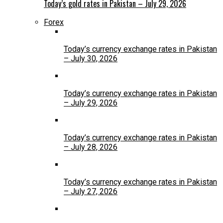
Today’s gold rates in Pakistan – July 29, 2026
Forex
Today’s currency exchange rates in Pakistan
– July 30, 2026
Today’s currency exchange rates in Pakistan
– July 29, 2026
Today’s currency exchange rates in Pakistan
– July 28, 2026
Today’s currency exchange rates in Pakistan
– July 27, 2026