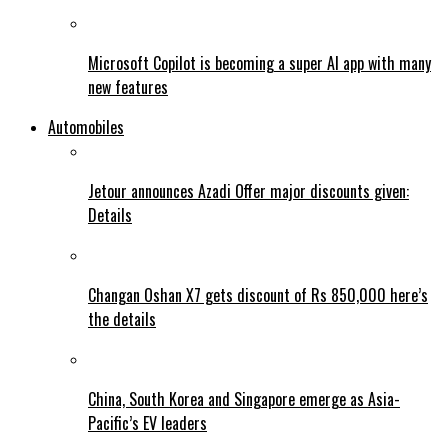
Microsoft Copilot is becoming a super AI app with many
new features
Automobiles
Jetour announces Azadi Offer major discounts given:
Details
Changan Oshan X7 gets discount of Rs 850,000 here’s
the details
China, South Korea and Singapore emerge as Asia-
Pacific’s EV leaders