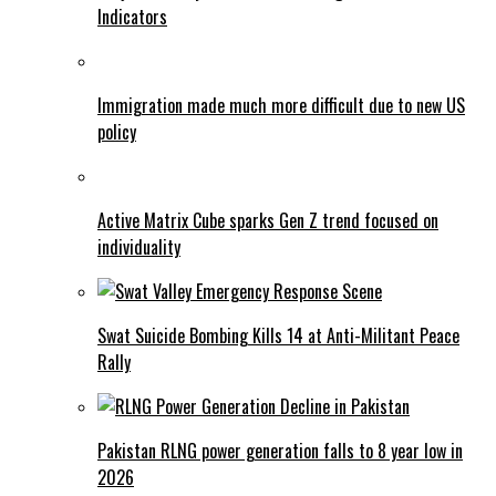
Indicators
Immigration made much more difficult due to new US
policy
Active Matrix Cube sparks Gen Z trend focused on
individuality
Swat Suicide Bombing Kills 14 at Anti-Militant Peace
Rally
Pakistan RLNG power generation falls to 8 year low in
2026