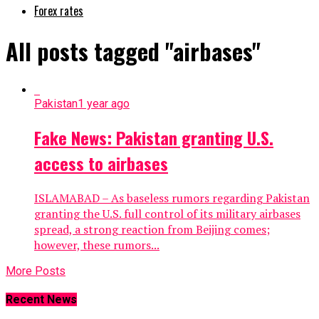
Forex rates
All posts tagged "airbases"
Pakistan
1 year ago
Fake News: Pakistan granting U.S.
access to airbases
ISLAMABAD – As baseless rumors regarding Pakistan
granting the U.S. full control of its military airbases
spread, a strong reaction from Beijing comes;
however, these rumors...
More Posts
Recent News