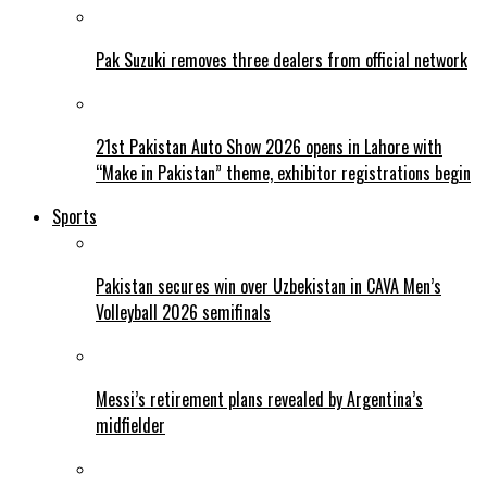
Pak Suzuki removes three dealers from official network
21st Pakistan Auto Show 2026 opens in Lahore with
“Make in Pakistan” theme, exhibitor registrations begin
Sports
Pakistan secures win over Uzbekistan in CAVA Men’s
Volleyball 2026 semifinals
Messi’s retirement plans revealed by Argentina’s
midfielder