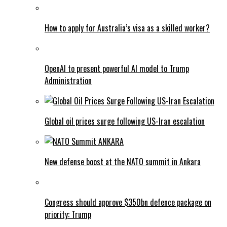
How to apply for Australia’s visa as a skilled worker?
OpenAI to present powerful AI model to Trump
Administration
Global oil prices surge following US-Iran escalation
New defense boost at the NATO summit in Ankara
Congress should approve $350bn defence package on
priority: Trump