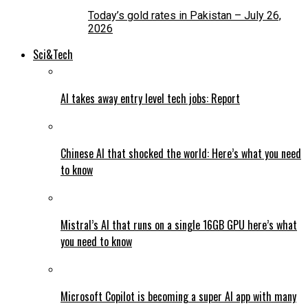
Today’s gold rates in Pakistan – July 26,
2026
Sci&Tech
AI takes away entry level tech jobs: Report
Chinese AI that shocked the world: Here’s what you need
to know
Mistral’s AI that runs on a single 16GB GPU here’s what
you need to know
Microsoft Copilot is becoming a super AI app with many