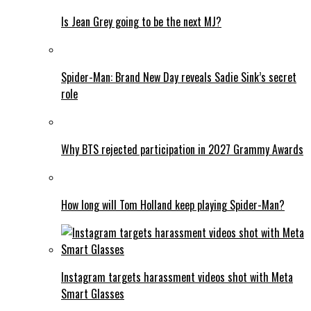
Is Jean Grey going to be the next MJ?
Spider-Man: Brand New Day reveals Sadie Sink’s secret
role
Why BTS rejected participation in 2027 Grammy Awards
How long will Tom Holland keep playing Spider-Man?
Instagram targets harassment videos shot with Meta
Smart Glasses