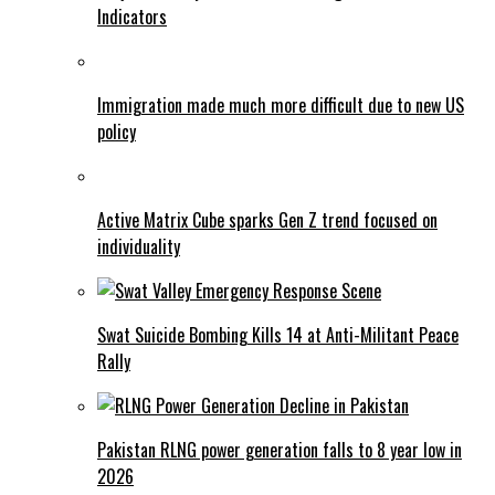
Indicators
Immigration made much more difficult due to new US
policy
Active Matrix Cube sparks Gen Z trend focused on
individuality
Swat Suicide Bombing Kills 14 at Anti-Militant Peace
Rally
Pakistan RLNG power generation falls to 8 year low in
2026