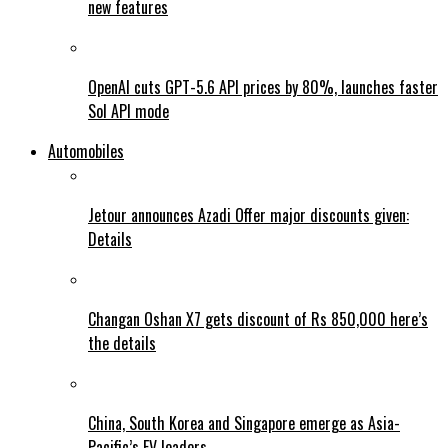
new features
OpenAI cuts GPT-5.6 API prices by 80%, launches faster
Sol API mode
Automobiles
Jetour announces Azadi Offer major discounts given:
Details
Changan Oshan X7 gets discount of Rs 850,000 here’s
the details
China, South Korea and Singapore emerge as Asia-
Pacific’s EV leaders