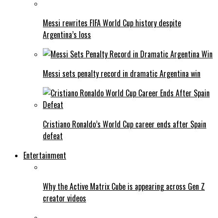
Messi rewrites FIFA World Cup history despite
Argentina’s loss
Messi sets penalty record in dramatic Argentina win
Cristiano Ronaldo’s World Cup career ends after Spain
defeat
Entertainment
Why the Active Matrix Cube is appearing across Gen Z
creator videos