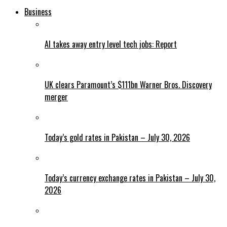
Business
AI takes away entry level tech jobs: Report
UK clears Paramount’s $111bn Warner Bros. Discovery
merger
Today’s gold rates in Pakistan – July 30, 2026
Today’s currency exchange rates in Pakistan – July 30,
2026