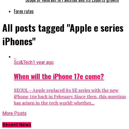
Forex rates
All posts tagged "Apple e series
iPhones"
Sci&Tech
1 year ago
When will the iPhone 17e come?
SEOUL – Apple replaced its SE series with the new
iPhone 16e back in February. Since then, this question
has arisen in the tech world: whether...
More Posts
Recent News