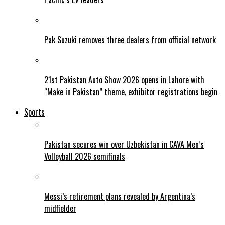
Pak Suzuki removes three dealers from official network
21st Pakistan Auto Show 2026 opens in Lahore with
“Make in Pakistan” theme, exhibitor registrations begin
Sports
Pakistan secures win over Uzbekistan in CAVA Men’s
Volleyball 2026 semifinals
Messi’s retirement plans revealed by Argentina’s
midfielder