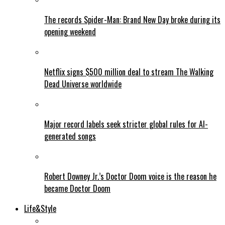
The records Spider-Man: Brand New Day broke during its
opening weekend
Netflix signs $500 million deal to stream The Walking
Dead Universe worldwide
Major record labels seek stricter global rules for AI-
generated songs
Robert Downey Jr.’s Doctor Doom voice is the reason he
became Doctor Doom
Life&Style