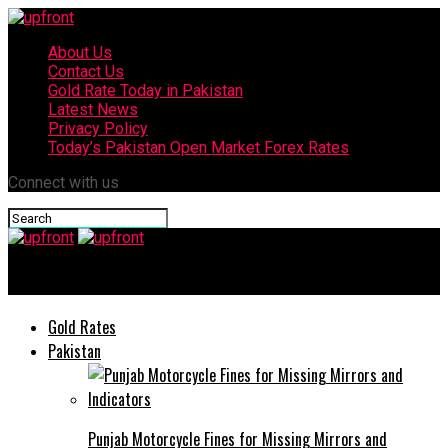
About Us
Contact Us
Gold Rate Today in Pakistan
Latest News
Privacy Policy
Today’s Pakistan Open Market Forex Rates
Connect with us
upfront
Gold Rates
Pakistan
Punjab Motorcycle Fines for Missing Mirrors and