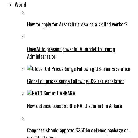
World
How to apply for Australia’s visa as a skilled worker?
OpenAI to present powerful AI model to Trump
Administration
Global oil prices surge following US-Iran escalation
New defense boost at the NATO summit in Ankara
Congress should approve $350bn defence package on
priority: Trump