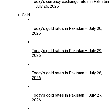
Today’s currency exchange rates in Pakistan
– July 26, 2026
Gold
Today’s gold rates in Pakistan – July 30,
2026
Today’s gold rates in Pakistan – July 29,
2026
Today’s gold rates in Pakistan – July 28,
2026
Today’s gold rates in Pakistan – July 27,
2026