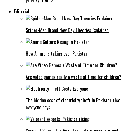
Editorial
Spider-Man Brand New Day Theories Explained
How Anime is taking over Pakistan
Are video games really a waste of time for children?
The hidden cost of electricity theft in Pakistan that
everyone pays
Scope of Valorant in Pakistan and its Esports growth