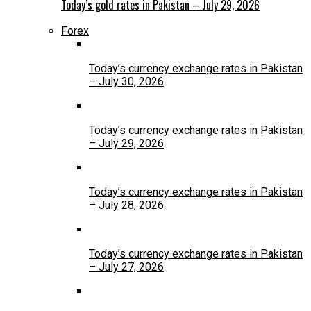
Today’s gold rates in Pakistan – July 29, 2026
Forex
Today’s currency exchange rates in Pakistan
– July 30, 2026
Today’s currency exchange rates in Pakistan
– July 29, 2026
Today’s currency exchange rates in Pakistan
– July 28, 2026
Today’s currency exchange rates in Pakistan
– July 27, 2026