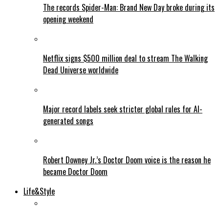
The records Spider-Man: Brand New Day broke during its
opening weekend
Netflix signs $500 million deal to stream The Walking
Dead Universe worldwide
Major record labels seek stricter global rules for AI-
generated songs
Robert Downey Jr.’s Doctor Doom voice is the reason he
became Doctor Doom
Life&Style