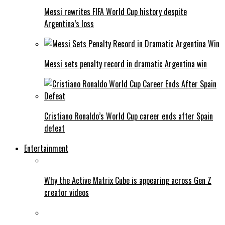
Messi rewrites FIFA World Cup history despite
Argentina’s loss
Messi sets penalty record in dramatic Argentina win
Cristiano Ronaldo’s World Cup career ends after Spain
defeat
Entertainment
Why the Active Matrix Cube is appearing across Gen Z
creator videos