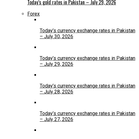
Today’s gold rates in Pakistan – July 29, 2026
Forex
Today’s currency exchange rates in Pakistan
– July 30, 2026
Today’s currency exchange rates in Pakistan
– July 29, 2026
Today’s currency exchange rates in Pakistan
– July 28, 2026
Today’s currency exchange rates in Pakistan
– July 27, 2026