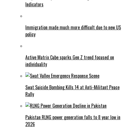
Indicators
Immigration made much more difficult due to new US
policy
Active Matrix Cube sparks Gen Z trend focused on
individuality
Swat Suicide Bombing Kills 14 at Anti-Militant Peace
Rally
Pakistan RLNG power generation falls to 8 year low in
2026