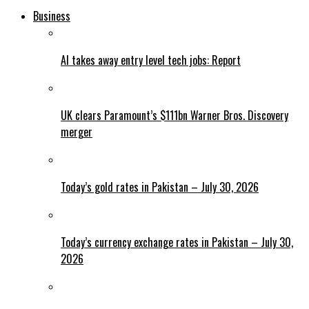
Business
AI takes away entry level tech jobs: Report
UK clears Paramount’s $111bn Warner Bros. Discovery
merger
Today’s gold rates in Pakistan – July 30, 2026
Today’s currency exchange rates in Pakistan – July 30,
2026