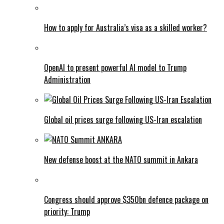
How to apply for Australia’s visa as a skilled worker?
OpenAI to present powerful AI model to Trump
Administration
Global oil prices surge following US-Iran escalation
New defense boost at the NATO summit in Ankara
Congress should approve $350bn defence package on
priority: Trump