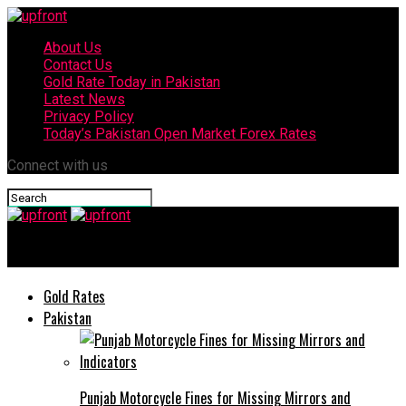
About Us
Contact Us
Gold Rate Today in Pakistan
Latest News
Privacy Policy
Today’s Pakistan Open Market Forex Rates
Connect with us
upfront
Gold Rates
Pakistan
Punjab Motorcycle Fines for Missing Mirrors and