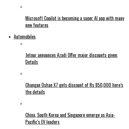
Microsoft Copilot is becoming a super AI app with many
new features
Automobiles
Jetour announces Azadi Offer major discounts given:
Details
Changan Oshan X7 gets discount of Rs 850,000 here’s
the details
China, South Korea and Singapore emerge as Asia-
Pacific’s EV leaders