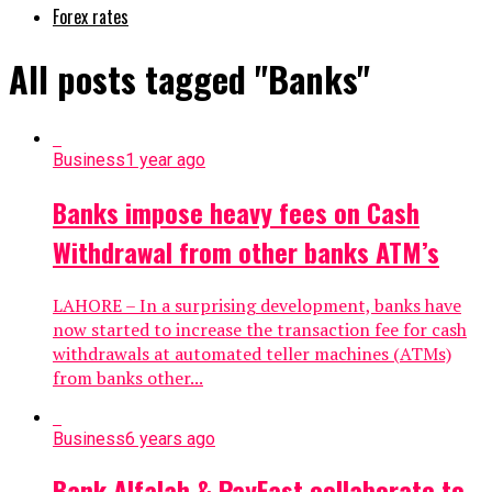
Forex rates
All posts tagged "Banks"
Business
1 year ago
Banks impose heavy fees on Cash
Withdrawal from other banks ATM’s
LAHORE – In a surprising development, banks have
now started to increase the transaction fee for cash
withdrawals at automated teller machines (ATMs)
from banks other...
Business
6 years ago
Bank Alfalah & PayFast collaborate to