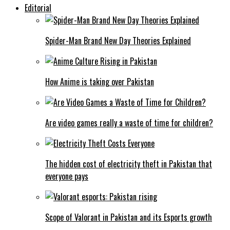
Editorial
Spider-Man Brand New Day Theories Explained
How Anime is taking over Pakistan
Are video games really a waste of time for children?
The hidden cost of electricity theft in Pakistan that
everyone pays
Scope of Valorant in Pakistan and its Esports growth