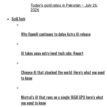
Today’s gold rates in Pakistan – July 26,
2026
Sci&Tech
Why OpenAI continues to delay Astra AI release
AI takes away entry level tech jobs: Report
Chinese AI that shocked the world: Here’s what you need
to know
Mistral’s AI that runs on a single 16GB GPU here’s what
you need to know