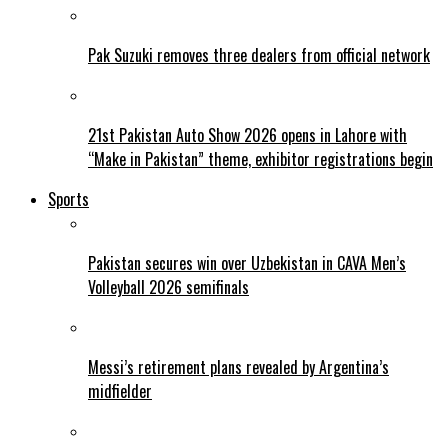
Pak Suzuki removes three dealers from official network
21st Pakistan Auto Show 2026 opens in Lahore with
“Make in Pakistan” theme, exhibitor registrations begin
Sports
Pakistan secures win over Uzbekistan in CAVA Men’s
Volleyball 2026 semifinals
Messi’s retirement plans revealed by Argentina’s
midfielder