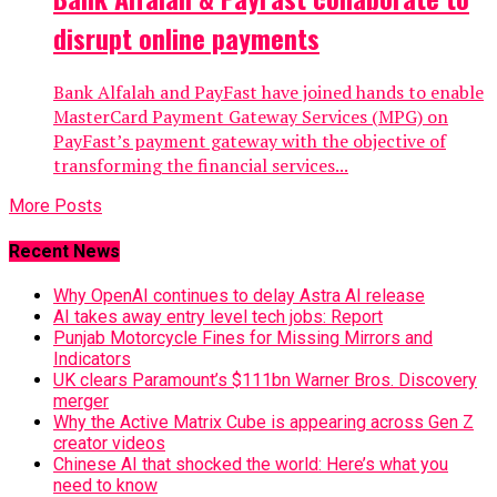
disrupt online payments
Bank Alfalah and PayFast have joined hands to enable
MasterCard Payment Gateway Services (MPG) on
PayFast’s payment gateway with the objective of
transforming the financial services...
More Posts
Recent News
Why OpenAI continues to delay Astra AI release
AI takes away entry level tech jobs: Report
Punjab Motorcycle Fines for Missing Mirrors and
Indicators
UK clears Paramount’s $111bn Warner Bros. Discovery
merger
Why the Active Matrix Cube is appearing across Gen Z
creator videos
Chinese AI that shocked the world: Here’s what you
need to know