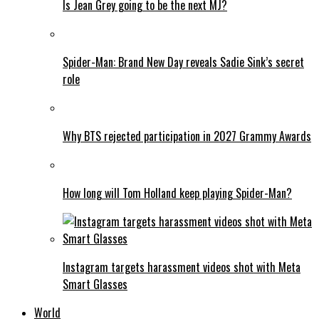
Is Jean Grey going to be the next MJ?
Spider-Man: Brand New Day reveals Sadie Sink’s secret
role
Why BTS rejected participation in 2027 Grammy Awards
How long will Tom Holland keep playing Spider-Man?
Instagram targets harassment videos shot with Meta
Smart Glasses
World