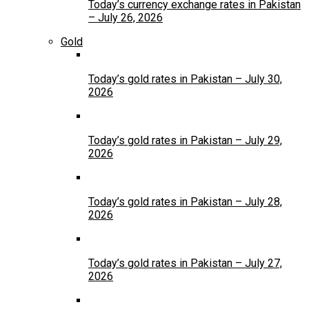
Today’s currency exchange rates in Pakistan
– July 26, 2026
Gold
Today’s gold rates in Pakistan – July 30,
2026
Today’s gold rates in Pakistan – July 29,
2026
Today’s gold rates in Pakistan – July 28,
2026
Today’s gold rates in Pakistan – July 27,
2026