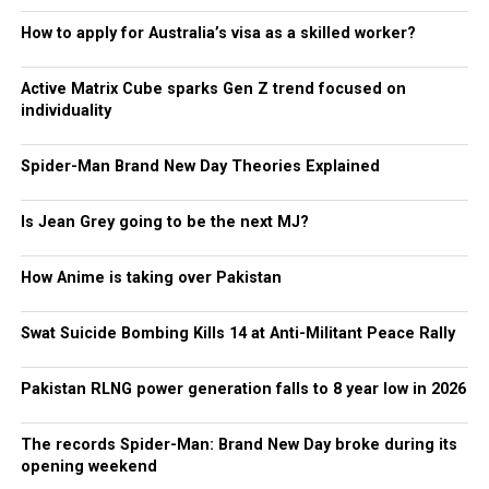
How to apply for Australia’s visa as a skilled worker?
Active Matrix Cube sparks Gen Z trend focused on
individuality
Spider-Man Brand New Day Theories Explained
Is Jean Grey going to be the next MJ?
How Anime is taking over Pakistan
Swat Suicide Bombing Kills 14 at Anti-Militant Peace Rally
Pakistan RLNG power generation falls to 8 year low in 2026
The records Spider-Man: Brand New Day broke during its
opening weekend