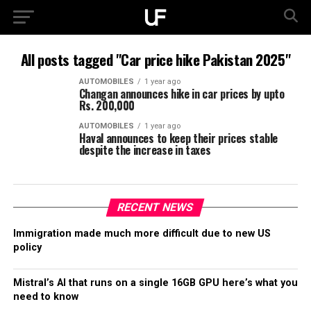
All posts tagged "Car price hike Pakistan 2025"
AUTOMOBILES
1 year ago
Changan announces hike in car prices by upto
Rs. 200,000
AUTOMOBILES
1 year ago
Haval announces to keep their prices stable
despite the increase in taxes
RECENT NEWS
Immigration made much more difficult due to new US
policy
Mistral’s AI that runs on a single 16GB GPU here’s what you
need to know