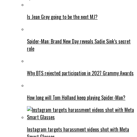
Is Jean Grey going to be the next MJ?
Spider-Man: Brand New Day reveals Sadie Sink’s secret
role
Why BTS rejected participation in 2027 Grammy Awards
How long will Tom Holland keep playing Spider-Man?
Instagram targets harassment videos shot with Meta
Smart Glasses