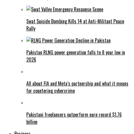
Swat Suicide Bombing Kills 14 at Anti-Militant Peace
Rally
Pakistan RLNG power generation falls to 8 year low in
2026
All about FIA and Meta’s partnership and what it means
for countering cybercrime
Pakistani freelancers outperform earn record $1.76
billion
Business