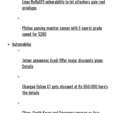
Linux RefluXFS vulnerability to let attackers gain root
priviliges
Philips gaming monitor comes with E-sports grade
speed for $280
Automobiles
Jetour announces Azadi Offer major discounts given:
Details
Changan Oshan X7 gets discount of Rs 850,000 here’s
the details
China, South Korea and Singapore emerge as Asia-