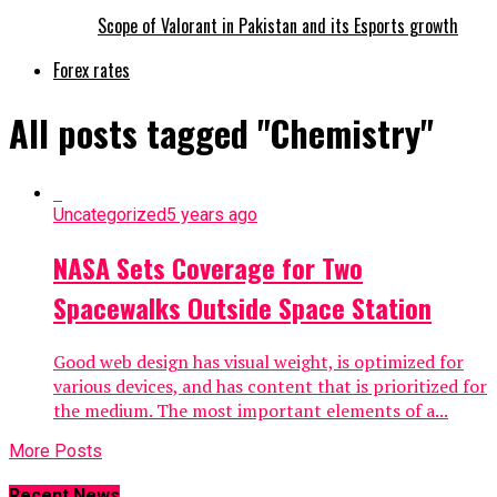
Scope of Valorant in Pakistan and its Esports growth
Forex rates
All posts tagged "Chemistry"
Uncategorized
5 years ago
NASA Sets Coverage for Two
Spacewalks Outside Space Station
Good web design has visual weight, is optimized for
various devices, and has content that is prioritized for
the medium. The most important elements of a...
More Posts
Recent News