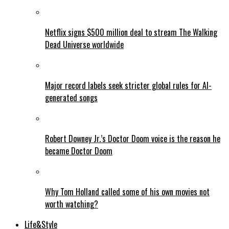
Netflix signs $500 million deal to stream The Walking
Dead Universe worldwide
Major record labels seek stricter global rules for AI-
generated songs
Robert Downey Jr.’s Doctor Doom voice is the reason he
became Doctor Doom
Why Tom Holland called some of his own movies not
worth watching?
Life&Style