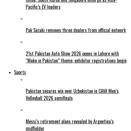
Pacific’s EV leaders
Pak Suzuki removes three dealers from official network
21st Pakistan Auto Show 2026 opens in Lahore with
“Make in Pakistan” theme, exhibitor registrations begin
Sports
Pakistan secures win over Uzbekistan in CAVA Men’s
Volleyball 2026 semifinals
Messi’s retirement plans revealed by Argentina’s
midfielder