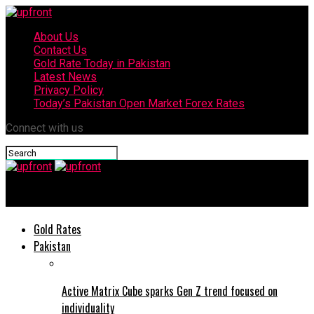
About Us
Contact Us
Gold Rate Today in Pakistan
Latest News
Privacy Policy
Today’s Pakistan Open Market Forex Rates
Connect with us
upfront
Gold Rates
Pakistan
Active Matrix Cube sparks Gen Z trend focused on
individuality