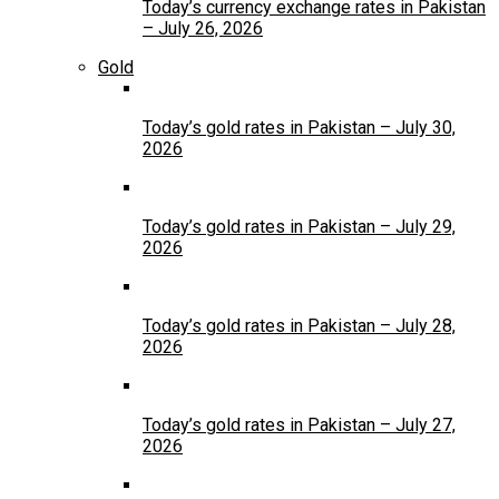
Today’s currency exchange rates in Pakistan
– July 26, 2026
Gold
Today’s gold rates in Pakistan – July 30,
2026
Today’s gold rates in Pakistan – July 29,
2026
Today’s gold rates in Pakistan – July 28,
2026
Today’s gold rates in Pakistan – July 27,
2026