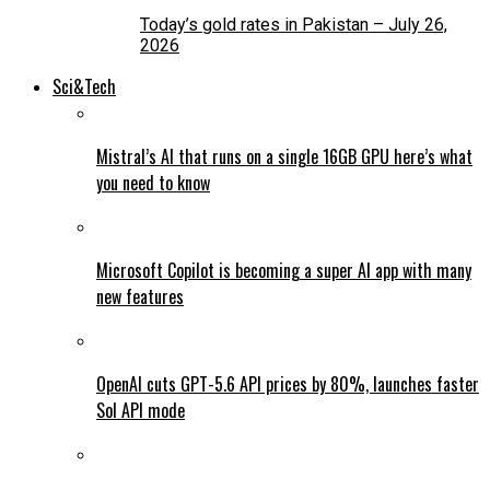
Today’s gold rates in Pakistan – July 26,
2026
Sci&Tech
Mistral’s AI that runs on a single 16GB GPU here’s what
you need to know
Microsoft Copilot is becoming a super AI app with many
new features
OpenAI cuts GPT-5.6 API prices by 80%, launches faster
Sol API mode