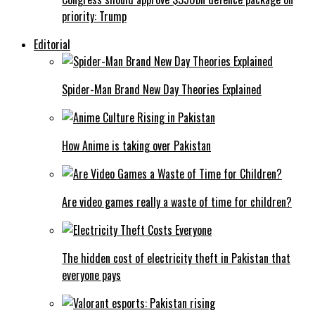
priority: Trump
Editorial
Spider-Man Brand New Day Theories Explained
How Anime is taking over Pakistan
Are video games really a waste of time for children?
The hidden cost of electricity theft in Pakistan that
everyone pays