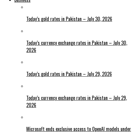
Today’s gold rates in Pakistan – July 30, 2026
Today’s currency exchange rates in Pakistan – July 30,
2026
Today’s gold rates in Pakistan – July 29, 2026
Today’s currency exchange rates in Pakistan – July 29,
2026
Microsoft ends exclusive access to OpenAI models under