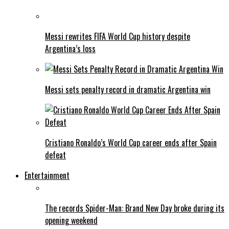
Messi rewrites FIFA World Cup history despite
Argentina’s loss
Messi sets penalty record in dramatic Argentina win
Cristiano Ronaldo’s World Cup career ends after Spain
defeat
Entertainment
The records Spider-Man: Brand New Day broke during its
opening weekend