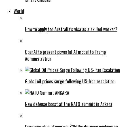
World
How to apply for Australia’s visa as a skilled worker?
OpenAI to present powerful AI model to Trump
Administration
Global oil prices surge following US-Iran escalation
New defense boost at the NATO summit in Ankara
Congress should approve $350bn defence package on