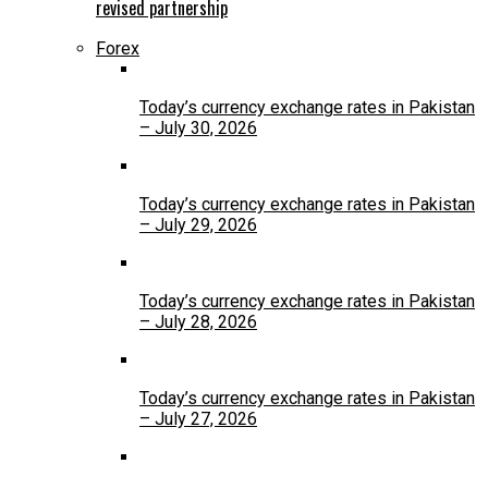
revised partnership
Forex
Today’s currency exchange rates in Pakistan
– July 30, 2026
Today’s currency exchange rates in Pakistan
– July 29, 2026
Today’s currency exchange rates in Pakistan
– July 28, 2026
Today’s currency exchange rates in Pakistan
– July 27, 2026