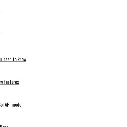
6
6
ou need to know
ew features
Sol API mode