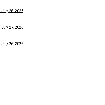
– July 28, 2026
– July 27, 2026
– July 26, 2026
6
6
6