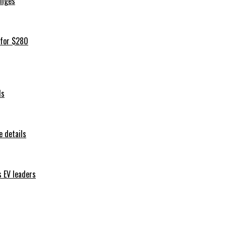
iliges
 for $280
ls
 details
s EV leaders