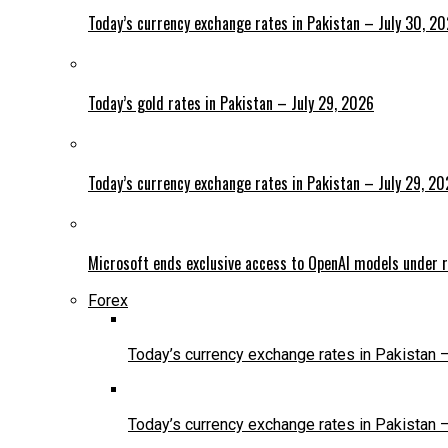
Today’s currency exchange rates in Pakistan – July 30, 2
Today’s gold rates in Pakistan – July 29, 2026
Today’s currency exchange rates in Pakistan – July 29, 2
Microsoft ends exclusive access to OpenAI models under r
Forex
Today’s currency exchange rates in Pakistan 
Today’s currency exchange rates in Pakistan 