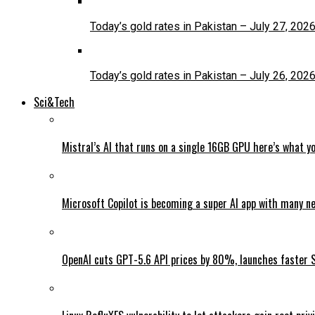
Today’s gold rates in Pakistan – July 27, 202
Today’s gold rates in Pakistan – July 26, 202
Sci&Tech
Mistral’s AI that runs on a single 16GB GPU here’s what y
Microsoft Copilot is becoming a super AI app with many n
OpenAI cuts GPT-5.6 API prices by 80%, launches faster 