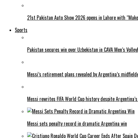
21st Pakistan Auto Show 2026 opens in Lahore with “Make 
Sports
Pakistan secures win over Uzbekistan in CAVA Men’s Volley
Messi’s retirement plans revealed by Argentina’s midfield
Messi rewrites FIFA World Cup history despite Argentina’s
Messi sets penalty record in dramatic Argentina win