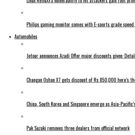
Linux RefluXFS vulnerability to let attackers gain root priv
Philips gaming monitor comes with E-sports grade speed
Automobiles
Jetour announces Azadi Offer major discounts given: Detai
Changan Oshan X7 gets discount of Rs 850,000 here’s the
China, South Korea and Singapore emerge as Asia-Pacific’
Pak Suzuki removes three dealers from official network