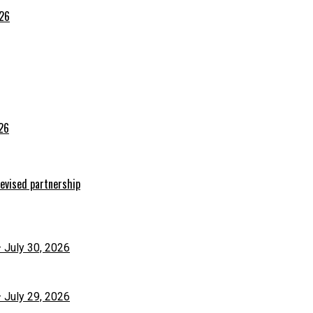
026
026
evised partnership
– July 30, 2026
– July 29, 2026