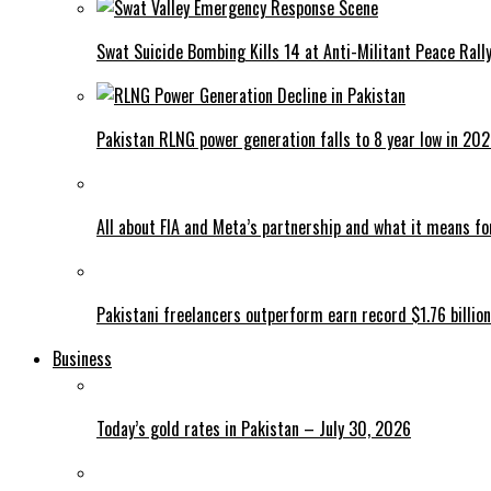
Swat Suicide Bombing Kills 14 at Anti-Militant Peace Rall
Pakistan RLNG power generation falls to 8 year low in 20
All about FIA and Meta’s partnership and what it means f
Pakistani freelancers outperform earn record $1.76 billion
Business
Today’s gold rates in Pakistan – July 30, 2026