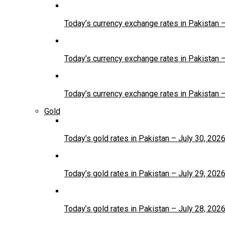
Today’s currency exchange rates in Pakistan 
Today’s currency exchange rates in Pakistan 
Today’s currency exchange rates in Pakistan 
Gold
Today’s gold rates in Pakistan – July 30, 202
Today’s gold rates in Pakistan – July 29, 202
Today’s gold rates in Pakistan – July 28, 202