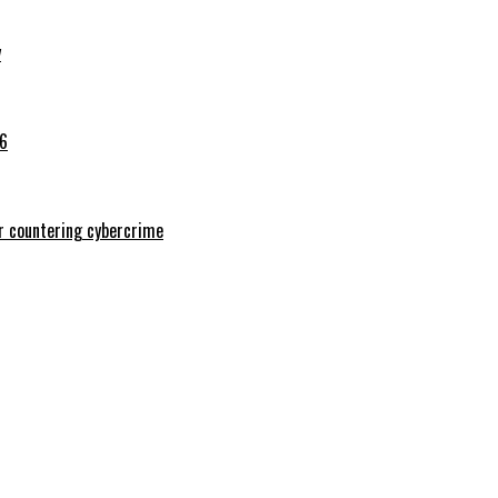
y
26
or countering cybercrime