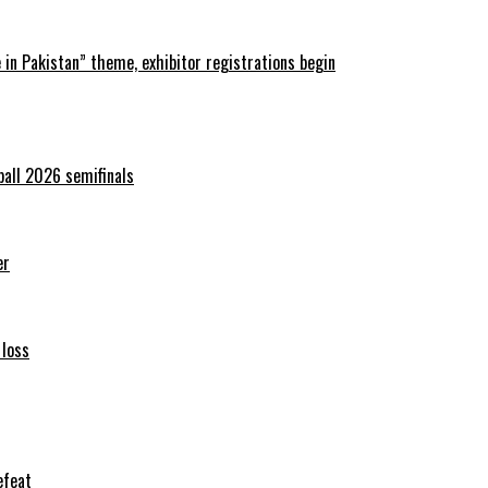
in Pakistan” theme, exhibitor registrations begin
ball 2026 semifinals
er
 loss