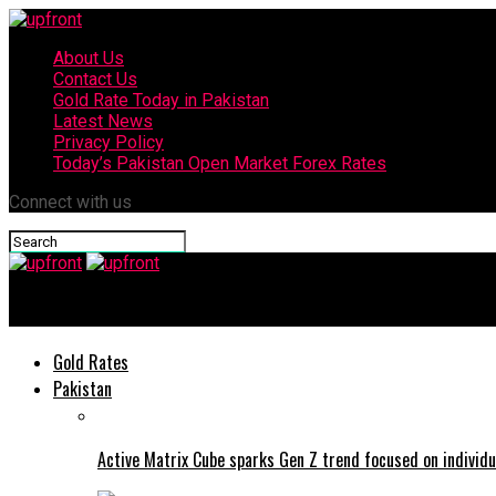
About Us
Contact Us
Gold Rate Today in Pakistan
Latest News
Privacy Policy
Today’s Pakistan Open Market Forex Rates
Connect with us
upfront
Gold Rates
Pakistan
Active Matrix Cube sparks Gen Z trend focused on individu