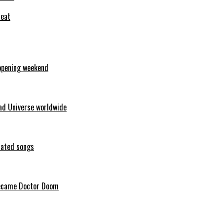
feat
opening weekend
ad Universe worldwide
erated songs
 became Doctor Doom