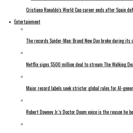
Cristiano Ronaldo’s World Cup career ends after Spain de
Entertainment
The records Spider-Man: Brand New Day broke during its 
Netflix signs $500 million deal to stream The Walking De
Major record labels seek stricter global rules for AI-gen
Robert Downey Jr.’s Doctor Doom voice is the reason he