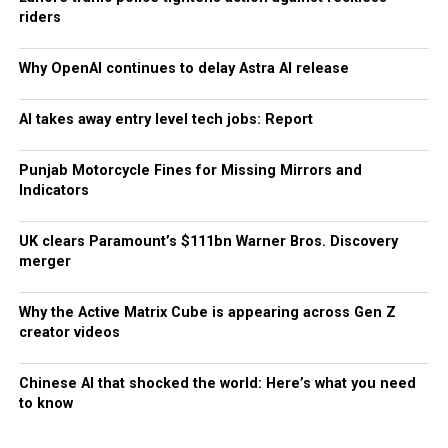
riders
Why OpenAI continues to delay Astra AI release
AI takes away entry level tech jobs: Report
Punjab Motorcycle Fines for Missing Mirrors and
Indicators
UK clears Paramount’s $111bn Warner Bros. Discovery
merger
Why the Active Matrix Cube is appearing across Gen Z
creator videos
Chinese AI that shocked the world: Here’s what you need
to know