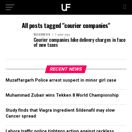
All posts tagged "courier companies"
BUSINESS
1 year ago
Courier companies hike delivery charges in face
of new taxes
RECENT NEWS
Muzaffargarh Police arrest suspect in minor girl case
Muhammad Zubair wins Tekken 8 World Championship
Study finds that Viagra ingredient Sildenafil may slow
Cancer spread
Lahore traffic police tightens action against reckless