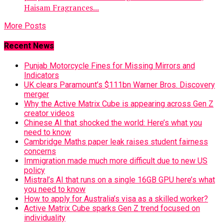
Haisam Fragrances...
More Posts
Recent News
Punjab Motorcycle Fines for Missing Mirrors and
Indicators
UK clears Paramount’s $111bn Warner Bros. Discovery
merger
Why the Active Matrix Cube is appearing across Gen Z
creator videos
Chinese AI that shocked the world: Here’s what you
need to know
Cambridge Maths paper leak raises student fairness
concerns
Immigration made much more difficult due to new US
policy
Mistral’s AI that runs on a single 16GB GPU here’s what
you need to know
How to apply for Australia’s visa as a skilled worker?
Active Matrix Cube sparks Gen Z trend focused on
individuality