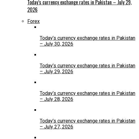
Today’s currency exchange rates in Pakistan – July 29,
2026
Forex
Today’s currency exchange rates in Pakistan
– July 30, 2026
Today’s currency exchange rates in Pakistan
– July 29, 2026
Today’s currency exchange rates in Pakistan
– July 28, 2026
Today’s currency exchange rates in Pakistan
– July 27, 2026