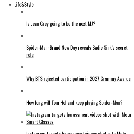
Life&Style
Is Jean Grey going to be the next MJ?
Spider-Man: Brand New Day reveals Sadie Sink’s secret
role
Why BTS rejected participation in 2027 Grammy Awards
How long will Tom Holland keep playing Spider-Man?
Instagram targets harassment videos shot with Meta