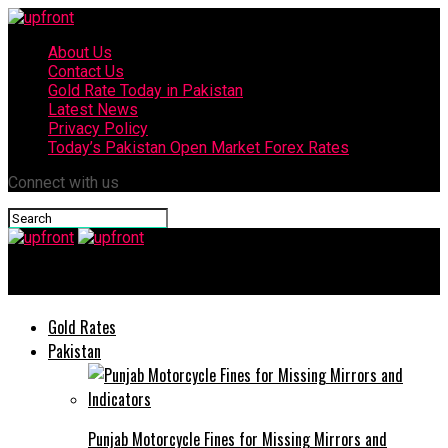
About Us
Contact Us
Gold Rate Today in Pakistan
Latest News
Privacy Policy
Today’s Pakistan Open Market Forex Rates
Connect with us
upfront
Gold Rates
Pakistan
Punjab Motorcycle Fines for Missing Mirrors and