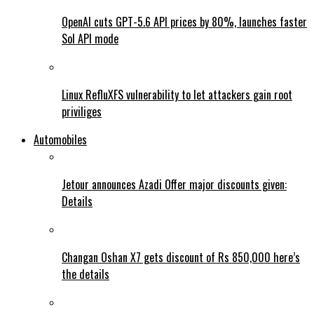
OpenAI cuts GPT-5.6 API prices by 80%, launches faster
Sol API mode
Linux RefluXFS vulnerability to let attackers gain root
priviliges
Automobiles
Jetour announces Azadi Offer major discounts given:
Details
Changan Oshan X7 gets discount of Rs 850,000 here’s
the details