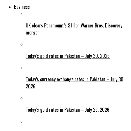
Business
UK clears Paramount’s $111bn Warner Bros. Discovery
merger
Today’s gold rates in Pakistan – July 30, 2026
Today’s currency exchange rates in Pakistan – July 30,
2026
Today’s gold rates in Pakistan – July 29, 2026