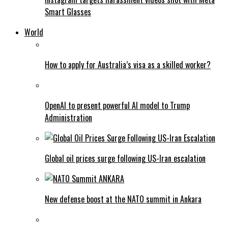
Smart Glasses
World
How to apply for Australia’s visa as a skilled worker?
OpenAI to present powerful AI model to Trump
Administration
Global oil prices surge following US-Iran escalation
New defense boost at the NATO summit in Ankara