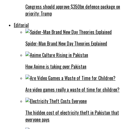
Congress should approve $350bn defence package on
priority: Trump
Editorial
Spider-Man Brand New Day Theories Explained
How Anime is taking over Pakistan
Are video games really a waste of time for children?
The hidden cost of electricity theft in Pakistan that
everyone pays