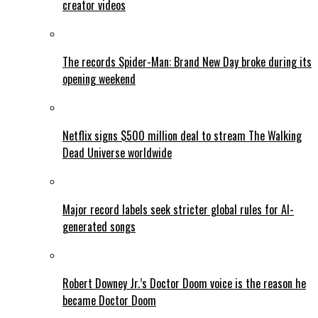
creator videos
The records Spider-Man: Brand New Day broke during its
opening weekend
Netflix signs $500 million deal to stream The Walking
Dead Universe worldwide
Major record labels seek stricter global rules for AI-
generated songs
Robert Downey Jr.’s Doctor Doom voice is the reason he
became Doctor Doom