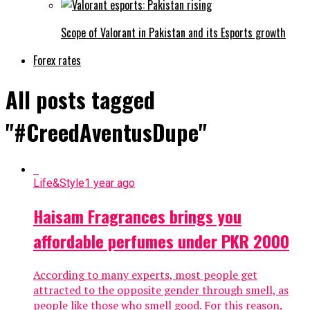
Scope of Valorant in Pakistan and its Esports growth
Forex rates
All posts tagged
"#CreedAventusDupe"
Life&Style
1 year ago
Haisam Fragrances brings you
affordable perfumes under PKR 2000
According to many experts, most people get
attracted to the opposite gender through smell, as
people like those who smell good. For this reason,