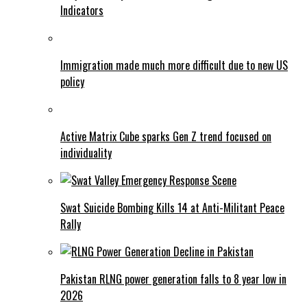
Indicators
Immigration made much more difficult due to new US
policy
Active Matrix Cube sparks Gen Z trend focused on
individuality
Swat Suicide Bombing Kills 14 at Anti-Militant Peace
Rally
Pakistan RLNG power generation falls to 8 year low in
2026