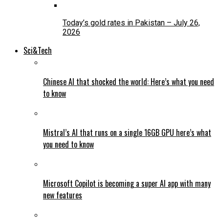
Today’s gold rates in Pakistan – July 26,
2026
Sci&Tech
Chinese AI that shocked the world: Here’s what you need
to know
Mistral’s AI that runs on a single 16GB GPU here’s what
you need to know
Microsoft Copilot is becoming a super AI app with many
new features