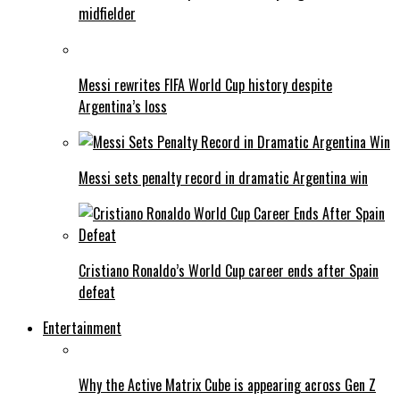
midfielder
Messi rewrites FIFA World Cup history despite
Argentina’s loss
Messi sets penalty record in dramatic Argentina win
Cristiano Ronaldo’s World Cup career ends after Spain
defeat
Entertainment
Why the Active Matrix Cube is appearing across Gen Z