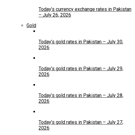
Today’s currency exchange rates in Pakistan
– July 26, 2026
Gold
Today’s gold rates in Pakistan – July 30,
2026
Today’s gold rates in Pakistan – July 29,
2026
Today’s gold rates in Pakistan – July 28,
2026
Today’s gold rates in Pakistan – July 27,
2026