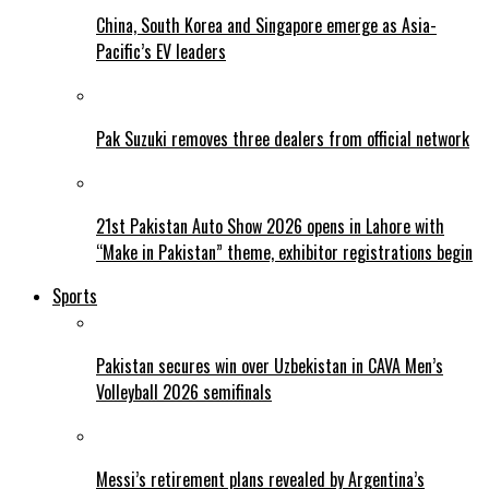
China, South Korea and Singapore emerge as Asia-
Pacific’s EV leaders
Pak Suzuki removes three dealers from official network
21st Pakistan Auto Show 2026 opens in Lahore with
“Make in Pakistan” theme, exhibitor registrations begin
Sports
Pakistan secures win over Uzbekistan in CAVA Men’s
Volleyball 2026 semifinals
Messi’s retirement plans revealed by Argentina’s