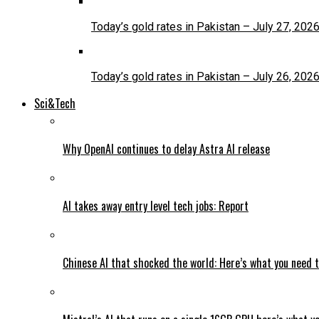
Today’s gold rates in Pakistan – July 27, 202
Today’s gold rates in Pakistan – July 26, 202
Sci&Tech
Why OpenAI continues to delay Astra AI release
AI takes away entry level tech jobs: Report
Chinese AI that shocked the world: Here’s what you need 