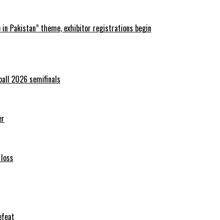
in Pakistan” theme, exhibitor registrations begin
ball 2026 semifinals
er
 loss