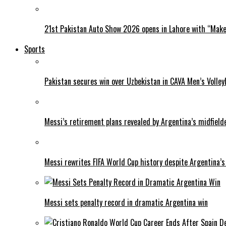
21st Pakistan Auto Show 2026 opens in Lahore with “Make 
Sports
Pakistan secures win over Uzbekistan in CAVA Men’s Volley
Messi’s retirement plans revealed by Argentina’s midfield
Messi rewrites FIFA World Cup history despite Argentina’s
Messi sets penalty record in dramatic Argentina win