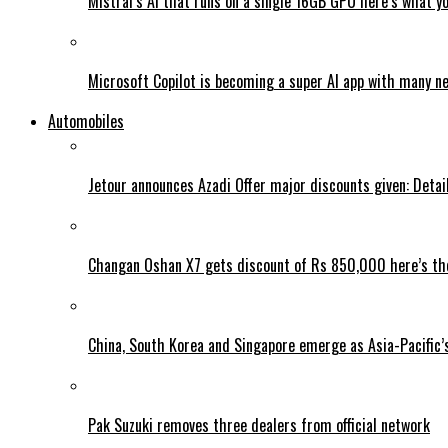
Mistral’s AI that runs on a single 16GB GPU here’s what y
Microsoft Copilot is becoming a super AI app with many n
Automobiles
Jetour announces Azadi Offer major discounts given: Detai
Changan Oshan X7 gets discount of Rs 850,000 here’s the
China, South Korea and Singapore emerge as Asia-Pacific’
Pak Suzuki removes three dealers from official network