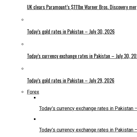
UK clears Paramount’s $111bn Warner Bros. Discovery me
Today’s gold rates in Pakistan – July 30, 2026
Today’s currency exchange rates in Pakistan – July 30, 2
Today’s gold rates in Pakistan – July 29, 2026
Forex
Today’s currency exchange rates in Pakistan 
Today’s currency exchange rates in Pakistan 