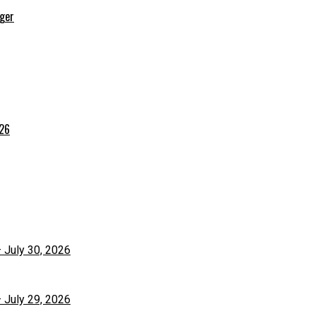
rger
026
– July 30, 2026
– July 29, 2026