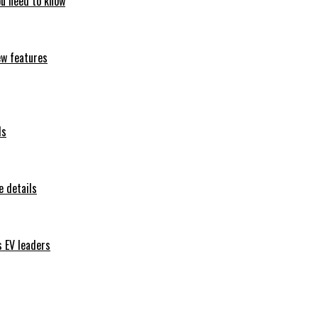
ou need to know
ew features
ls
 details
s EV leaders