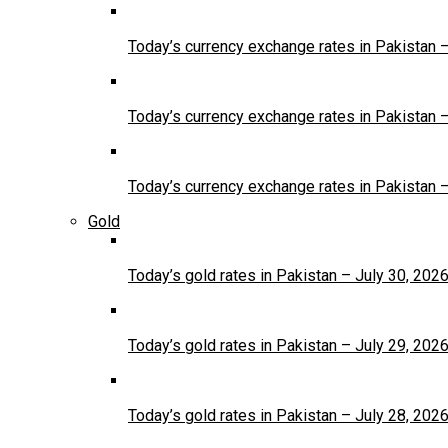
Today’s currency exchange rates in Pakistan 
Today’s currency exchange rates in Pakistan 
Today’s currency exchange rates in Pakistan 
Gold
Today’s gold rates in Pakistan – July 30, 202
Today’s gold rates in Pakistan – July 29, 202
Today’s gold rates in Pakistan – July 28, 202