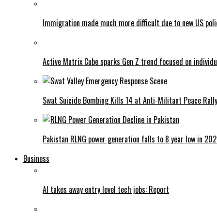
Immigration made much more difficult due to new US poli
Active Matrix Cube sparks Gen Z trend focused on individu
Swat Suicide Bombing Kills 14 at Anti-Militant Peace Rall
Pakistan RLNG power generation falls to 8 year low in 20
Business
AI takes away entry level tech jobs: Report