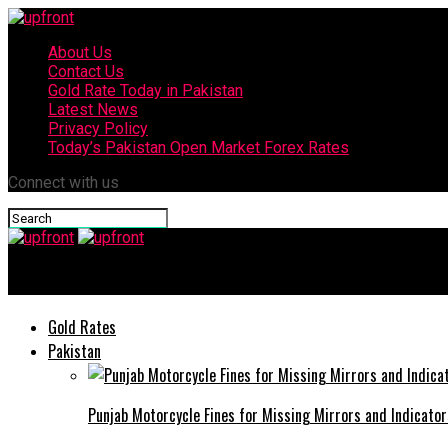
About Us
Contact Us
Gold Rate Today in Pakistan
Latest News
Privacy Policy
Today’s Pakistan Open Market Forex Rates
Connect with us
upfront
Gold Rates
Pakistan
Punjab Motorcycle Fines for Missing Mirrors and Indicator