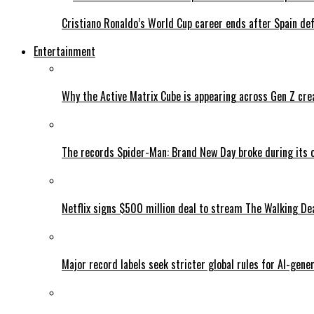
Cristiano Ronaldo’s World Cup career ends after Spain de
Entertainment
Why the Active Matrix Cube is appearing across Gen Z cre
The records Spider-Man: Brand New Day broke during its 
Netflix signs $500 million deal to stream The Walking De
Major record labels seek stricter global rules for AI-gen