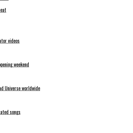
feat
ator videos
opening weekend
ad Universe worldwide
erated songs