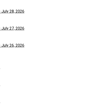
– July 28, 2026
– July 27, 2026
– July 26, 2026
6
6
6