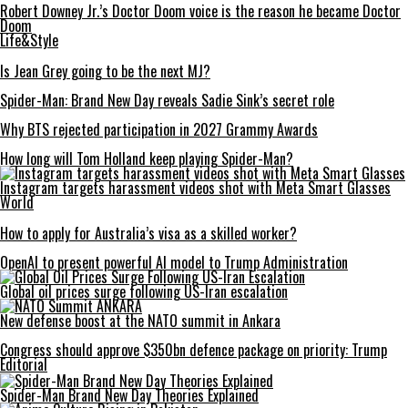
Robert Downey Jr.’s Doctor Doom voice is the reason he became Doctor
Doom
Life&Style
Is Jean Grey going to be the next MJ?
Spider-Man: Brand New Day reveals Sadie Sink’s secret role
Why BTS rejected participation in 2027 Grammy Awards
How long will Tom Holland keep playing Spider-Man?
Instagram targets harassment videos shot with Meta Smart Glasses
World
How to apply for Australia’s visa as a skilled worker?
OpenAI to present powerful AI model to Trump Administration
Global oil prices surge following US-Iran escalation
New defense boost at the NATO summit in Ankara
Congress should approve $350bn defence package on priority: Trump
Editorial
Spider-Man Brand New Day Theories Explained