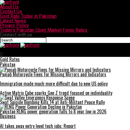
About Us
Contact Us
Gold Rate Today in Pakistan
Latest News
Privacy Policy
Today’s Pakistan Open Market Forex Rates
Connect with us
upfront
Gold Rates
Pakistan
Punjab Motorcycle Fines for Missing Mirrors and Indicators
Immigration made much more difficult due to new US policy
Active Matrix Cube sparks Gen Z trend focused on individuality
Swat Suicide Bombing Kills 14 at Anti-Militant Peace Rally
Pakistan RLNG power generation falls to 8 year low in 2026
Business
AI takes away entry level tech jobs: Report