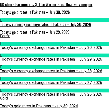
UK clears Paramount’s $111bn Warner Bros. Discovery merger
Today’s gold rates in Pakistan – July 30, 2026
Today’s currency exchange rates in Pakistan – July 30, 2026
Today’s gold rates in Pakistan – July 29, 2026
Forex
Today’s currency exchange rates in Pakistan – July 30, 2026
Today’s currency exchange rates in Pakistan – July 29, 2026
Today’s currency exchange rates in Pakistan – July 28, 2026
Today’s currency exchange rates in Pakistan – July 27, 2026
Today’s currency exchange rates in Pakistan – July 26, 2026
Gold
Today’s gold rates in Pakistan – July 30, 2026