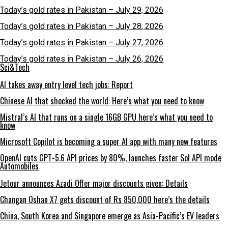
Today’s gold rates in Pakistan – July 29, 2026
Today’s gold rates in Pakistan – July 28, 2026
Today’s gold rates in Pakistan – July 27, 2026
Today’s gold rates in Pakistan – July 26, 2026
Sci&Tech
AI takes away entry level tech jobs: Report
Chinese AI that shocked the world: Here’s what you need to know
Mistral’s AI that runs on a single 16GB GPU here’s what you need to
know
Microsoft Copilot is becoming a super AI app with many new features
OpenAI cuts GPT-5.6 API prices by 80%, launches faster Sol API mode
Automobiles
Jetour announces Azadi Offer major discounts given: Details
Changan Oshan X7 gets discount of Rs 850,000 here’s the details
China, South Korea and Singapore emerge as Asia-Pacific’s EV leaders