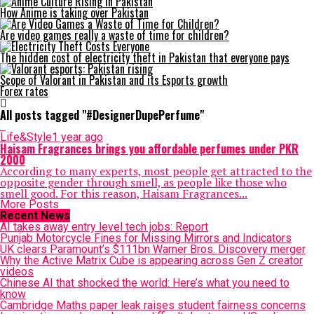
How Anime is taking over Pakistan
Are video games really a waste of time for children?
The hidden cost of electricity theft in Pakistan that everyone pays
Scope of Valorant in Pakistan and its Esports growth
Forex rates
All posts tagged "#DesignerDupePerfume"
Life&Style
1 year ago
Haisam Fragrances brings you affordable perfumes under PKR
2000
According to many experts, most people get attracted to the
opposite gender through smell, as people like those who
smell good. For this reason, Haisam Fragrances...
More Posts
Recent News
AI takes away entry level tech jobs: Report
Punjab Motorcycle Fines for Missing Mirrors and Indicators
UK clears Paramount’s $111bn Warner Bros. Discovery merger
Why the Active Matrix Cube is appearing across Gen Z creator
videos
Chinese AI that shocked the world: Here’s what you need to
know
Cambridge Maths paper leak raises student fairness concerns