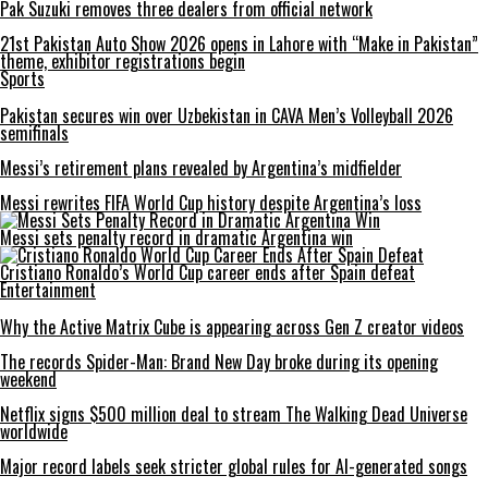
Pak Suzuki removes three dealers from official network
21st Pakistan Auto Show 2026 opens in Lahore with “Make in Pakistan”
theme, exhibitor registrations begin
Sports
Pakistan secures win over Uzbekistan in CAVA Men’s Volleyball 2026
semifinals
Messi’s retirement plans revealed by Argentina’s midfielder
Messi rewrites FIFA World Cup history despite Argentina’s loss
Messi sets penalty record in dramatic Argentina win
Cristiano Ronaldo’s World Cup career ends after Spain defeat
Entertainment
Why the Active Matrix Cube is appearing across Gen Z creator videos
The records Spider-Man: Brand New Day broke during its opening
weekend
Netflix signs $500 million deal to stream The Walking Dead Universe
worldwide
Major record labels seek stricter global rules for AI-generated songs