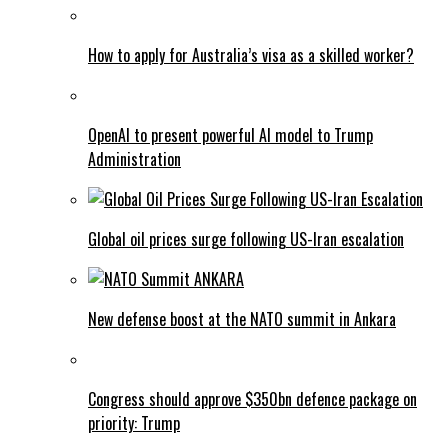
How to apply for Australia’s visa as a skilled worker?
OpenAI to present powerful AI model to Trump
Administration
Global oil prices surge following US-Iran escalation
New defense boost at the NATO summit in Ankara
Congress should approve $350bn defence package on
priority: Trump