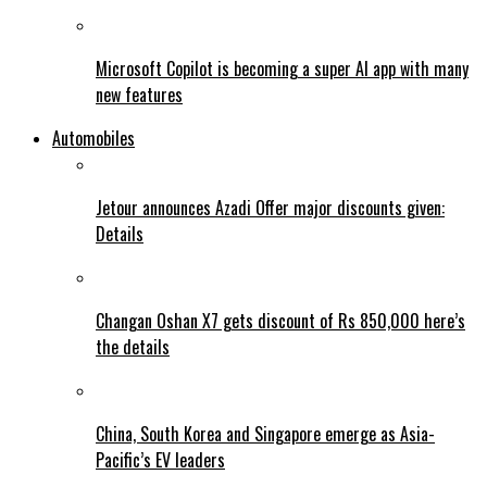
Microsoft Copilot is becoming a super AI app with many
new features
Automobiles
Jetour announces Azadi Offer major discounts given:
Details
Changan Oshan X7 gets discount of Rs 850,000 here’s
the details
China, South Korea and Singapore emerge as Asia-
Pacific’s EV leaders