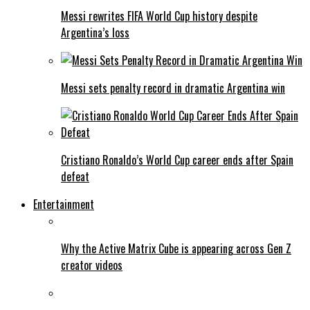
Messi rewrites FIFA World Cup history despite
Argentina’s loss
Messi sets penalty record in dramatic Argentina win
Cristiano Ronaldo’s World Cup career ends after Spain
defeat
Entertainment
Why the Active Matrix Cube is appearing across Gen Z
creator videos