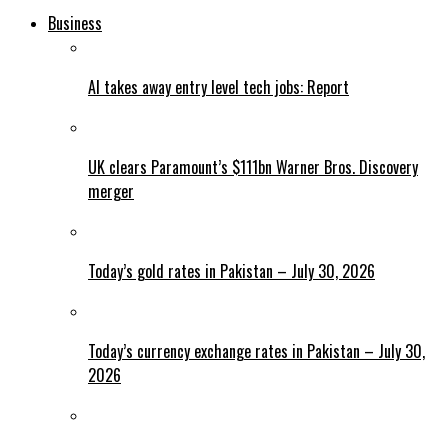
Business
AI takes away entry level tech jobs: Report
UK clears Paramount’s $111bn Warner Bros. Discovery
merger
Today’s gold rates in Pakistan – July 30, 2026
Today’s currency exchange rates in Pakistan – July 30,
2026