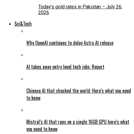
Today’s gold rates in Pakistan – July 26,
2026
Sci&Tech
Why OpenAI continues to delay Astra AI release
AI takes away entry level tech jobs: Report
Chinese AI that shocked the world: Here’s what you need
to know
Mistral’s AI that runs on a single 16GB GPU here’s what
you need to know