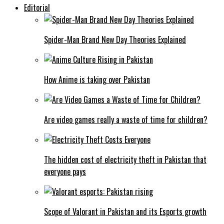
Editorial
Spider-Man Brand New Day Theories Explained
How Anime is taking over Pakistan
Are video games really a waste of time for children?
The hidden cost of electricity theft in Pakistan that
everyone pays
Scope of Valorant in Pakistan and its Esports growth