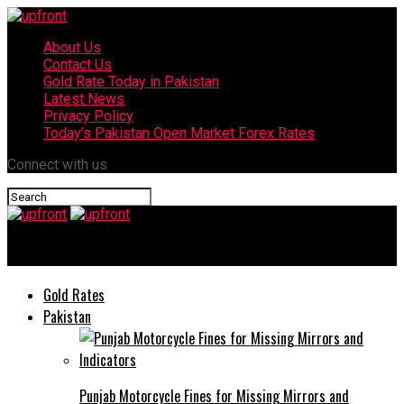
About Us
Contact Us
Gold Rate Today in Pakistan
Latest News
Privacy Policy
Today’s Pakistan Open Market Forex Rates
Connect with us
upfront
Gold Rates
Pakistan
Punjab Motorcycle Fines for Missing Mirrors and