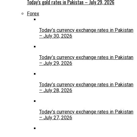
Today’s gold rates in Pakistan – July 29, 2026
Forex
Today’s currency exchange rates in Pakistan
– July 30, 2026
Today’s currency exchange rates in Pakistan
– July 29, 2026
Today’s currency exchange rates in Pakistan
– July 28, 2026
Today’s currency exchange rates in Pakistan
– July 27, 2026