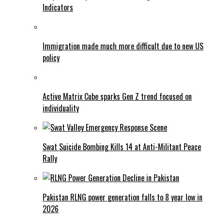
Indicators
Immigration made much more difficult due to new US
policy
Active Matrix Cube sparks Gen Z trend focused on
individuality
Swat Suicide Bombing Kills 14 at Anti-Militant Peace
Rally
Pakistan RLNG power generation falls to 8 year low in
2026