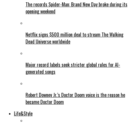
The records Spider-Man: Brand New Day broke during its
opening weekend
Netflix signs $500 million deal to stream The Walking
Dead Universe worldwide
Major record labels seek stricter global rules for AI-
generated songs
Robert Downey Jr.’s Doctor Doom voice is the reason he
became Doctor Doom
Life&Style