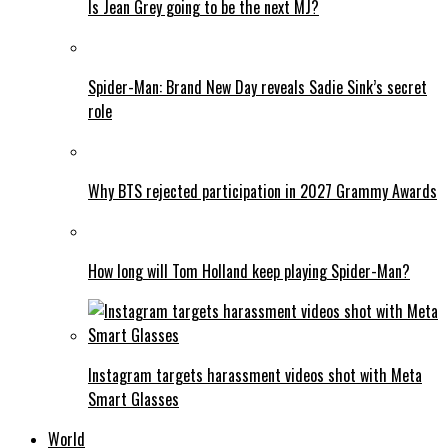
Is Jean Grey going to be the next MJ?
Spider-Man: Brand New Day reveals Sadie Sink’s secret
role
Why BTS rejected participation in 2027 Grammy Awards
How long will Tom Holland keep playing Spider-Man?
Instagram targets harassment videos shot with Meta
Smart Glasses
World