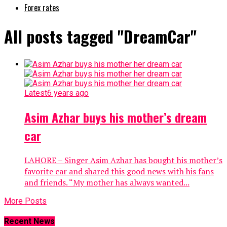
Forex rates
All posts tagged "DreamCar"
Latest
6 years ago
Asim Azhar buys his mother’s dream
car
LAHORE – Singer Asim Azhar has bought his mother’s
favorite car and shared this good news with his fans
and friends. “My mother has always wanted...
More Posts
Recent News