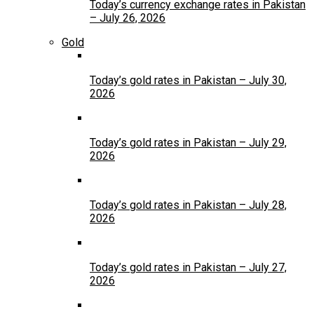
Today’s currency exchange rates in Pakistan
– July 26, 2026
Gold
Today’s gold rates in Pakistan – July 30,
2026
Today’s gold rates in Pakistan – July 29,
2026
Today’s gold rates in Pakistan – July 28,
2026
Today’s gold rates in Pakistan – July 27,
2026