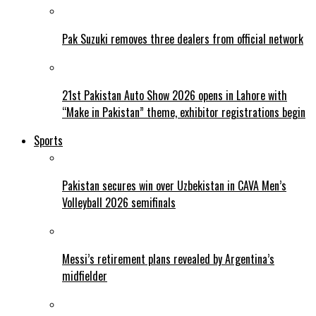
Pak Suzuki removes three dealers from official network
21st Pakistan Auto Show 2026 opens in Lahore with
“Make in Pakistan” theme, exhibitor registrations begin
Sports
Pakistan secures win over Uzbekistan in CAVA Men’s
Volleyball 2026 semifinals
Messi’s retirement plans revealed by Argentina’s
midfielder