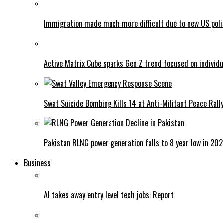
Immigration made much more difficult due to new US poli
Active Matrix Cube sparks Gen Z trend focused on individu
Swat Suicide Bombing Kills 14 at Anti-Militant Peace Rall
Pakistan RLNG power generation falls to 8 year low in 20
Business
AI takes away entry level tech jobs: Report