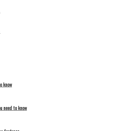
6
6
to know
ou need to know