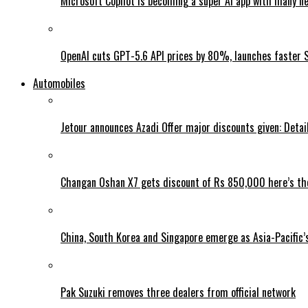
Microsoft Copilot is becoming a super AI app with many n
OpenAI cuts GPT-5.6 API prices by 80%, launches faster 
Automobiles
Jetour announces Azadi Offer major discounts given: Detai
Changan Oshan X7 gets discount of Rs 850,000 here’s the
China, South Korea and Singapore emerge as Asia-Pacific’
Pak Suzuki removes three dealers from official network