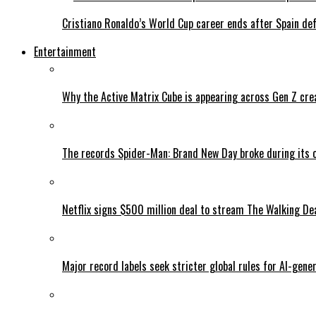
Cristiano Ronaldo’s World Cup career ends after Spain de
Entertainment
Why the Active Matrix Cube is appearing across Gen Z cre
The records Spider-Man: Brand New Day broke during its 
Netflix signs $500 million deal to stream The Walking De
Major record labels seek stricter global rules for AI-gen