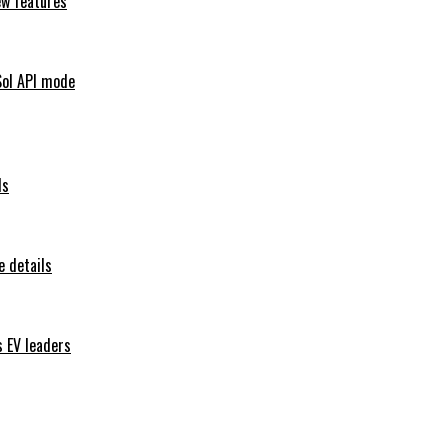
ew features
Sol API mode
ls
 details
s EV leaders