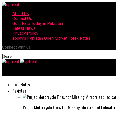
About Us
Contact Us
Gold Rate Today in Pakistan
Latest News
Privacy Policy
Today’s Pakistan Open Market Forex Rates
Connect with us
upfront
Gold Rates
Pakistan
Punjab Motorcycle Fines for Missing Mirrors and Indicator