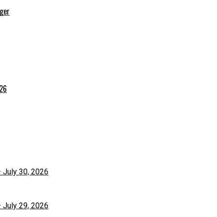
rger
026
– July 30, 2026
– July 29, 2026