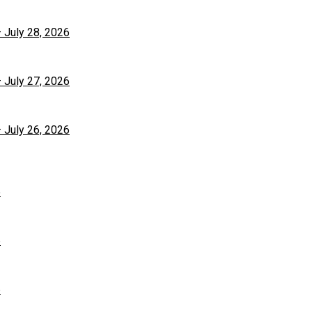
– July 28, 2026
– July 27, 2026
– July 26, 2026
6
6
6