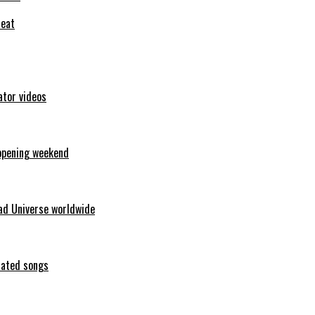
feat
ator videos
opening weekend
ad Universe worldwide
erated songs