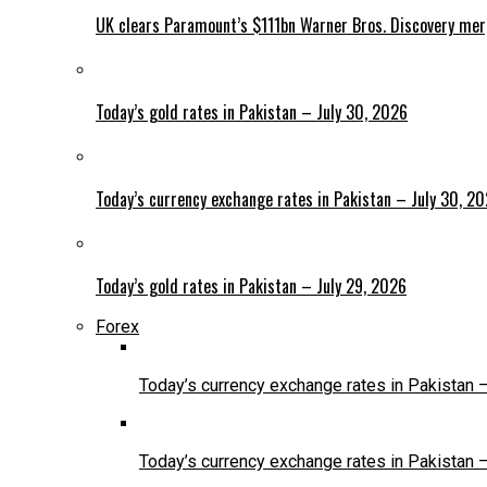
UK clears Paramount’s $111bn Warner Bros. Discovery me
Today’s gold rates in Pakistan – July 30, 2026
Today’s currency exchange rates in Pakistan – July 30, 2
Today’s gold rates in Pakistan – July 29, 2026
Forex
Today’s currency exchange rates in Pakistan 
Today’s currency exchange rates in Pakistan 