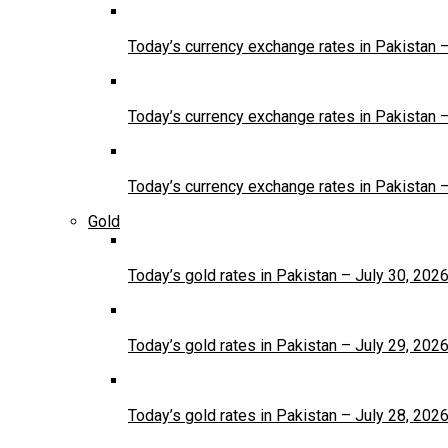
Today’s currency exchange rates in Pakistan 
Today’s currency exchange rates in Pakistan 
Today’s currency exchange rates in Pakistan 
Gold
Today’s gold rates in Pakistan – July 30, 202
Today’s gold rates in Pakistan – July 29, 202
Today’s gold rates in Pakistan – July 28, 202