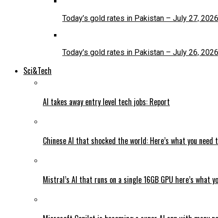
Today’s gold rates in Pakistan – July 27, 202
Today’s gold rates in Pakistan – July 26, 202
Sci&Tech
AI takes away entry level tech jobs: Report
Chinese AI that shocked the world: Here’s what you need 
Mistral’s AI that runs on a single 16GB GPU here’s what y