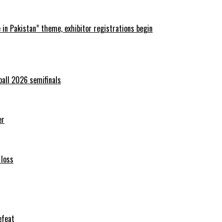
in Pakistan” theme, exhibitor registrations begin
ball 2026 semifinals
er
 loss