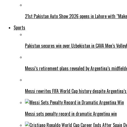
21st Pakistan Auto Show 2026 opens in Lahore with “Make 
Sports
Pakistan secures win over Uzbekistan in CAVA Men’s Volley
Messi’s retirement plans revealed by Argentina’s midfield
Messi rewrites FIFA World Cup history despite Argentina’s
Messi sets penalty record in dramatic Argentina win