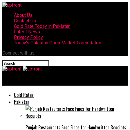
About Us
Contact Us
Gold Rate Today in Pakistan
Latest News
Privacy Policy
Today’s Pakistan Open Market Forex Rates
Connect with us
upfront
Gold Rates
Pakistan
Punjab Restaurants Face Fines for Handwritten Receipts