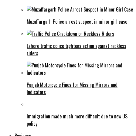
Muzaffargarh Police arrest suspect in minor girl case
Lahore traffic police tightens action against reckless
riders
Punjab Motorcycle Fines for Missing Mirrors and
Indicators
Immigration made much more difficult due to new US
policy
Business