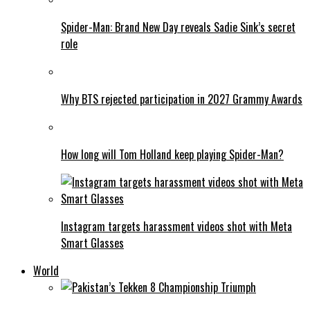
Spider-Man: Brand New Day reveals Sadie Sink’s secret
role
Why BTS rejected participation in 2027 Grammy Awards
How long will Tom Holland keep playing Spider-Man?
Instagram targets harassment videos shot with Meta
Smart Glasses
World