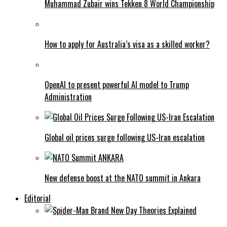
Muhammad Zubair wins Tekken 8 World Championship
How to apply for Australia’s visa as a skilled worker?
OpenAI to present powerful AI model to Trump
Administration
Global oil prices surge following US-Iran escalation
New defense boost at the NATO summit in Ankara
Editorial