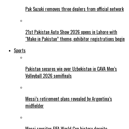
Pak Suzuki removes three dealers from official network
21st Pakistan Auto Show 2026 opens in Lahore with
“Make in Pakistan” theme, exhibitor registrations begin
Sports
Pakistan secures win over Uzbekistan in CAVA Men’s
Volleyball 2026 semifinals
Messi’s retirement plans revealed by Argentina’s
midfielder
Messi rewrites FIFA World Cup history despite