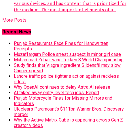
various devices, and has content that is prioritized for
the medium. The most important elements of a...
More Posts
Recent News
Punjab Restaurants Face Fines for Handwritten
Receipts
Muzaffargarh Police arrest suspect in minor girl case
Muhammad Zubair wins Tekken 8 World Championship
Study finds that Viagra ingredient Sildenafil may slow
Cancer spread
Lahore traffic police tightens action against reckless
riders
Why OpenAI continues to delay Astra AI release
AI takes away entry level tech jobs: Report
Punjab Motorcycle Fines for Missing Mirrors and
Indicators
UK clears Paramount’s $111bn Warner Bros. Discovery
merger
Why the Active Matrix Cube is appearing across Gen Z
creator videos