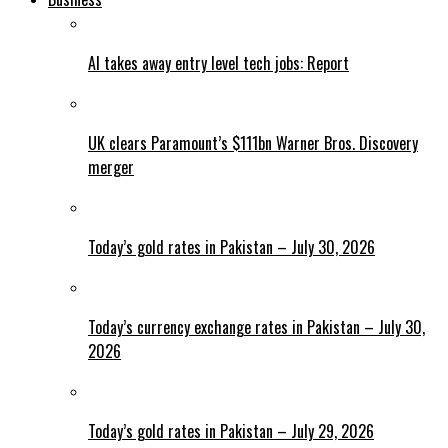
AI takes away entry level tech jobs: Report
UK clears Paramount’s $111bn Warner Bros. Discovery
merger
Today’s gold rates in Pakistan – July 30, 2026
Today’s currency exchange rates in Pakistan – July 30,
2026
Today’s gold rates in Pakistan – July 29, 2026