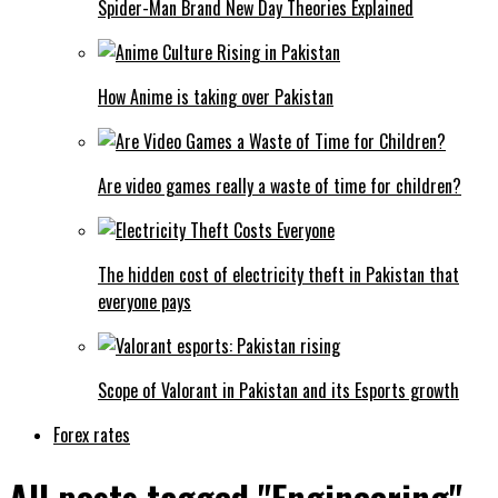
Spider-Man Brand New Day Theories Explained
How Anime is taking over Pakistan
Are video games really a waste of time for children?
The hidden cost of electricity theft in Pakistan that
everyone pays
Scope of Valorant in Pakistan and its Esports growth
Forex rates
All posts tagged "Engineering"