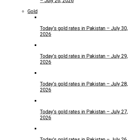
– July 26, 2026
Gold
Today’s gold rates in Pakistan – July 30,
2026
Today’s gold rates in Pakistan – July 29,
2026
Today’s gold rates in Pakistan – July 28,
2026
Today’s gold rates in Pakistan – July 27,
2026
Today’s gold rates in Pakistan – July 26,