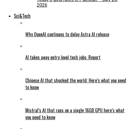
2026
Sci&Tech
Why OpenAI continues to delay Astra AI release
AI takes away entry level tech jobs: Report
Chinese AI that shocked the world: Here’s what you need
to know
Mistral’s AI that runs on a single 16GB GPU here’s what
you need to know