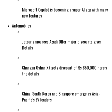
Microsoft Copilot is becoming a super AI app with many
new features
Automobiles
Jetour announces Azadi Offer major discounts given:
Details
Changan Oshan X7 gets discount of Rs 850,000 here’s
the details
China, South Korea and Singapore emerge as Asia-
Pacific’s EV leaders