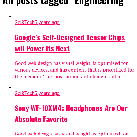
Sci&Tech
5 years ago
Google’s Self-Designed Tensor Chips
will Power Its Next
Good web design has visual weight, is optimized for
various devices, and has content that is prioritized for
the medium. The most important elements of a...
Sci&Tech
5 years ago
Sony WF-10XM4: Headphones Are Our
Absolute Favorite
Good web design has visual weight, is optimized for