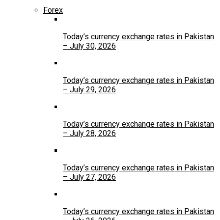
Forex
Today’s currency exchange rates in Pakistan
– July 30, 2026
Today’s currency exchange rates in Pakistan
– July 29, 2026
Today’s currency exchange rates in Pakistan
– July 28, 2026
Today’s currency exchange rates in Pakistan
– July 27, 2026
Today’s currency exchange rates in Pakistan