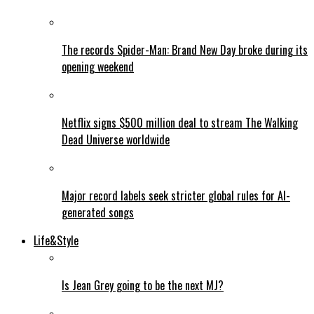
The records Spider-Man: Brand New Day broke during its
opening weekend
Netflix signs $500 million deal to stream The Walking
Dead Universe worldwide
Major record labels seek stricter global rules for AI-
generated songs
Life&Style
Is Jean Grey going to be the next MJ?