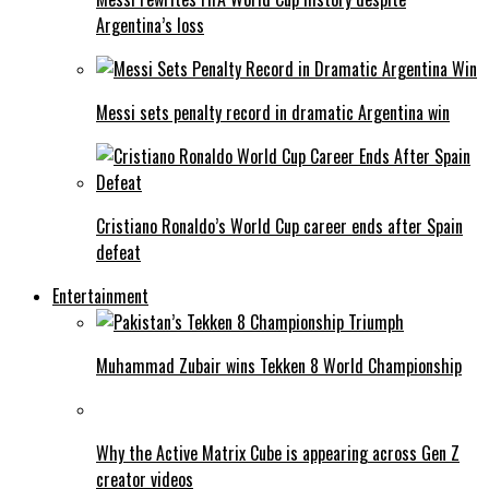
Argentina’s loss
Messi sets penalty record in dramatic Argentina win
Cristiano Ronaldo’s World Cup career ends after Spain
defeat
Entertainment
Muhammad Zubair wins Tekken 8 World Championship
Why the Active Matrix Cube is appearing across Gen Z
creator videos