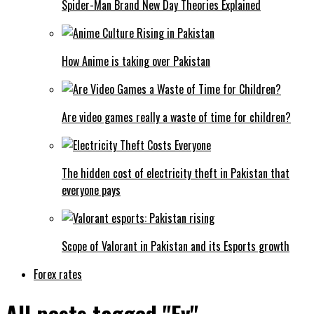
Spider-Man Brand New Day Theories Explained
How Anime is taking over Pakistan
Are video games really a waste of time for children?
The hidden cost of electricity theft in Pakistan that
everyone pays
Scope of Valorant in Pakistan and its Esports growth
Forex rates
All posts tagged "Ev"