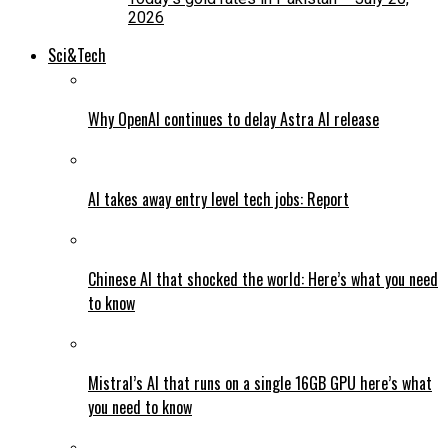
2026
Sci&Tech
Why OpenAI continues to delay Astra AI release
AI takes away entry level tech jobs: Report
Chinese AI that shocked the world: Here’s what you need
to know
Mistral’s AI that runs on a single 16GB GPU here’s what
you need to know