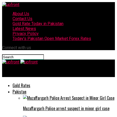
About Us
Contact Us
Gold Rate Today in Pakistan
Latest News
Privacy Policy
Today’s Pakistan Open Market Forex Rates
Connect with us
upfront
Gold Rates
Pakistan
Muzaffargarh Police arrest suspect in minor girl case