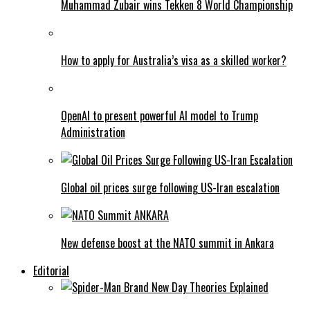
Muhammad Zubair wins Tekken 8 World Championship
How to apply for Australia’s visa as a skilled worker?
OpenAI to present powerful AI model to Trump
Administration
Global oil prices surge following US-Iran escalation
New defense boost at the NATO summit in Ankara
Editorial