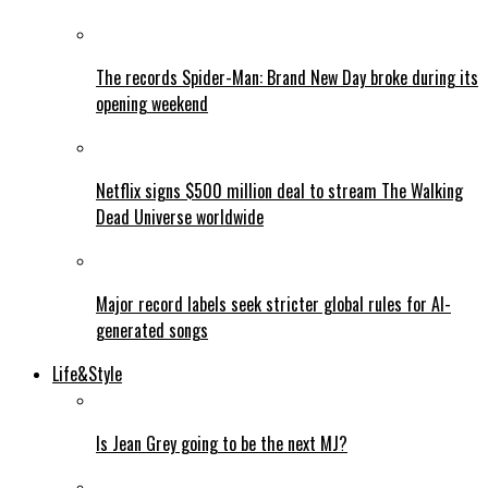
The records Spider-Man: Brand New Day broke during its
opening weekend
Netflix signs $500 million deal to stream The Walking
Dead Universe worldwide
Major record labels seek stricter global rules for AI-
generated songs
Life&Style
Is Jean Grey going to be the next MJ?