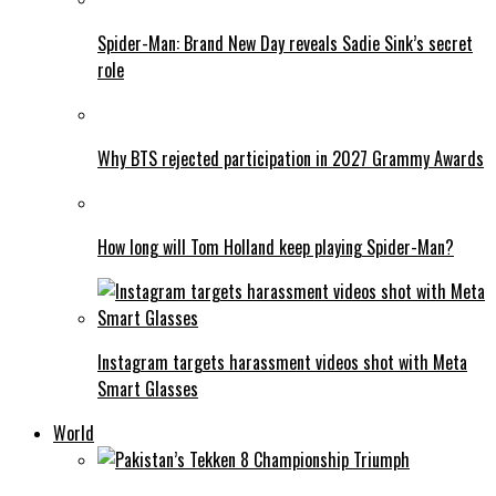
Spider-Man: Brand New Day reveals Sadie Sink’s secret
role
Why BTS rejected participation in 2027 Grammy Awards
How long will Tom Holland keep playing Spider-Man?
Instagram targets harassment videos shot with Meta
Smart Glasses
World