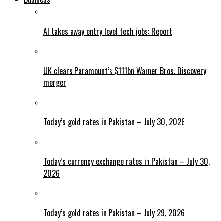
AI takes away entry level tech jobs: Report
UK clears Paramount’s $111bn Warner Bros. Discovery
merger
Today’s gold rates in Pakistan – July 30, 2026
Today’s currency exchange rates in Pakistan – July 30,
2026
Today’s gold rates in Pakistan – July 29, 2026