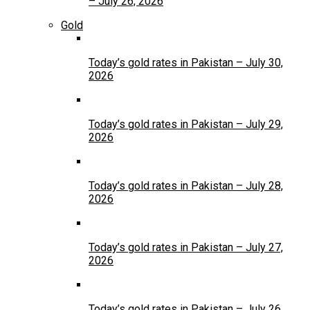
– July 26, 2026
Gold
Today’s gold rates in Pakistan – July 30,
2026
Today’s gold rates in Pakistan – July 29,
2026
Today’s gold rates in Pakistan – July 28,
2026
Today’s gold rates in Pakistan – July 27,
2026
Today’s gold rates in Pakistan – July 26,