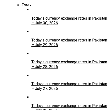
Forex
Today’s currency exchange rates in Pakistan
– July 30, 2026
Today’s currency exchange rates in Pakistan
– July 29, 2026
Today’s currency exchange rates in Pakistan
– July 28, 2026
Today’s currency exchange rates in Pakistan
– July 27, 2026
Today’s currency exchange rates in Pakistan