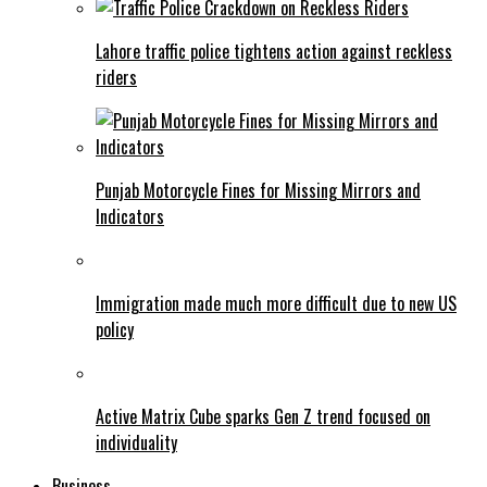
Lahore traffic police tightens action against reckless
riders
Punjab Motorcycle Fines for Missing Mirrors and
Indicators
Immigration made much more difficult due to new US
policy
Active Matrix Cube sparks Gen Z trend focused on
individuality
Business