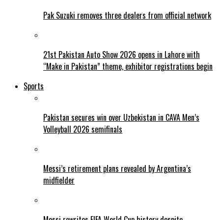
Pak Suzuki removes three dealers from official network
21st Pakistan Auto Show 2026 opens in Lahore with
“Make in Pakistan” theme, exhibitor registrations begin
Sports
Pakistan secures win over Uzbekistan in CAVA Men’s
Volleyball 2026 semifinals
Messi’s retirement plans revealed by Argentina’s
midfielder
Messi rewrites FIFA World Cup history despite