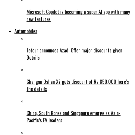
Microsoft Copilot is becoming a super AI app with many
new features
Automobiles
Jetour announces Azadi Offer major discounts given:
Details
Changan Oshan X7 gets discount of Rs 850,000 here’s
the details
China, South Korea and Singapore emerge as Asia-
Pacific’s EV leaders