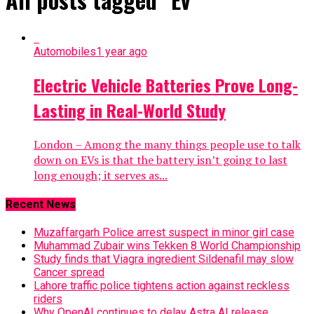
Automobiles
1 year ago
Electric Vehicle Batteries Prove Long-
Lasting in Real-World Study
London – Among the many things people use to talk
down on EVs is that the battery isn’t going to last
long enough; it serves as...
Recent News
Muzaffargarh Police arrest suspect in minor girl case
Muhammad Zubair wins Tekken 8 World Championship
Study finds that Viagra ingredient Sildenafil may slow
Cancer spread
Lahore traffic police tightens action against reckless
riders
Why OpenAI continues to delay Astra AI release