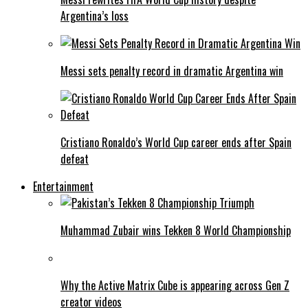
Argentina’s loss
Messi sets penalty record in dramatic Argentina win
Cristiano Ronaldo’s World Cup career ends after Spain
defeat
Entertainment
Muhammad Zubair wins Tekken 8 World Championship
Why the Active Matrix Cube is appearing across Gen Z
creator videos