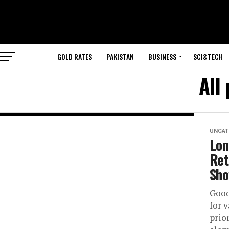
GOLD RATES
PAKISTAN
BUSINESS
SCI&TECH
All
UNCAT
Lon
Ret
Sh
Good
for 
prio